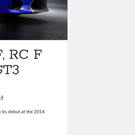
, RC F
GT3
14
 its debut at the 2014