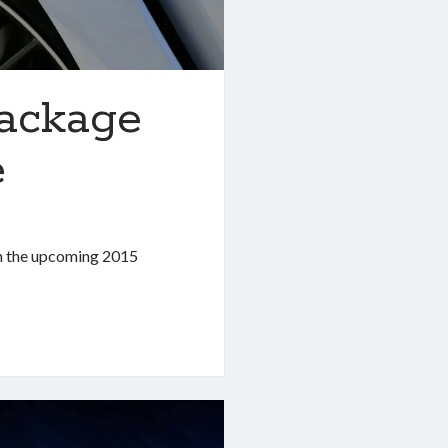
ackage
e
th the upcoming 2015