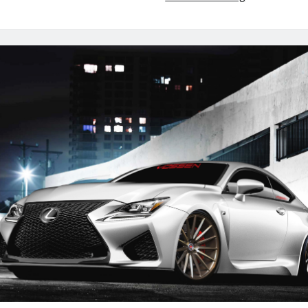
Bound:
RC
F,
RC
F
SPORT
&
RC
F
GT3
Concept