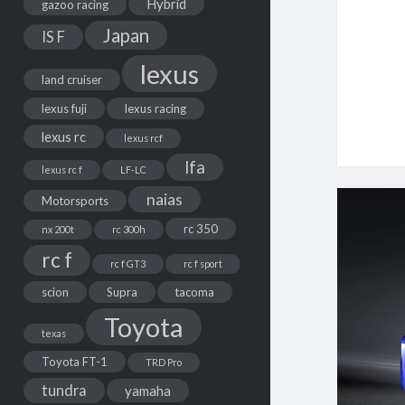
Hybrid
gazoo racing
Japan
IS F
lexus
land cruiser
lexus fuji
lexus racing
lexus rc
lexus rcf
lfa
lexus rc f
LF-LC
naias
Motorsports
rc 350
nx 200t
rc 300h
rc f
rc f GT3
rc f sport
scion
Supra
tacoma
Toyota
texas
Toyota FT-1
TRD Pro
tundra
yamaha