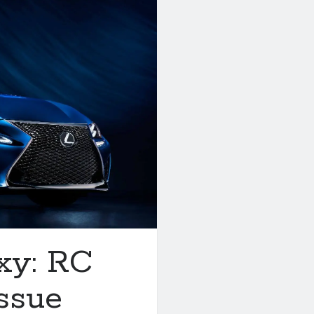
xy: RC
ssue