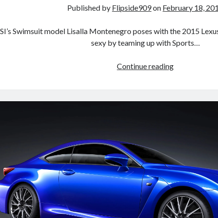
Published by
Flipside909
on
February 18, 20
SI’s Swimsuit model Lisalla Montenegro poses with the 2015 Lexu
sexy by teaming up with Sports…
Lexus
Continue reading
Redefines
Sexy:
RC
F
&
SI
Swimsuit
Issue