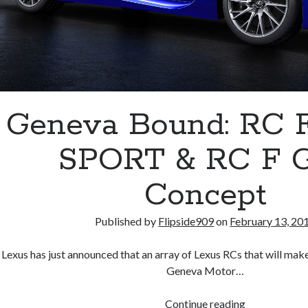
Geneva Bound: RC F
SPORT & RC F 
Concept
Published by
Flipside909
on
February 13, 20
Lexus has just announced that an array of Lexus RCs that will make
Geneva Motor…
Geneva
Continue reading