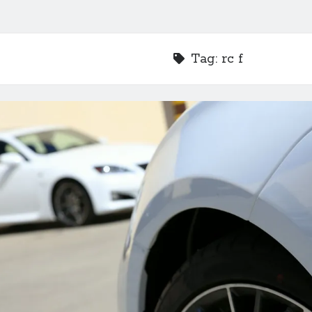
Tag:
rc f