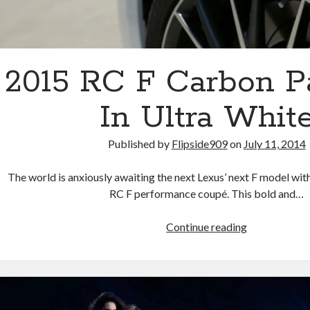
2015 RC F Carbon P
In Ultra Whit
Published by
Flipside909
on
July 11, 2014
The world is anxiously awaiting the next Lexus’ next F model wi
RC F performance coupé. This bold and…
2015
Continue reading
RC
F
Carbon
Package
In