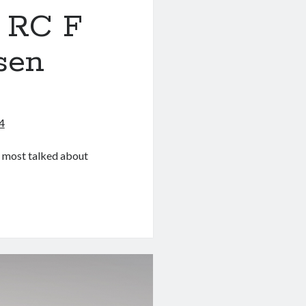
 RC F
sen
4
e most talked about