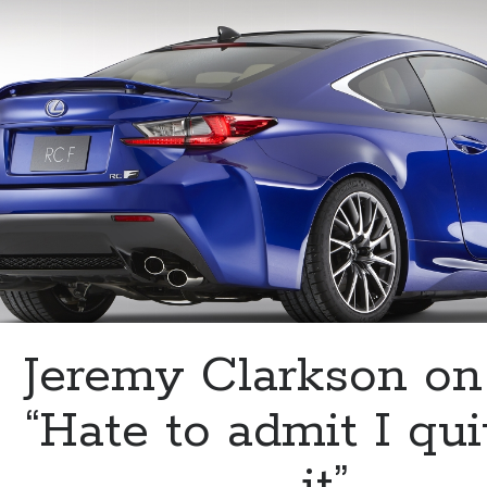
Vossen
Wheels
Jeremy Clarkson on
“Hate to admit I qui