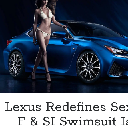
Ultra
White
Lexus Redefines Se
F & SI Swimsuit I