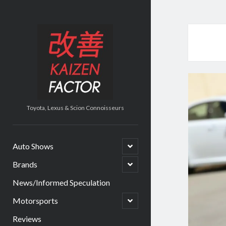
Kaizen
Factor
Toyota, Lexus & Scion Connoisseurs
open
Auto Shows
child
menu
open
Brands
child
menu
News/Informed Speculation
open
Motorsports
child
menu
Reviews