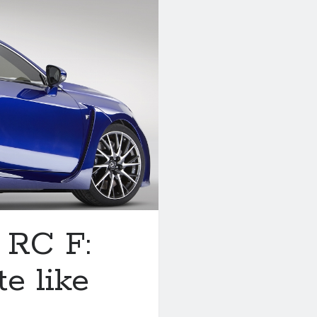
 RC F:
te like