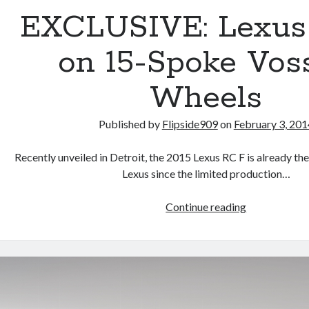
EXCLUSIVE: Lexus
on 15-Spoke Vos
Wheels
Published by
Flipside909
on
February 3, 201
Recently unveiled in Detroit, the 2015 Lexus RC F is already th
Lexus since the limited production…
EXCLUSIVE:
Continue reading
Lexus
RC
F
on
15-
Spoke