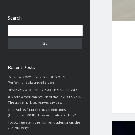
Sidebar
Search
Search
Recent Posts
Preview: 2022 Lexus IS 500 F SPORT
Performance Launch Edition
REVIEW: 2015 Lexus GS 350 F SPORT RWD
A North American return of the Lexus ES 250?
The trademark tea leaves say yes.
Just-Auto’s future Lexus predictions
(December 2018). How accurate are they?
Toyota registers the Harrier trademark in the
U.S. But why?