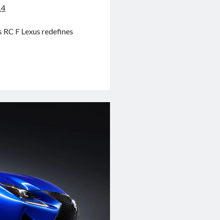
14
s RC F Lexus redefines