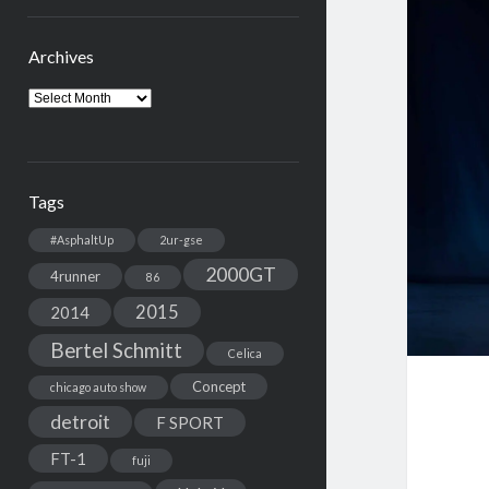
Archives
Archives
Tags
#AsphaltUp
2ur-gse
2000GT
4runner
86
2015
2014
Bertel Schmitt
Celica
Concept
chicago auto show
detroit
F SPORT
FT-1
fuji