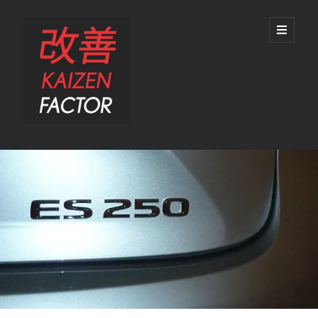
Kaizen
open
primary
menu
Factor
Sidebar
Search
Search
Recent Posts
Preview: 2022 Lexus IS 500 F SPORT Performance Launch Edition
REVIEW: 2015 Lexus GS 350 F SPORT RWD