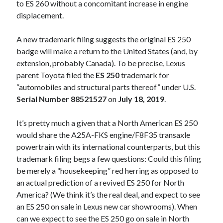
to ES 260 without a concomitant increase in engine
displacement.
A new trademark filing suggests the original ES 250
badge will make a return to the United States (and, by
extension, probably Canada). To be precise, Lexus
parent Toyota filed the
ES 250
trademark for
“automobiles and structural parts thereof” under U.S.
Serial Number 88521527
on
July 18, 2019
.
It’s pretty much a given that a North American ES 250
would share the A25A-FKS engine/F8F35 transaxle
powertrain with its international counterparts, but this
trademark filing begs a few questions: Could this filing
be merely a “housekeeping” red herring as opposed to
an actual prediction of a revived ES 250 for North
America? (We think it’s the real deal, and expect to see
an ES 250 on sale in Lexus new car showrooms). When
can we expect to see the ES 250 go on sale in North