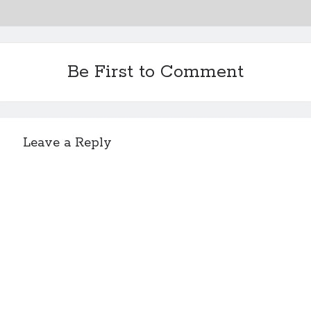
Be First to Comment
Leave a Reply