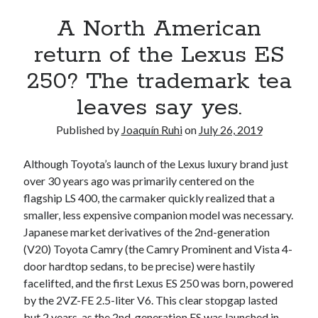
A North American return of the Lexus ES 250? The trademark tea
A North American
leaves say yes.
Just-Auto’s future Lexus predictions (December 2018). How accurate
return of the Lexus ES
are they?
250? The trademark tea
Toyota registers the Harrier trademark in the U.S. But why?
leaves say yes.
Archives
Published by
Joaquín Ruhi
on
July 26, 2019
Archives
Although Toyota’s launch of the Lexus luxury brand just
over 30 years ago was primarily centered on the
flagship LS 400, the carmaker quickly realized that a
smaller, less expensive companion model was necessary.
Tags
Japanese market derivatives of the 2nd-generation
(V20) Toyota Camry (the Camry Prominent and Vista 4-
4runner
#AsphaltUp
2ur-gse
86
door hardtop sedans, to be precise) were hastily
2000GT
2015
2014
facelifted, and the first Lexus ES 250 was born, powered
Bertel Schmitt
by the 2VZ-FE 2.5-liter V6. This clear stopgap lasted
Celica
chicago auto show
but 2 years, as the 2nd-generation ES was launched in