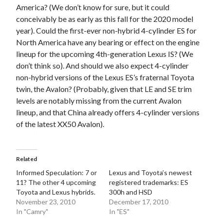
America? (We don’t know for sure, but it could
conceivably be as early as this fall for the 2020 model
year). Could the first-ever non-hybrid 4-cylinder ES for
North America have any bearing or effect on the engine
lineup for the upcoming 4th-generation Lexus IS? (We
don’t think so). And should we also expect 4-cylinder
non-hybrid versions of the Lexus ES’s fraternal Toyota
twin, the Avalon? (Probably, given that LE and SE trim
levels are notably missing from the current Avalon
lineup, and that China already offers 4-cylinder versions
of the latest XX50 Avalon).
Related
Informed Speculation: 7 or
Lexus and Toyota’s newest
11? The other 4 upcoming
registered trademarks: ES
Toyota and Lexus hybrids.
300h and HSD
November 23, 2010
December 17, 2010
In "Camry"
In "ES"