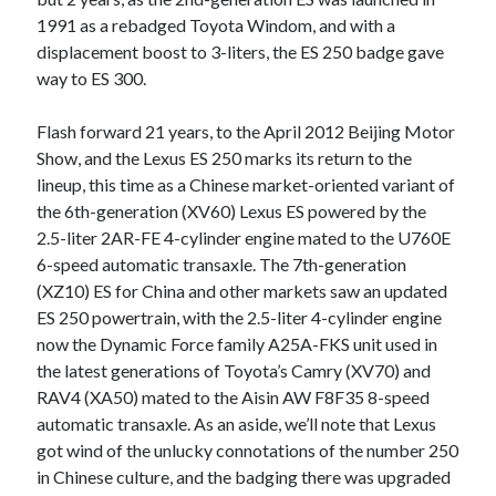
detroit
F SPORT
FT-1
Concept
1991 as a rebadged Toyota Windom, and with a
IS F
Hybrid
gazoo racing
fuji
displacement boost to 3-liters, the ES 250 badge gave
way to ES 300.
lexus
Japan
land cruiser
Flash forward 21 years, to the April 2012 Beijing Motor
lexus rc
lexus fuji
lexus racing
lexus rcf
Show, and the Lexus ES 250 marks its return to the
lfa
Motorsports
lexus rc f
LF-LC
lineup, this time as a Chinese market-oriented variant of
naias
the 6th-generation (XV60) Lexus ES powered by the
rc 350
nx 200t
rc 300h
2.5-liter 2AR-FE 4-cylinder engine mated to the U760E
rc f
scion
rc f GT3
rc f sport
6-speed automatic transaxle. The 7th-generation
(XZ10) ES for China and other markets saw an updated
Toyota
Supra
tacoma
texas
ES 250 powertrain, with the 2.5-liter 4-cylinder engine
now the Dynamic Force family A25A-FKS unit used in
tundra
Toyota FT-1
TRD Pro
the latest generations of Toyota’s Camry (XV70) and
yamaha
RAV4 (XA50) mated to the Aisin AW F8F35 8-speed
automatic transaxle. As an aside, we’ll note that Lexus
got wind of the unlucky connotations of the number 250
in Chinese culture, and the badging there was upgraded