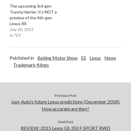
The upcoming 3rd-gen
Toyota Harrier: it’s NOT a
preview of the 4th-gen
Lexus RX
July 26, 2013
In "ES"
Published in
Beijing Motor Show
ES
Lexus
News
Trademark filings
Previous Post
Just-Auto’s future Lexus predictions (December 2018).
How accurate are they?
Next Post
REVIEW: 2015 Lexus GS 350 F SPORT RWD