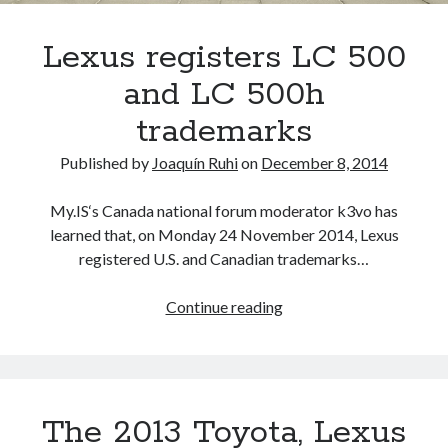
trademarks
and
Lexus registers LC 500
patents
and LC 500h
trademarks
Published by
Joaquín Ruhi
on
December 8, 2014
My.IS‘s Canada national forum moderator k3vo has
learned that, on Monday 24 November 2014, Lexus
registered U.S. and Canadian trademarks…
Lexus
Continue reading
registers
LC
500
and
The 2013 Toyota, Lexus
LC