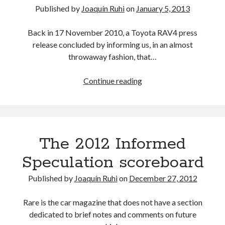
tweaked
Published by
Joaquín Ruhi
on
January 5, 2013
yet
again!
Back in 17 November 2010, a Toyota RAV4 press
release concluded by informing us, in an almost
throwaway fashion, that…
7
Continue reading
or
9?
The
other
The 2012 Informed
2
new
Speculation scoreboard
Toyota…
er…
Published by
Joaquín Ruhi
on
December 27, 2012
Lexus
models
Rare is the car magazine that does not have a section
for
dedicated to brief notes and comments on future
2014