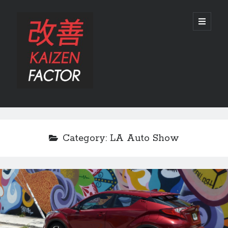
Kaizen
open
primary
menu
Factor
Sidebar
Search
Search
Category:
LA Auto Show
Recent Posts
Preview: 2022 Lexus IS 500 F SPORT Performance Launch Edition
REVIEW: 2015 Lexus GS 350 F SPORT RWD