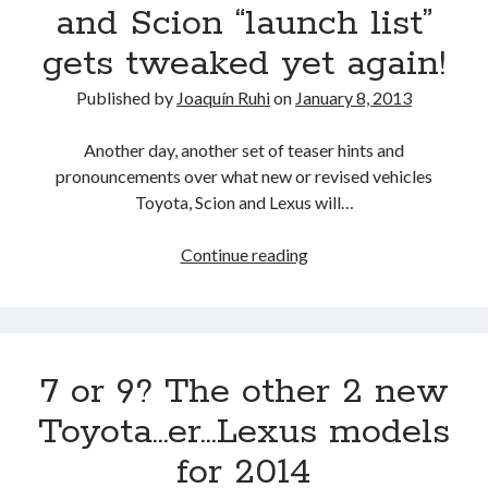
500h
and Scion “launch list”
trademarks
gets tweaked yet again!
Published by
Joaquín Ruhi
on
January 8, 2013
Another day, another set of teaser hints and
pronouncements over what new or revised vehicles
Toyota, Scion and Lexus will…
The
Continue reading
2013
Toyota,
Lexus
and
7 or 9? The other 2 new
Scion
“launch
Toyota…er…Lexus models
list”
for 2014
gets