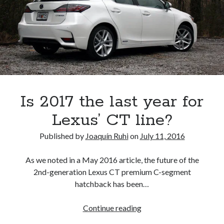
the
2016
Los
Angeles
Auto
Show
Is 2017 the last year for
Lexus’ CT line?
Published by
Joaquín Ruhi
on
July 11, 2016
As we noted in a May 2016 article, the future of the
2nd-generation Lexus CT premium C-segment
hatchback has been…
Is
Continue reading
2017