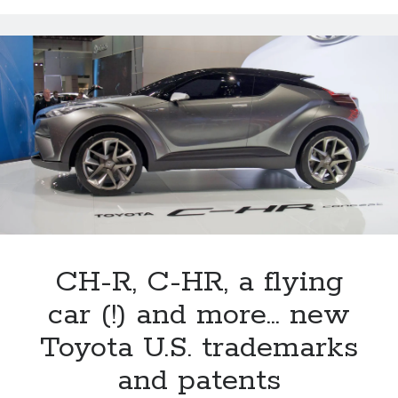
the
last
year
for
Lexus’
CT
line?
CH-R, C-HR, a flying
car (!) and more… new
Toyota U.S. trademarks
and patents