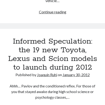
vehicle…
The
Continue reading
2012
Informed
Speculation
scoreboard
Informed Speculation:
the 19 new Toyota,
Lexus and Scion models
to launch during 2012
Published by
Joaquín Ruhi
on
January 30, 2012
Ahhh… Pavlov and the conditioned reflex. For those of
you that stayed awake during high school science or
psychology classes,…