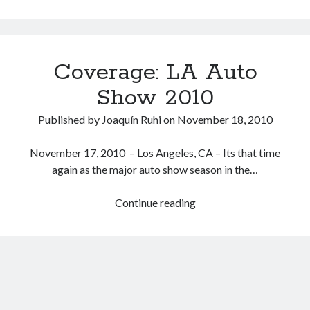
we
done
yet
with
Coverage: LA Auto
the
FT-
Show 2010
86
/
Published by
Joaquín Ruhi
on
November 18, 2010
FR-
S
November 17, 2010 – Los Angeles, CA – Its that time
/
again as the major auto show season in the…
BRZ
preview
Coverage:
Continue reading
concepts?
LA
Maybe
Auto
not…
Show
2010