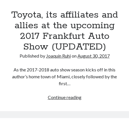
detroit
F SPORT
FT-1
Concept
last
IS F
Toyota, its affiliates and
Hybrid
gazoo racing
idiosyncratic
fuji
hurrah
lexus
allies at the upcoming
Japan
land cruiser
2017 Frankfurt Auto
lexus rc
lexus fuji
lexus racing
lexus rcf
Show (UPDATED)
lfa
Motorsports
lexus rc f
LF-LC
naias
rc 350
Published by
Joaquín Ruhi
on
August 30, 2017
nx 200t
rc 300h
rc f
scion
rc f GT3
rc f sport
As the 2017-2018 auto show season kicks off in this
Toyota
author’s home town of Miami, closely followed by the
Supra
tacoma
texas
first…
tundra
Toyota FT-1
TRD Pro
Toyota,
Continue reading
yamaha
its
affiliates
and
allies