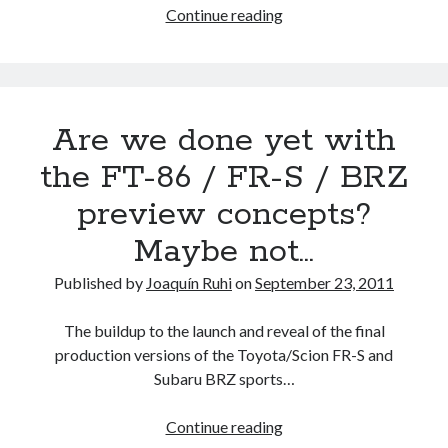
Informed
Continue reading
Speculation:
the
19
new
Are we done yet with
Toyota,
Lexus
the FT-86 / FR-S / BRZ
and
preview concepts?
Scion
models
Maybe not…
to
launch
Published by
Joaquín Ruhi
on
September 23, 2011
during
2012
The buildup to the launch and reveal of the final
production versions of the Toyota/Scion FR-S and
Subaru BRZ sports…
Are
Continue reading