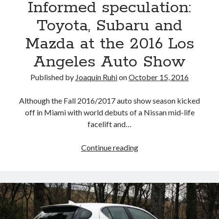
Informed speculation:
at
the
Toyota, Subaru and
upcoming
Mazda at the 2016 Los
2017
Frankfurt
Angeles Auto Show
Auto
Show
Published by
Joaquín Ruhi
on
October 15, 2016
(UPDATED)
Although the Fall 2016/2017 auto show season kicked
off in Miami with world debuts of a Nissan mid-life
facelift and…
Informed
Continue reading
speculation:
Toyota,
Subaru
and
Mazda
at