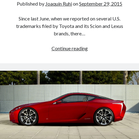
Published by
Joaquín Ruhi
on
September 29, 2015
Since last June, when we reported on several U.S.
trademarks filed by Toyota and its Scion and Lexus
brands, there…
CH-
Continue reading
R,
C-
HR,
a
flying
car
(!)
and
more…
new
Toyota
U.S.