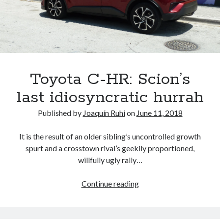
A North American return of the Lexus ES 250? The trademark tea
leaves say yes.
Just-Auto’s future Lexus predictions (December 2018). How accurate
are they?
Toyota registers the Harrier trademark in the U.S. But why?
Toyota C-HR: Scion’s
Archives
last idiosyncratic hurrah
Archives
Published by
Joaquín Ruhi
on
June 11, 2018
It is the result of an older sibling’s uncontrolled growth
spurt and a crosstown rival’s geekily proportioned,
Tags
willfully ugly rally…
4runner
#AsphaltUp
2ur-gse
86
Toyota
Continue reading
2000GT
2015
2014
C-
Bertel Schmitt
HR:
Celica
chicago auto show
Scion’s