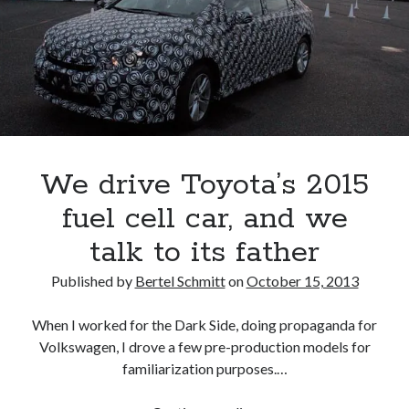
#1
Toyota,
#2
GM,
#3
VW
We drive Toyota’s 2015
fuel cell car, and we
talk to its father
Published by
Bertel Schmitt
on
October 15, 2013
When I worked for the Dark Side, doing propaganda for
Volkswagen, I drove a few pre-production models for
familiarization purposes.…