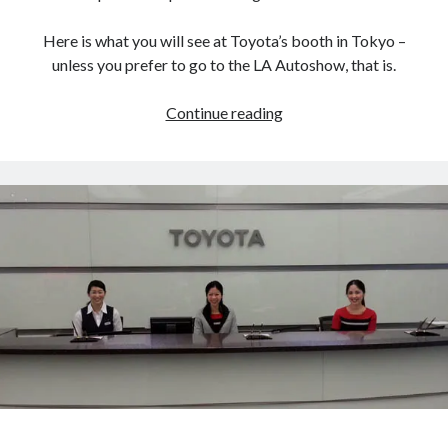
Here is what you will see at Toyota’s booth in Tokyo –
unless you prefer to go to the LA Autoshow, that is.
Toyota’s
Continue reading
Tokyo
Motor
Show
lineup