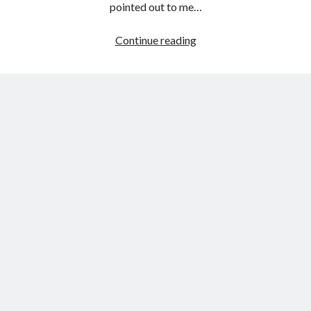
pointed out to me…
Watching
Continue reading
The
First
Hybrid
Corolla
Come
Off
Line
In
Japan