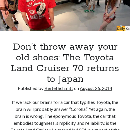
A North American return of the Lexus ES 250? The trademark tea
leaves say yes.
Just-Auto’s future Lexus predictions (December 2018). How accurate
are they?
Toyota registers the Harrier trademark in the U.S. But why?
Don’t throw away your
Archives
old shoes: The Toyota
Archives
Land Cruiser 70 returns
to Japan
Published by
Bertel Schmitt
on
August 26, 2014
Tags
If we rack our brains for a car that typifies Toyota, the
4runner
#AsphaltUp
2ur-gse
86
brain will probably answer “Corolla.” Yet again, the
2000GT
2015
2014
brain is wrong. The eponymous Toyota, the car that
Bertel Schmitt
embodies toughness, simplicity, and reliability, is the
Celica
chicago auto show
Toyota Land Cruiser. Launched in 1951 in support of the