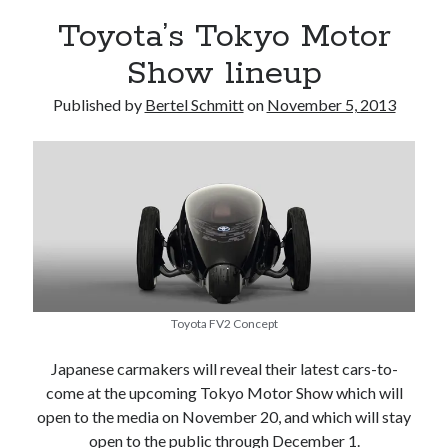
Toyota’s Tokyo Motor
Show lineup
Published by
Bertel Schmitt
on
November 5, 2013
Toyota FV2 Concept
Japanese carmakers will reveal their latest cars-to-
come at the upcoming Tokyo Motor Show which will
open to the media on November 20, and which will stay
open to the public through December 1.