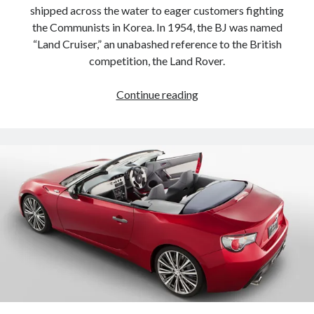
shipped across the water to eager customers fighting
the Communists in Korea. In 1954, the BJ was named
“Land Cruiser,” an unabashed reference to the British
competition, the Land Rover.
Concise
Continue reading
history
of
the
Toyota
Land
Cruiser,
in
16
exclusive
pictures