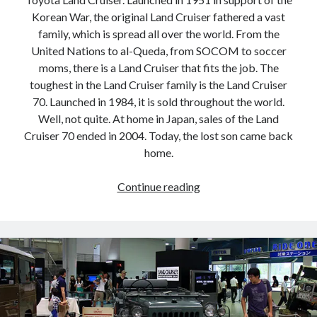
detroit
F SPORT
FT-1
Concept
Korean War, the original Land Cruiser fathered a vast
IS F
Hybrid
gazoo racing
fuji
family, which is spread all over the world. From the
United Nations to al-Queda, from SOCOM to soccer
lexus
Japan
land cruiser
moms, there is a Land Cruiser that fits the job. The
toughest in the Land Cruiser family is the Land Cruiser
lexus rc
lexus fuji
lexus racing
lexus rcf
70. Launched in 1984, it is sold throughout the world.
lfa
Motorsports
lexus rc f
LF-LC
Well, not quite. At home in Japan, sales of the Land
naias
Cruiser 70 ended in 2004. Today, the lost son came back
rc 350
nx 200t
rc 300h
home.
rc f
scion
rc f GT3
rc f sport
Don’t
Toyota
Continue reading
Supra
tacoma
texas
throw
away
tundra
Toyota FT-1
TRD Pro
your
yamaha
old
shoes:
The
Toyota