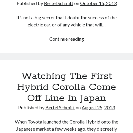
Published by
Bertel Schmitt
on
October 15, 2013
It’s not a big secret that I doubt the success of the
electric car, or of any vehicle that will…
The
Continue reading
lean-
machine:
We
drive
Watching The First
the
Toyota
Hybrid Corolla Come
i-
Off Line In Japan
ROAD
Published by
Bertel Schmitt
on
August 25, 2013
When Toyota launched the Corolla Hybrid onto the
Japanese market a few weeks ago, they discreetly