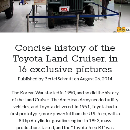
Land
Cruiser
70
returns
to
Japan
Concise history of the
Toyota Land Cruiser, in
16 exclusive pictures
Published by
Bertel Schmitt
on
August 26, 2014
The Korean War started in 1950, and so did the history
of the Land Cruiser. The American Army needed utility
vehicles, and Toyota delivered. In 1951, Toyota had a
first prototype, more powerful than the U.S. Jeep, with a
84 hp 6-cylinder gasoline engine. In 1953, mass
production started, and the “Toyota Jeep BJ” was