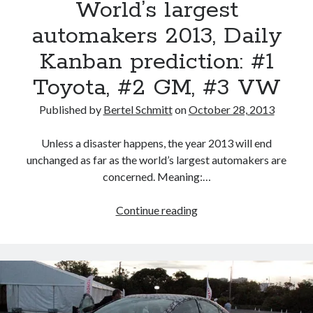
World’s largest
automakers 2013, Daily
Kanban prediction: #1
Toyota, #2 GM, #3 VW
Published by
Bertel Schmitt
on
October 28, 2013
Unless a disaster happens, the year 2013 will end
unchanged as far as the world’s largest automakers are
concerned. Meaning:…
World’s
Continue reading
largest
automakers
2013,
Daily
Kanban
prediction: