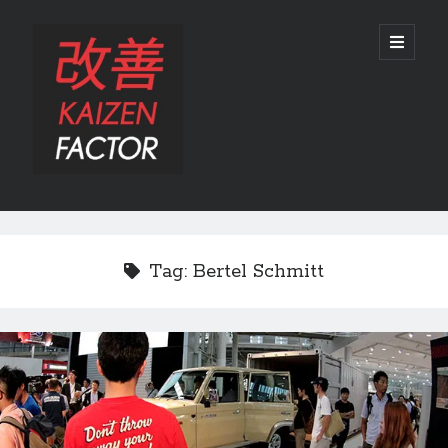
Kaizen
open
primary
menu
Factor
Sidebar
Search
Search
Tag:
Bertel Schmitt
Recent Posts
Preview: 2022 Lexus IS 500 F SPORT Performance Launch Edition
REVIEW: 2015 Lexus GS 350 F SPORT RWD