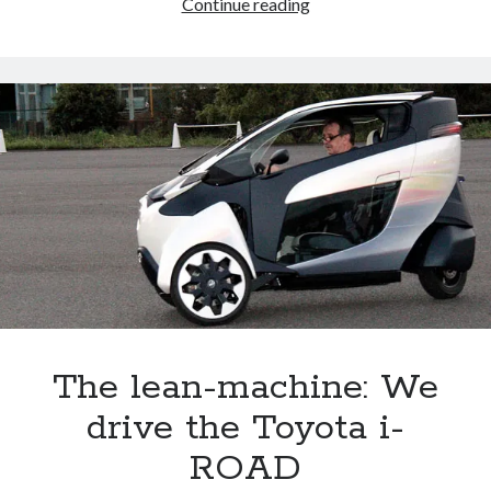
We
Continue reading
drive
Toyota’s
2015
fuel
cell
car,
and
we
talk
to
its
father
The lean-machine: We
drive the Toyota i-
ROAD