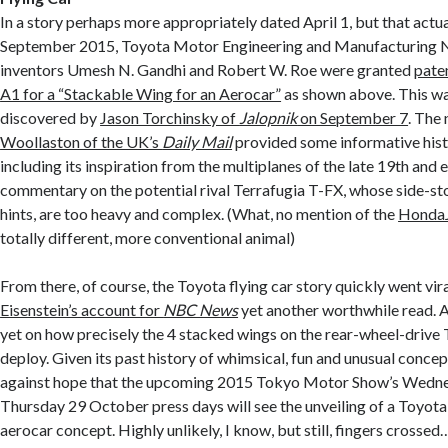
In a story perhaps more appropriately dated April 1, but that actua
September 2015, Toyota Motor Engineering and Manufacturing 
inventors Umesh N. Gandhi and Robert W. Roe were granted
pate
A1 for a “Stackable Wing for an Aerocar”
as shown above. This wa
discovered by
Jason Torchinsky of
Jalopnik
on September 7
. The 
Woollaston of the UK’s
Daily Mail
provided some informative hist
including its inspiration from the multiplanes of the late 19th and 
commentary on the potential rival Terrafugia T-FX, whose side-s
hints, are too heavy and complex. (What, no mention of the
Honda
totally different, more conventional animal)
From there, of course, the Toyota flying car story quickly went vira
Eisenstein’s account for
NBC News
yet another worthwhile read. Al
yet on how precisely the 4 stacked wings on the rear-wheel-drive
deploy. Given its past history of whimsical, fun and unusual concep
against hope that the upcoming 2015 Tokyo Motor Show’s Wedn
Thursday 29 October press days will see the unveiling of a Toyot
aerocar concept. Highly unlikely, I know, but still, fingers crossed