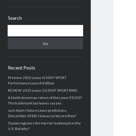
Sidebar
Search
Search
Recent Posts
Preview: 2022 Lexus IS 500 F SPORT
Performance Launch Edition
REVIEW: 2015 Lexus GS 350 F SPORT RWD
A North American return of the Lexus ES 250?
The trademark tea leaves say yes.
Just-Auto’s future Lexus predictions
(December 2018). How accurate are they?
Toyota registers the Harrier trademark in the
U.S. But why?