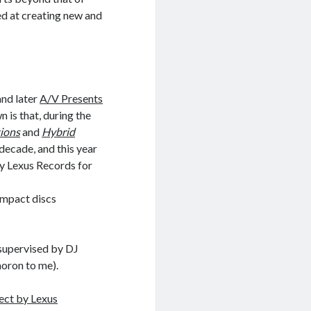
ed at creating new and
and later
A/V Presents
 is that, during the
tions
and
Hybrid
 decade, and this year
by Lexus Records for
ompact discs
 supervised by DJ
oron to me).
ect by Lexus