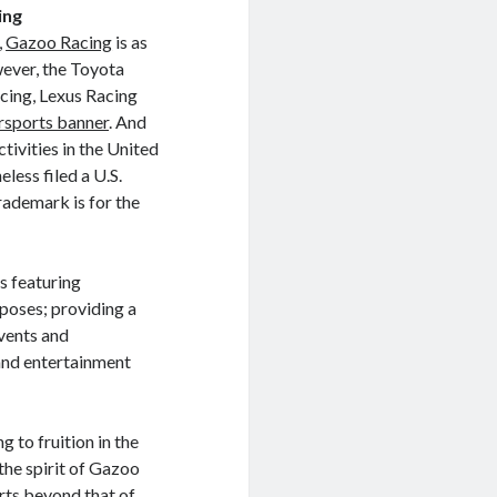
ing
,
Gazoo Racing
is as
ever, the Toyota
cing, Lexus Racing
sports banner
. And
vities in the United
less filed a U.S.
ademark is for the
s featuring
poses; providing a
vents and
and entertainment
g to fruition in the
 the spirit of Gazoo
rts beyond that of