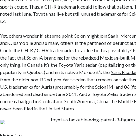
sports coupe. Thus, a CH-R trademark could follow that pattern. 
noted last June
, Toyota has live but still unused trademarks for Sci
tZ.
Yet, others wonder if, at some point, Scion might join Saab, Mercu
and Oldsmobile and so many others in the pantheon of defunct au
Could the CH-R / C-HR trademarks be a clue to this possibility? P
the fact that Scion iA branding for the rebadged Mexican-built Ma
only thing. In Canada it’s the
Toyota Yaris sedan
(capitalizing on t
popularity in Quebec) and in its native Mexico it’s the
Yaris R seda
from the older non-R 2nd-gen Yaris sedan that remains on sale ther
U.S. trademarks for Auris (presumably for the Scion iM) and 86 (f
abandoned and dead since June 2011. And a Toyota Zelas trademar
coupe is badged in Central and South America, China, the Middle E
never been filed in the United States.
Flying Car