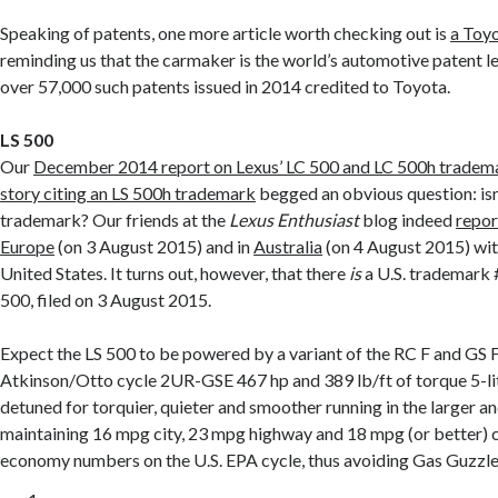
Speaking of patents, one more article worth checking out is
a Toy
reminding us that the carmaker is the world’s automotive patent l
over 57,000 such patents issued in 2014 credited to Toyota.
LS 500
Our
December 2014 report on Lexus’ LC 500 and LC 500h tradem
story citing an LS 500h trademark
begged an obvious question: isn
trademark? Our friends at the
Lexus Enthusiast
blog indeed
repor
Europe
(on 3 August 2015) and in
Australia
(on 4 August 2015) wit
United States. It turns out, however, that there
is
a U.S. trademark
500, filed on 3 August 2015.
Expect the LS 500 to be powered by a variant of the RC F and GS F
Atkinson/Otto cycle 2UR-GSE 467 hp and 389 lb/ft of torque 5-li
detuned for torquier, quieter and smoother running in the larger an
maintaining 16 mpg city, 23 mpg highway and 18 mpg (or better) 
economy numbers on the U.S. EPA cycle, thus avoiding Gas Guzzler