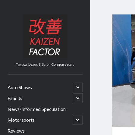
Kaizen
Factor
Toyota, Lexus & Scion Connoisseurs
open
Auto Shows
child
menu
open
Brands
child
menu
News/Informed Speculation
open
Motorsports
child
menu
Reviews