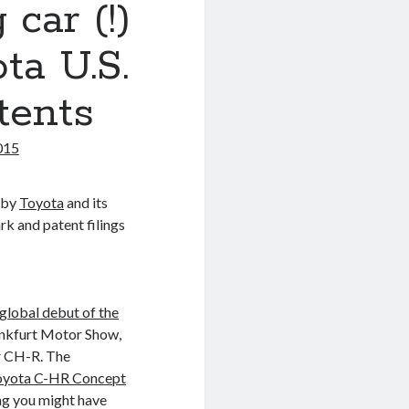
car (!)
ta U.S.
tents
015
d by
Toyota
and its
k and patent filings
lobal debut of the
ankfurt Motor Show,
r CH-R. The
oyota C-HR Concept
ng you might have