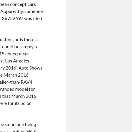
ropean concept cars
. Apparently, someone
r 86752697 was filed
ation, or is there a
t could be simply a
015 concept car
ist Los Angeles
ary 2016) Auto Shows
 the March 2016
maller-than-RAV4
-branded model for
nd that March 2016
re for its Scion
e second one being
e all-capitals FR-S