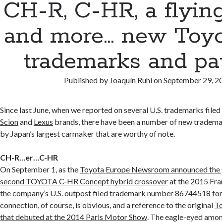
CH-R, C-HR, a flying 
and more… new Toyo
trademarks and pa
Published by
Joaquín Ruhi
on
September 29, 2
Since last June, when we reported on several U.S. trademarks file
Scion
and
Lexus
brands, there have been a number of new trademar
by Japan’s largest carmaker that are worthy of note.
CH-R…er…C-HR
On September 1, as the
Toyota Europe Newsroom announced the g
second TOYOTA C-HR Concept hybrid crossover
at the 2015 Fr
the company’s U.S. outpost filed trademark number 86744518 fo
connection, of course, is obvious, and a reference to the original
T
that debuted at the 2014 Paris Motor Show
. The eagle-eyed amo