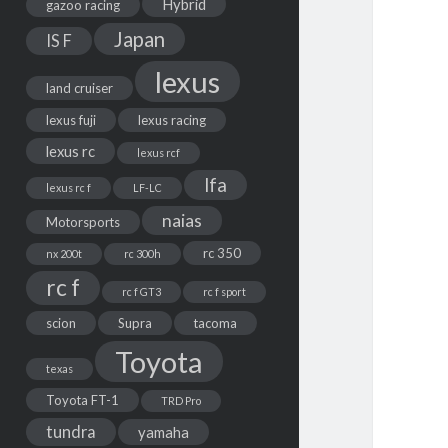
Hybrid
gazoo racing
Japan
IS F
lexus
land cruiser
lexus fuji
lexus racing
lexus rc
lexus rcf
lfa
lexus rc f
LF-LC
naias
Motorsports
rc 350
nx 200t
rc 300h
rc f
rc f GT3
rc f sport
scion
Supra
tacoma
Toyota
texas
Toyota FT-1
TRD Pro
tundra
yamaha