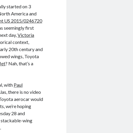
lly started on 3
North America and
nt US 2015/0246720
s seemingly first
next day,
Victoria
orical context,
early 20th century and
towed wings, Toyota
Jet
? Nah, that’s a
l, with
Paul
as, there is no video
 Toyota aerocar would
ts, we’re hoping
esday 28 and
a stackable-wing
…