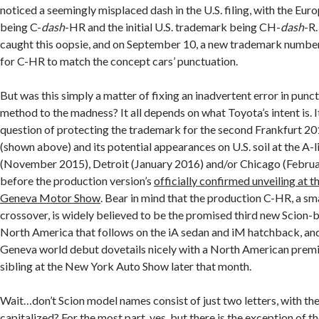
noticed a seemingly misplaced dash in the U.S. filing, with the Eu
being C-
dash
-HR and the initial U.S. trademark being CH-
dash
-R
caught this oopsie, and on September 10, a new trademark numbe
for C-HR to match the concept cars’ punctuation.
But was this simply a matter of fixing an inadvertent error in punctu
method to the madness? It all depends on what Toyota’s intent is. I
question of protecting the trademark for the second Frankfurt 2
(shown above) and its potential appearances on U.S. soil at the A-l
(November 2015), Detroit (January 2016) and/or Chicago (Febru
before the production version’s
officially confirmed unveiling at
Geneva Motor Show
. Bear in mind that the production C-HR, a s
crossover, is widely believed to be the promised third new Scion
North America that follows on the iA sedan and iM hatchback, a
Geneva world debut dovetails nicely with a North American premie
sibling at the New York Auto Show later that month.
Wait…don’t Scion model names consist of just two letters, with th
capitalized? For the most part, yes, but there is the exception of th