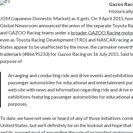
Gazoo Rac
Historically
JDM (Japanese Domestic Market) as it gets. On 9 April 2015, how
Global Newsroom announced the union of the separate Toyota Ra
and GAZOO Racing teams under a
broader GAZOO Racing motor
even as Toyota Racing Development (TRD) and NASCAR racing acti
States appear to be unaffected by the move, the carmaker neverthe
trademark (#86695233) for Gazoo Racing on 16 July 2015. Said tr
purpose of
Arranging and conducting ride and drive events and exhibition
passenger automobiles for educational and entertainment pur
web site with news and information regarding ride and drive e
exhibitions featuring passenger automobiles for educational 
purposes.
To date, we have not seen or heard of any of those initiatives comin
United States, but we’ll definitely be on the lookout and hope that
and its avowed goal of expanding the role of promoting motorspo