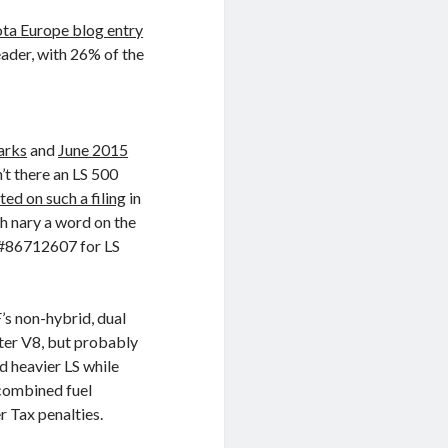
ota Europe blog entry
eader, with 26% of the
arks
and
June 2015
’t there an LS 500
ted on such a filing
in
h nary a word on the
 #86712607 for LS
’s non-hybrid, dual
ter V8, but probably
d heavier LS while
combined fuel
 Tax penalties.