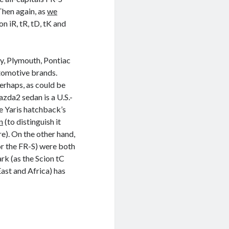
Then again, as
we
on iR, tR, tD, tK and
ry, Plymouth, Pontiac
tomotive brands.
erhaps, as could be
zda2 sedan is a U.S.-
he Yaris hatchback’s
n
(to distinguish it
e). On the other hand,
or the FR-S) were both
k (as the Scion tC
ast and Africa) has