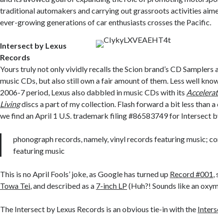
traditional automakers and carrying out grassroots activities aim
ever-growing generations of car enthusiasts crosses the Pacific.
Intersect by Lexus
Records
Yours truly not only vividly recalls the Scion brand’s CD Samplers 
music CDs, but also still own a fair amount of them. Less well known
2006-7 period, Lexus also dabbled in music CDs with its
Accelera
Living
discs a part of my collection. Flash forward a bit less than a
we find an April 1 U.S. trademark filing #86583749 for Intersect 
phonograph records, namely, vinyl records featuring music; c
featuring music
This is no April Fools’ joke, as Google has turned up
Record #001
,
Towa Tei
, and described as a
7-inch LP
(Huh?! Sounds like an oxym
The Intersect by Lexus Records is an obvious tie-in with the
Inters