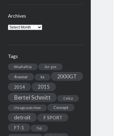
Archives
Archives
Tags
#AsphaltUp
2ur-gse
2000GT
4runner
86
2015
2014
Bertel Schmitt
Celica
Concept
chicago auto show
detroit
F SPORT
FT-1
fuji