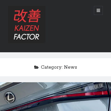
Kaizen
open
primary
menu
Factor
Sidebar
Search
Search
Category:
News
Recent Posts
Preview: 2022 Lexus IS 500 F SPORT Performance Launch Edition
REVIEW: 2015 Lexus GS 350 F SPORT RWD