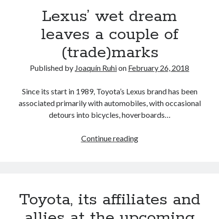
Lexus’ wet dream
leaves a couple of
(trade)marks
Published by
Joaquín Ruhi
on
February 26, 2018
Since its start in 1989, Toyota’s Lexus brand has been
associated primarily with automobiles, with occasional
detours into bicycles, hoverboards…
Lexus’
Continue reading
wet
dream
leaves
a
Toyota, its affiliates and
couple
of
allies at the upcoming