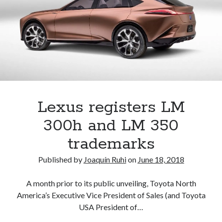
the
U.S.
But
why?
Lexus registers LM
300h and LM 350
trademarks
Published by
Joaquín Ruhi
on
June 18, 2018
A month prior to its public unveiling, Toyota North
America’s Executive Vice President of Sales (and Toyota
USA President of…