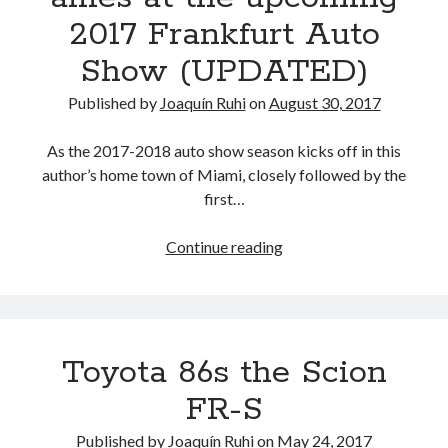
(trade)marks
2017 Frankfurt Auto
Show (UPDATED)
Published by
Joaquín Ruhi
on
August 30, 2017
As the 2017-2018 auto show season kicks off in this
author’s home town of Miami, closely followed by the
first…
Toyota,
Continue reading
its
affiliates
and
allies
Toyota 86s the Scion
at
the
FR-S
upcoming
2017
Published by
Joaquín Ruhi
on
May 24, 2017