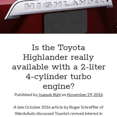
Is the Toyota
Highlander really
available with a 2-liter
4-cylinder turbo
engine?
Published by
Joaquín Ruhi
on
November 29, 2016
A late October 2016 article by Roger Schreffler of
WardsAuto discussed Toyota’s revived interest in