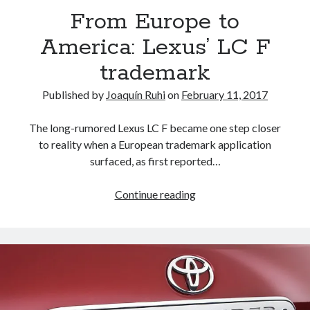
the
From Europe to
World
America: Lexus’ LC F
trademark
Published by
Joaquín Ruhi
on
February 11, 2017
The long-rumored Lexus LC F became one step closer
to reality when a European trademark application
surfaced, as first reported…
From
Continue reading
Europe
to
America:
Lexus’
LC
F
trademark