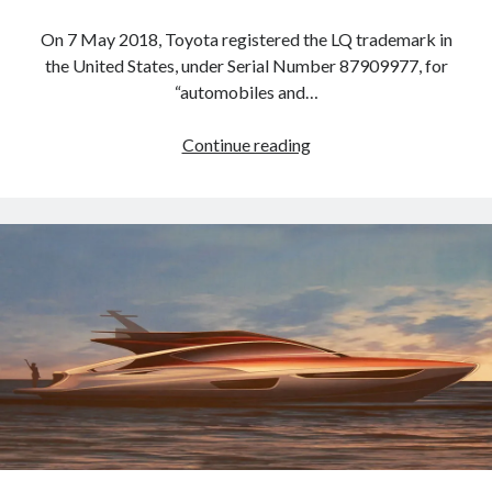
On 7 May 2018, Toyota registered the LQ trademark in
the United States, under Serial Number 87909977, for
“automobiles and…
Lexus
Continue reading
registers
LQ
trademark