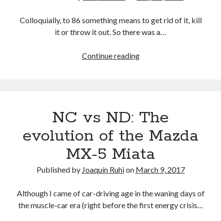
Frankfurt
Auto
Colloquially, to 86 something means to get rid of it, kill
Show
it or throw it out. So there was a…
(UPDATED)
Toyota
Continue reading
86s
the
Scion
FR-
NC vs ND: The
S
evolution of the Mazda
MX-5 Miata
Published by
Joaquín Ruhi
on
March 9, 2017
Although I came of car-driving age in the waning days of
the muscle-car era (right before the first energy crisis…