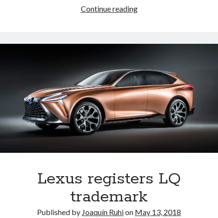
Lexus
Continue reading
registers
LM
300h
and
LM
350
trademarks
Lexus registers LQ
trademark
Published by
Joaquín Ruhi
on
May 13, 2018