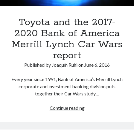
Toyota and the 2017-
2020 Bank of America
Merrill Lynch Car Wars
report
Published by
Joaquín Ruhi
on
June 6, 2016
Every year since 1991, Bank of America’s Merrill Lynch
corporate and investment banking division puts
together their Car Wars study…
Toyota
Continue reading
and
the
2017-