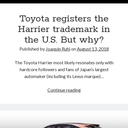
leaves
say
yes.
Toyota registers the
Harrier trademark in
the U.S. But why?
Published by
Joaquín Ruhi
on
August 13, 2018
The Toyota Harrier most likely resonates only with
hardcore followers and fans of Japan’s largest
automaker (including its Lexus marque)…
Toyota
Continue reading
registers
the
Harrier
trademark
in