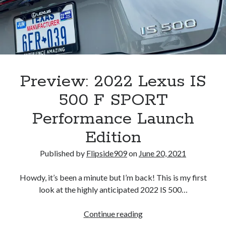
A North American return of the Lexus ES 250? The trademark tea
leaves say yes.
Just-Auto’s future Lexus predictions (December 2018). How accurate
are they?
Toyota registers the Harrier trademark in the U.S. But why?
Preview: 2022 Lexus IS
Archives
500 F SPORT
Archives
Performance Launch
Edition
Published by
Flipside909
on
June 20, 2021
Tags
Howdy, it’s been a minute but I’m back! This is my first
4runner
#AsphaltUp
2ur-gse
86
look at the highly anticipated 2022 IS 500…
2000GT
2015
2014
Bertel Schmitt
Preview:
Continue reading
Celica
chicago auto show
2022