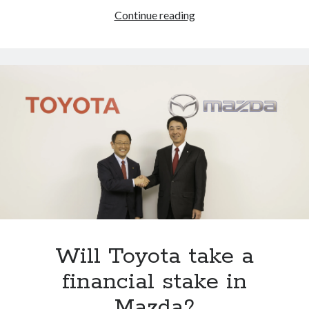
Informed
Continue reading
speculation:
Toyota,
Subaru
and
Mazda
at
the
2016
Los
Angeles
Auto
Show
Will Toyota take a
financial stake in
Mazda?