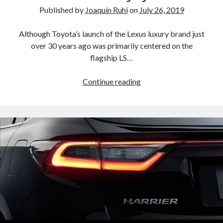
Published by
Joaquín Ruhi
on
July 26, 2019
Although Toyota’s launch of the Lexus luxury brand just
over 30 years ago was primarily centered on the
flagship LS…
A
Continue reading
North
American
return
of
the
Lexus
ES
250?
The
trademark
tea