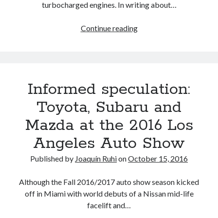
turbocharged engines. In writing about…
Is
Continue reading
the
Toyota
Highlander
really
Informed speculation:
available
with
Toyota, Subaru and
a
Mazda at the 2016 Los
2-
liter
Angeles Auto Show
4-
cylinder
Published by
Joaquín Ruhi
on
October 15, 2016
turbo
engine?
Although the Fall 2016/2017 auto show season kicked
off in Miami with world debuts of a Nissan mid-life
facelift and…