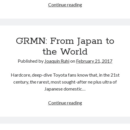
NC
Continue reading
vs
ND:
The
evolution
GRMN: From Japan to
of
the
the World
Mazda
MX-
Published by
Joaquín Ruhi
on
February 21, 2017
5
Miata
Hardcore, deep-dive Toyota fans know that, in the 21st
century, the rarest, most sought-after ne plus ultra of
Japanese domestic…
GRMN:
Continue reading
From
Japan
to