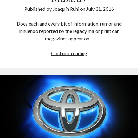
Published by
Joaquín Ruhi
on
July 31, 2016
Does each and every bit of information, rumor and
innuendo reported by the legacy major print car
magazines appear on…
Will
Continue reading
Toyota
take
a
financial
stake
in
Mazda?