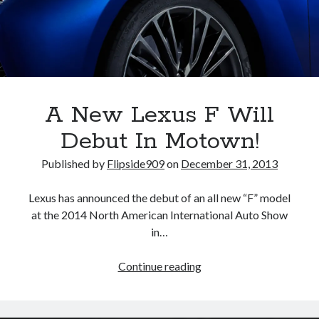
A North American return of the Lexus ES 250? The trademark tea
leaves say yes.
Just-Auto’s future Lexus predictions (December 2018). How accurate
are they?
Toyota registers the Harrier trademark in the U.S. But why?
A New Lexus F Will
Archives
Debut In Motown!
Archives
Published by
Flipside909
on
December 31, 2013
Lexus has announced the debut of an all new “F” model
at the 2014 North American International Auto Show
Tags
in…
4runner
#AsphaltUp
2ur-gse
86
A
Continue reading
2000GT
2015
2014
New
Bertel Schmitt
Lexus
Celica
chicago auto show
F