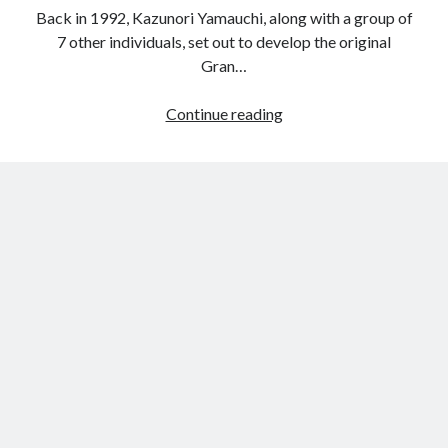
Back in 1992, Kazunori Yamauchi, along with a group of
7 other individuals, set out to develop the original
Gran…
The
Continue reading
PlayStation
Gran
Turismo
6
Lexus,
Subaru
and
Toyota
vision
concepts