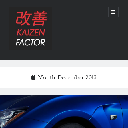
Kaizen
open
primary
menu
Factor
Sidebar
Search
Search
Month:
December 2013
Recent Posts
Preview: 2022 Lexus IS 500 F SPORT Performance Launch Edition
REVIEW: 2015 Lexus GS 350 F SPORT RWD