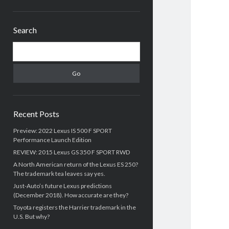
Sidebar
Search
Search
Recent Posts
Preview: 2022 Lexus IS 500 F SPORT
Performance Launch Edition
REVIEW: 2015 Lexus GS 350 F SPORT RWD
A North American return of the Lexus ES 250?
The trademark tea leaves say yes.
Just-Auto’s future Lexus predictions
(December 2018). How accurate are they?
Toyota registers the Harrier trademark in the
U.S. But why?