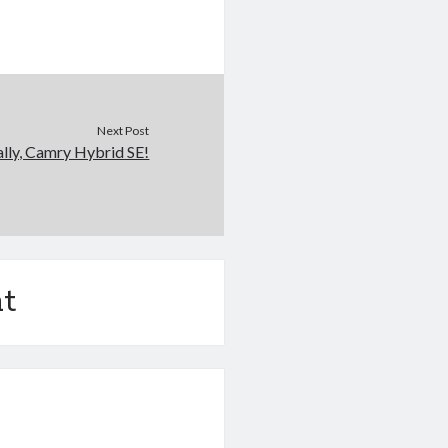
Next Post
ally, Camry Hybrid SE!
t