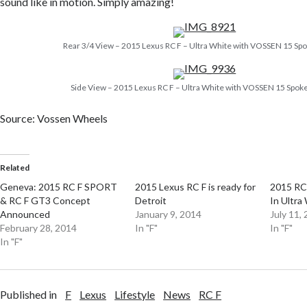
sound like in motion. Simply amazing!
Rear 3/4 View – 2015 Lexus RC F – Ultra White with VOSSEN 15 S
Side View – 2015 Lexus RC F – Ultra White with VOSSEN 15 Spo
Source: Vossen Wheels
Related
Geneva: 2015 RC F SPORT
2015 Lexus RC F is ready for
2015 RC
& RC F GT3 Concept
Detroit
In Ultra
Announced
January 9, 2014
July 11,
February 28, 2014
In "F"
In "F"
In "F"
Published in
F
Lexus
Lifestyle
News
RC F