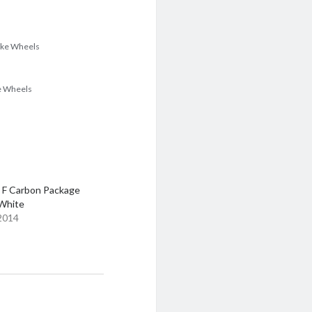
poke Wheels
ke Wheels
 F Carbon Package
 White
 2014