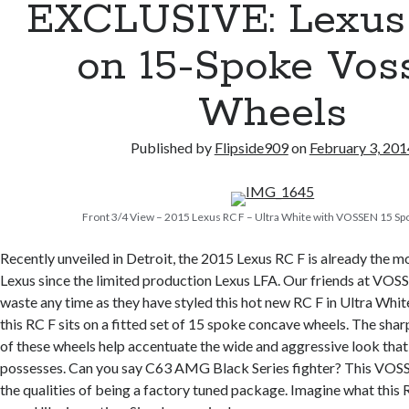
EXCLUSIVE: Lexus
on 15-Spoke Vos
Wheels
Published by
Flipside909
on
February 3, 201
Front 3/4 View – 2015 Lexus RC F – Ultra White with VOSSEN 15 S
Recently unveiled in Detroit, the 2015 Lexus RC F is already the m
Lexus since the limited production Lexus LFA. Our friends at VOS
waste any time as they have styled this hot new RC F in Ultra Whit
this RC F sits on a fitted set of 15 spoke concave wheels. The sha
of these wheels help accentuate the wide and aggressive look that
possesses. Can you say C63 AMG Black Series fighter? This VOS
the qualities of being a factory tuned package. Imagine what this