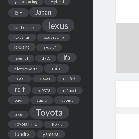
Hybrid
gazoo racing
Japan
IS F
lexus
land cruiser
lexus fuji
lexus racing
lexus rc
lexus rcf
lfa
lexus rc f
LF-LC
naias
Motorsports
rc 350
nx 200t
rc 300h
rc f
rc f GT3
rc f sport
scion
Supra
tacoma
Toyota
texas
Toyota FT-1
TRD Pro
tundra
yamaha