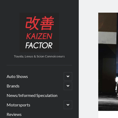
Kaizen
Factor
Toyota, Lexus & Scion Connoisseurs
open
Auto Shows
child
menu
open
Brands
child
menu
News/Informed Speculation
open
Motorsports
child
menu
Reviews