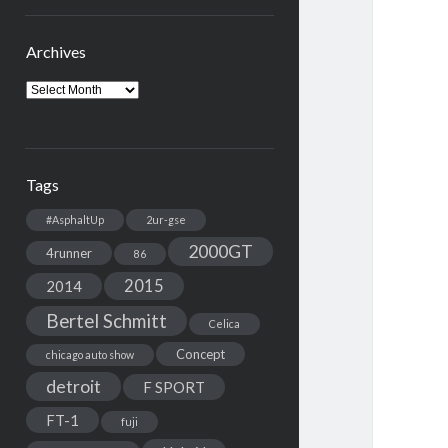
Archives
Archives
Tags
#AsphaltUp
2ur-gse
2000GT
4runner
86
2015
2014
Bertel Schmitt
Celica
Concept
chicago auto show
detroit
F SPORT
FT-1
fuji