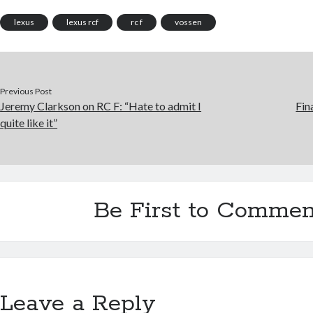
lexus
lexus rcf
rc f
vossen
Previous Post
Jeremy Clarkson on RC F: “Hate to admit I
Fin
quite like it”
Be First to Commen
Leave a Reply