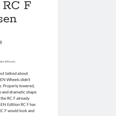
 RC F
sen
4
poke Wheels
ost talked about
SEN Wheels didn’t
e. Properly lowered,
rp and dramatic shape
 the RC F already
SEN Edition RC F has
 RC F would look and