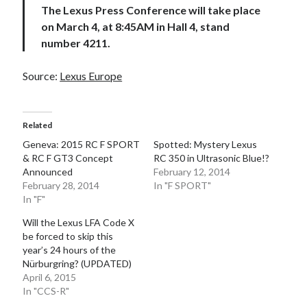
The Lexus Press Conference will take place
on March 4, at 8:45AM in Hall 4, stand
number 4211.
Source:
Lexus Europe
Related
Geneva: 2015 RC F SPORT
Spotted: Mystery Lexus
& RC F GT3 Concept
RC 350 in Ultrasonic Blue!?
Announced
February 12, 2014
February 28, 2014
In "F SPORT"
In "F"
Will the Lexus LFA Code X
be forced to skip this
year’s 24 hours of the
Nürburgring? (UPDATED)
April 6, 2015
In "CCS-R"