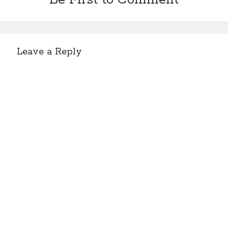
Be First to Comment
Leave a Reply