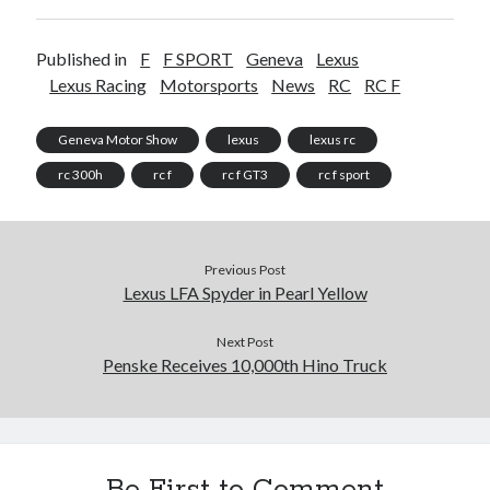
Published in
F
F SPORT
Geneva
Lexus
Lexus Racing
Motorsports
News
RC
RC F
Geneva Motor Show
lexus
lexus rc
rc 300h
rc f
rc f GT3
rc f sport
Previous Post
Lexus LFA Spyder in Pearl Yellow
Next Post
Penske Receives 10,000th Hino Truck