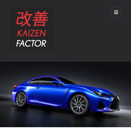
Kaizen
open
primary
menu
Factor
Sidebar
Search
Search
Recent Posts
Preview: 2022 Lexus IS 500 F SPORT Performance Launch Edition
REVIEW: 2015 Lexus GS 350 F SPORT RWD