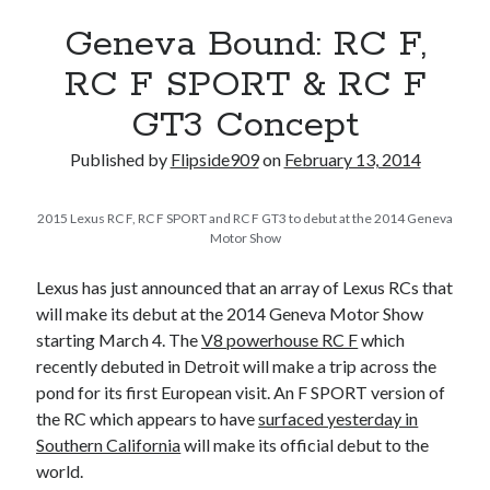
A North American return of the Lexus ES 250? The trademark tea
Geneva Bound: RC F,
leaves say yes.
Just-Auto’s future Lexus predictions (December 2018). How accurate
RC F SPORT & RC F
are they?
GT3 Concept
Toyota registers the Harrier trademark in the U.S. But why?
Published by
Flipside909
on
February 13, 2014
Archives
2015 Lexus RC F, RC F SPORT and RC F GT3 to debut at the 2014 Geneva
Archives
Motor Show
Lexus has just announced that an array of Lexus RCs that
will make its debut at the 2014 Geneva Motor Show
starting March 4. The
V8 powerhouse RC F
which
Tags
recently debuted in Detroit will make a trip across the
4runner
#AsphaltUp
2ur-gse
86
pond for its first European visit. An F SPORT version of
2000GT
the RC which appears to have
surfaced yesterday in
2015
2014
Southern California
will make its official debut to the
Bertel Schmitt
Celica
chicago auto show
world.