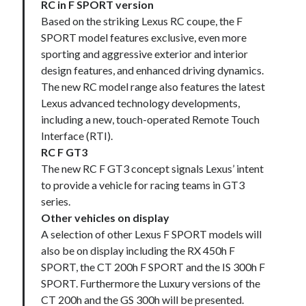
RC in F SPORT version
Based on the striking Lexus RC coupe, the F
SPORT model features exclusive, even more
sporting and aggressive exterior and interior
design features, and enhanced driving dynamics.
The new RC model range also features the latest
Lexus advanced technology developments,
including a new, touch-operated Remote Touch
Interface (RTI).
RC F GT3
The new RC F GT3 concept signals Lexus’ intent
to provide a vehicle for racing teams in GT3
series.
Other vehicles on display
A selection of other Lexus F SPORT models will
also be on display including the RX 450h F
SPORT, the CT 200h F SPORT and the IS 300h F
SPORT. Furthermore the Luxury versions of the
CT 200h and the GS 300h will be presented.