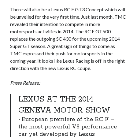
detroit
F SPORT
FT-1
Concept
There will also be a Lexus RC F GT3 Concept which will
IS F
Hybrid
gazoo racing
fuji
be unveiled for the very first time. Just last month, TMC
lexus
revealed their intention to compete in more
Japan
land cruiser
motorsports activities in 2014. The RC F GT500
lexus rc
lexus fuji
lexus racing
lexus rcf
replaces the outgoing SC 430 for the upcoming 2014
Super GT season. A great sign of things to come as
lfa
Motorsports
lexus rc f
LF-LC
TMC expressed their push for motorsports
in the
naias
rc 350
nx 200t
rc 300h
coming year. It looks like Lexus Racing is off in the right
direction with the new Lexus RC coupé.
rc f
scion
rc f GT3
rc f sport
Toyota
Press Release:
Supra
tacoma
texas
tundra
Toyota FT-1
TRD Pro
LEXUS AT THE 2014
yamaha
GENEVA MOTOR SHOW
• European premiere of the RC F –
the most powerful V8 performance
car yet developed by Lexus