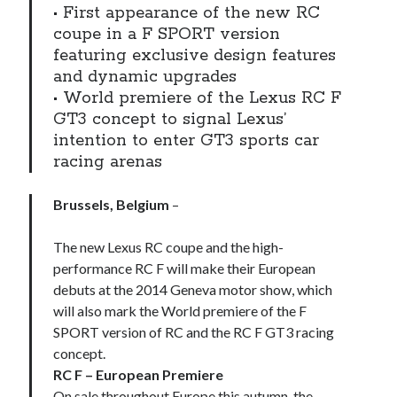
• First appearance of the new RC
coupe in a F SPORT version
featuring exclusive design features
and dynamic upgrades
• World premiere of the Lexus RC F
GT3 concept to signal Lexus’
intention to enter GT3 sports car
racing arenas
Brussels, Belgium
–
The new Lexus RC coupe and the high-
performance RC F will make their European
debuts at the 2014 Geneva motor show, which
will also mark the World premiere of the F
SPORT version of RC and the RC F GT3 racing
concept.
RC F – European Premiere
On sale throughout Europe this autumn, the