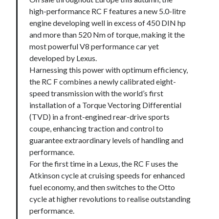
high-performance RC F features a new 5.0-litre
engine developing well in excess of 450 DIN hp
and more than 520 Nm of torque, making it the
most powerful V8 performance car yet
developed by Lexus.
Harnessing this power with optimum efficiency,
the RC F combines a newly calibrated eight-
speed transmission with the world’s first
installation of a Torque Vectoring Differential
(TVD) in a front-engined rear-drive sports
coupe, enhancing traction and control to
guarantee extraordinary levels of handling and
performance.
For the first time in a Lexus, the RC F uses the
Atkinson cycle at cruising speeds for enhanced
fuel economy, and then switches to the Otto
cycle at higher revolutions to realise outstanding
performance.