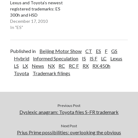
Lexus and Toyota’s newest
registered trademarks: ES
300h and HSD
December 17, 2010
In "ES"
Published in
Beijing Motor Show
CT
ES
F
GS
Hybrid
Informed Speculation
IS
IS F
LC
Lexus
LS
LX
News
NX
RC
RC F
RX
RX 450h
Toyota
Trademark filings
Previous Post
Dyslexic anagram: Toyota files S-FR trademark
Next Post
Prius Prime possibilities: overlooking the obvious