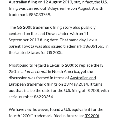
Australian filing on 12 August 2013
, but, in fact, the U.S.
filing was carried out 3 days earlier, on August 9, with
trademark #86033759.
The
GS 200t
trademark filing story
also publicly
centered on the land Down Under, with an 11
September 2013 filing date. That same day, Lexus
parent Toyota was also issued trademark #86061565 in
the United States for GS 200t.
Most pundits regard a Lexus
IS 200t
to replace the IS
250 as a
fait accompli
in North America, yet the
discussion was framed in terms of
Australian and
European trademark filings on 23 May 2014
. It turns
out that is also the date for the U.S. filing of IS 200t, with
serial number 86290354.
We have
not
, however, found a U.S. equivalent for the
fourth “200t” trademark filed in Australia:
RX 200t
.