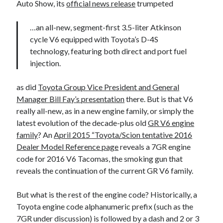
Auto Show, its
official news release
trumpeted
…an all-new, segment-first 3.5-liter Atkinson
cycle V6 equipped with Toyota’s D-4S
technology, featuring both direct and port fuel
injection.
as did
Toyota Group Vice President and General
Manager Bill Fay’s presentation
there. But is that V6
really all-new, as in a new engine family, or simply the
latest evolution of the decade-plus old
GR V6 engine
family
? An
April 2015 “Toyota/Scion tentative 2016
Dealer Model Reference page
reveals a 7GR engine
code for 2016 V6 Tacomas, the smoking gun that
reveals the continuation of the current GR V6 family.
But what is the rest of the engine code? Historically, a
Toyota engine code alphanumeric prefix (such as the
7GR under discussion) is followed by a dash and 2 or 3