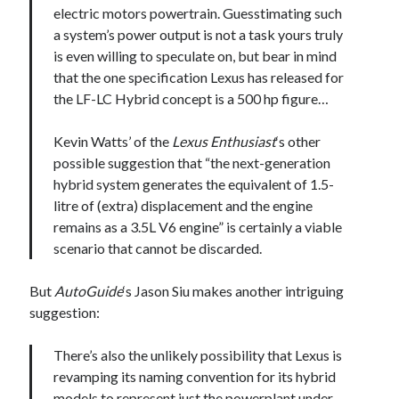
electric motors powertrain. Guesstimating such
a system’s power output is not a task yours truly
is even willing to speculate on, but bear in mind
that the one specification Lexus has released for
the LF-LC Hybrid concept is a 500 hp figure…
Kevin Watts’ of the
Lexus Enthusiast
‘s other
possible suggestion that “the next-generation
hybrid system generates the equivalent of 1.5-
litre of (extra) displacement and the engine
remains as a 3.5L V6 engine” is certainly a viable
scenario that cannot be discarded.
But
AutoGuide
‘s Jason Siu makes another intriguing
suggestion:
There’s also the unlikely possibility that Lexus is
revamping its naming convention for its hybrid
models to represent just the powerplant under