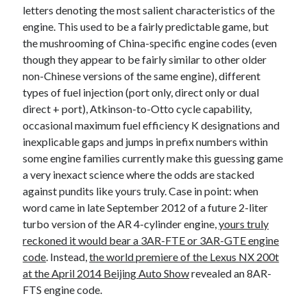
letters denoting the most salient characteristics of the
engine. This used to be a fairly predictable game, but
the mushrooming of China-specific engine codes (even
though they appear to be fairly similar to other older
non-Chinese versions of the same engine), different
types of fuel injection (port only, direct only or dual
direct + port), Atkinson-to-Otto cycle capability,
occasional maximum fuel efficiency K designations and
inexplicable gaps and jumps in prefix numbers within
some engine families currently make this guessing game
a very inexact science where the odds are stacked
against pundits like yours truly. Case in point: when
word came in late September 2012 of a future 2-liter
turbo version of the AR 4-cylinder engine,
yours truly
reckoned it would bear a 3AR-FTE or 3AR-GTE engine
code
. Instead,
the world premiere of the Lexus NX 200t
at the April 2014 Beijing Auto Show
revealed an 8AR-
FTS engine code.