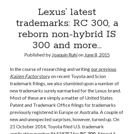
A North American return of the Lexus ES 250? The trademark tea
Lexus’ latest
leaves say yes.
Just-Auto’s future Lexus predictions (December 2018). How accurate
trademarks: RC 300, a
are they?
reborn non-hybrid IS
Toyota registers the Harrier trademark in the U.S. But why?
300 and more…
Archives
Published by
Joaquín Ruhi
on
June 8, 2015
Archives
In the course of researching and writing
our previous
Kaizen Factor
story
on recent Toyota and Scion
trademark filings, we also stumbled upon a number of
new trademarks surely earmarked for the Lexus brand.
Tags
Most of these are simply a matter of United States
Patent and Trademark Office filings for trademarks
4runner
#AsphaltUp
2ur-gse
86
previously registered in Europe or Australia. A couple of
2000GT
2015
2014
new and unexpected surprises, however, turned up. On
Bertel Schmitt
21 October 2014, Toyota filed U.S. trademark
Celica
chicago auto show
application number 86429787 for
RC 300
. Almost 6