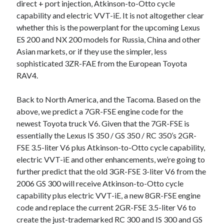
direct + port injection, Atkinson-to-Otto cycle
capability and electric VVT-iE. It is not altogether clear
whether this is the powerplant for the upcoming Lexus
ES 200 and NX 200 models for Russia, China and other
Asian markets, or if they use the simpler, less
sophisticated 3ZR-FAE from the European Toyota
RAV4.
Back to North America, and the Tacoma. Based on the
above, we predict a 7GR-FSE engine code for the
newest Toyota truck V6. Given that the 7GR-FSE is
essentially the Lexus IS 350 / GS 350 / RC 350’s 2GR-
FSE 3.5-liter V6 plus Atkinson-to-Otto cycle capability,
electric VVT-iE and other enhancements, we’re going to
further predict that the old 3GR-FSE 3-liter V6 from the
2006 GS 300 will receive Atkinson-to-Otto cycle
capability plus electric VVT-iE, a new 8GR-FSE engine
code and replace the current 2GR-FSE 3.5-liter V6 to
create the just-trademarked RC 300 and IS 300 and GS