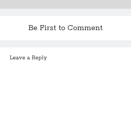
Be First to Comment
Leave a Reply