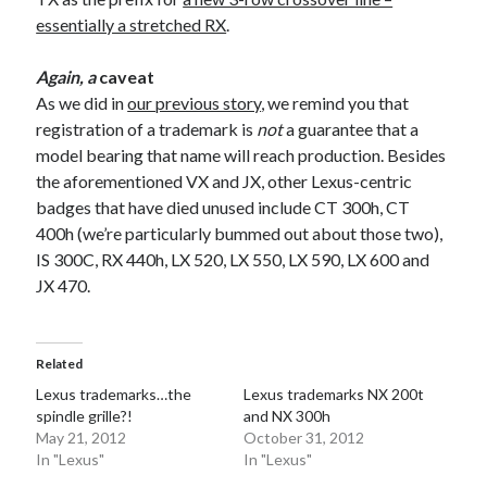
essentially a stretched RX
.
Again, a
caveat
As we did in
our previous story
, we remind you that
registration of a trademark is
not
a guarantee that a
model bearing that name will reach production. Besides
the aforementioned VX and JX, other Lexus-centric
badges that have died unused include CT 300h, CT
400h (we’re particularly bummed out about those two),
IS 300C, RX 440h, LX 520, LX 550, LX 590, LX 600 and
JX 470.
Related
Lexus trademarks…the
Lexus trademarks NX 200t
spindle grille?!
and NX 300h
May 21, 2012
October 31, 2012
In "Lexus"
In "Lexus"