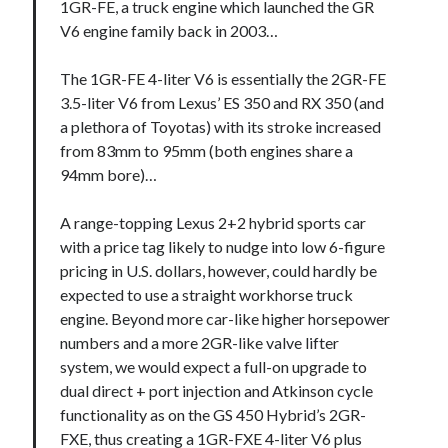
1GR-FE, a truck engine which launched the GR
V6 engine family back in 2003…
The 1GR-FE 4-liter V6 is essentially the 2GR-FE
3.5-liter V6 from Lexus’ ES 350 and RX 350 (and
a plethora of Toyotas) with its stroke increased
from 83mm to 95mm (both engines share a
94mm bore)…
A range-topping Lexus 2+2 hybrid sports car
with a price tag likely to nudge into low 6-figure
pricing in U.S. dollars, however, could hardly be
expected to use a straight workhorse truck
engine. Beyond more car-like higher horsepower
numbers and a more 2GR-like valve lifter
system, we would expect a full-on upgrade to
dual direct + port injection and Atkinson cycle
functionality as on the GS 450 Hybrid’s 2GR-
FXE, thus creating a 1GR-FXE 4-liter V6 plus