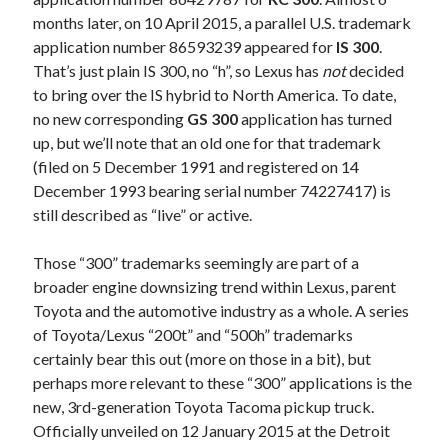
detroit
F SPORT
FT-1
Concept
months later, on 10 April 2015, a parallel U.S. trademark
IS F
Hybrid
gazoo racing
fuji
application number 86593239 appeared for
IS 300
.
That’s just plain IS 300, no “h”, so Lexus has
not
decided
lexus
Japan
land cruiser
to bring over the IS hybrid to North America. To date,
no new corresponding
GS 300
application has turned
lexus rc
lexus fuji
lexus racing
lexus rcf
up, but we’ll note that an old one for that trademark
lfa
Motorsports
lexus rc f
LF-LC
(filed on 5 December 1991 and registered on 14
naias
December 1993 bearing serial number 74227417) is
rc 350
nx 200t
rc 300h
still described as “live” or active.
rc f
scion
rc f GT3
rc f sport
Those “300” trademarks seemingly are part of a
Toyota
Supra
tacoma
texas
broader engine downsizing trend within Lexus, parent
Toyota and the automotive industry as a whole. A series
tundra
Toyota FT-1
TRD Pro
of Toyota/Lexus “200t” and “500h” trademarks
yamaha
certainly bear this out (more on those in a bit), but
perhaps more relevant to these “300” applications is the
new, 3rd-generation Toyota Tacoma pickup truck.
Officially unveiled on 12 January 2015 at the Detroit