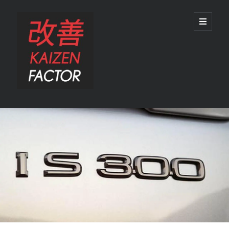
Kaizen
open
primary
menu
Factor
Sidebar
Search
Search
Recent Posts
Preview: 2022 Lexus IS 500 F SPORT Performance Launch Edition
REVIEW: 2015 Lexus GS 350 F SPORT RWD