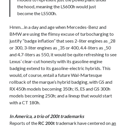
the hood, meaning the LS600h would just
become the LS500h.
Hmm…in a day and age when Mercedes-Benz and
BMW are using the flimsy excuse of turbocharging to
justify “badge inflation” that sees 2-liter engines as _28
or 300, 3-liter engines as _35 or 400, 4.4-liters as _50
and 4.7-liters as 550, it would be quite refreshing to see
Lexus’ clear-cut honesty with its gasoline engine
badging extend to its gasoline-electric hybrids. This
would, of course, entail a future Wal-Martesque
rollback of the marque’s hybrid badging, with GS and
RX 450h models becoming 350h; IS, ES and GS 300h
models becoming 250h; and a lineup that would start
with a CT 180h.
In America, a trio of 200t trademarks
Reports of the
RC 200t
trademark have centered on
an