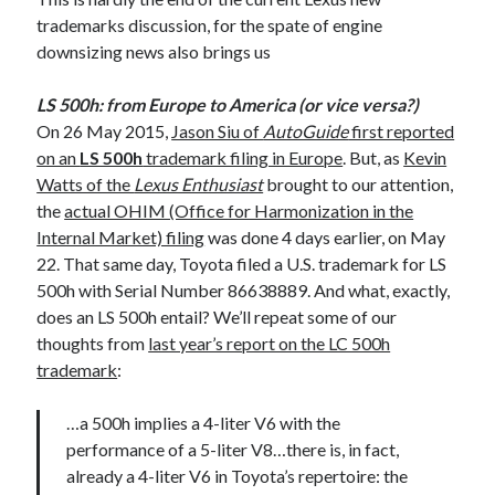
trademarks discussion, for the spate of engine
downsizing news also brings us
LS 500h: from Europe to America (or vice versa?)
On 26 May 2015,
Jason Siu of
AutoGuide
first reported
on an
LS 500h
trademark filing in Europe
. But, as
Kevin
Watts of the
Lexus Enthusiast
brought to our attention,
the
actual OHIM (Office for Harmonization in the
Internal Market) filing
was done 4 days earlier, on May
22. That same day, Toyota filed a U.S. trademark for LS
500h with Serial Number 86638889. And what, exactly,
does an LS 500h entail? We’ll repeat some of our
thoughts from
last year’s report on the LC 500h
trademark
:
…a 500h implies a 4-liter V6 with the
performance of a 5-liter V8…there is, in fact,
already a 4-liter V6 in Toyota’s repertoire: the