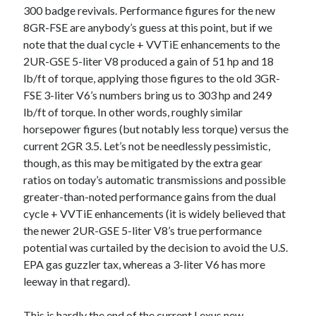
300 badge revivals. Performance figures for the new
8GR-FSE are anybody’s guess at this point, but if we
note that the dual cycle + VVTiE enhancements to the
2UR-GSE 5-liter V8 produced a gain of 51 hp and 18
lb/ft of torque, applying those figures to the old 3GR-
FSE 3-liter V6’s numbers bring us to 303 hp and 249
lb/ft of torque. In other words, roughly similar
horsepower figures (but notably less torque) versus the
current 2GR 3.5. Let’s not be needlessly pessimistic,
though, as this may be mitigated by the extra gear
ratios on today’s automatic transmissions and possible
greater-than-noted performance gains from the dual
cycle + VVTiE enhancements (it is widely believed that
the newer 2UR-GSE 5-liter V8’s true performance
potential was curtailed by the decision to avoid the U.S.
EPA gas guzzler tax, whereas a 3-liter V6 has more
leeway in that regard).
This is hardly the end of the current Lexus new