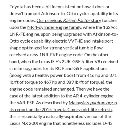
Toyota has been a bit inconsistent on how it does or
doesn’t trumpet Atkinson-to-Otto cycle capability in its
engine codes.
Our previous
Kaizen Factor
story
touches
upon the
NR 4-cylinder engine family
, where the 1329cc
1NR-FE engine, upon being upgraded with Atkinson-to-
Otto cycle capability, electric VVT-iE and intake port
shape optimized for strong vertical tumble flow
received a new 1NR-FKE engine code. On the other
hand, when the Lexus IS F’s 2UR-GSE 5-liter V8 received
similar upgrades for its RC F and GS F applications
(along with a healthy power boost from 416 hp and 371
lb/ft of torque to 467 hp and 389 lb/ft of torque), the
engine code remained unchanged. Then we have the
case of the latest addition to the
AR 4-cylinder engine
:
the 6AR-FSE. As described by
Malaysia’s
paultan.org
in
its report on the 2015 Toyota Camry mid-life refresh
,
this is essentially a naturally-aspirated version of the
Lexus NX 200t engine that nonetheless includes D-4S