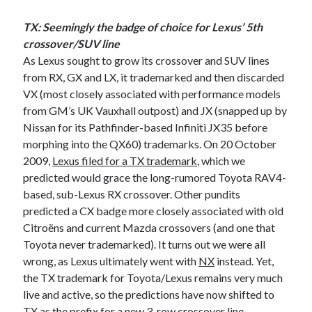
TX: Seemingly the badge of choice for Lexus’ 5th
crossover/SUV line
As Lexus sought to grow its crossover and SUV lines
from RX, GX and LX, it trademarked and then discarded
VX (most closely associated with performance models
from GM’s UK Vauxhall outpost) and JX (snapped up by
Nissan for its Pathfinder-based Infiniti JX35 before
morphing into the QX60) trademarks. On 20 October
2009,
Lexus filed for a TX trademark
, which we
predicted would grace the long-rumored Toyota RAV4-
based, sub-Lexus RX crossover. Other pundits
predicted a CX badge more closely associated with old
Citroëns and current Mazda crossovers (and one that
Toyota never trademarked). It turns out we were all
wrong, as Lexus ultimately went with
NX
instead. Yet,
the TX trademark for Toyota/Lexus remains very much
live and active, so the predictions have now shifted to
TX as the prefix for
a new 3-row crossover line –