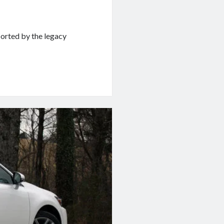
ported by the legacy