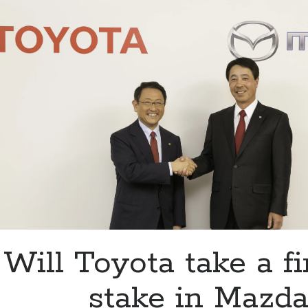
Mazda
at
the
2016
Los
Angeles
Auto
Show
Will Toyota take a fi
stake in Mazda