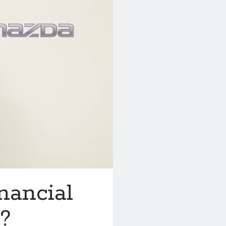
nancial
?