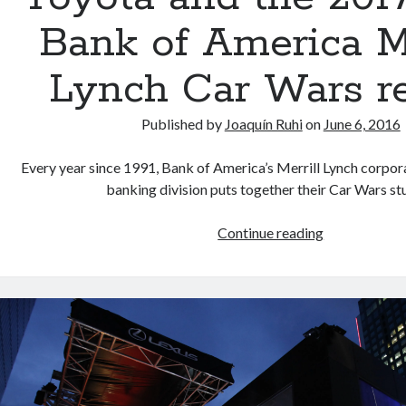
Bank of America Me
Lynch Car Wars r
Published by
Joaquín Ruhi
on
June 6, 2016
Every year since 1991, Bank of America’s Merrill Lynch corpo
banking division puts together their Car Wars s
Toyota
Continue reading
and
the
2017-
2020
Bank
of
America
Merrill