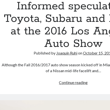
Informed speculat
350
trademarks
Toyota, Subaru and
at the 2016 Los An
Auto Show
Published by
Joaquín Ruhi
on
October 15, 20
Although the Fall 2016/2017 auto show season kicked off in Mi
of a Nissan mid-life facelift and…
Informed
Continue reading
speculation:
Toyota,
Subaru
and