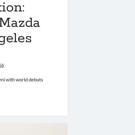
ion:
 Mazda
geles
16
ami with world debuts