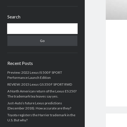
Sidebar
Search
Search
Recent Posts
Preview: 2022 Lexus IS 500 F SPORT
Performance Launch Edition
REVIEW: 2015 Lexus GS 350 F SPORT RWD
A North American return of the Lexus ES 250?
The trademark tea leaves say yes.
Just-Auto’s future Lexus predictions
(December 2018). How accurate are they?
Toyota registers the Harrier trademark in the
U.S. But why?