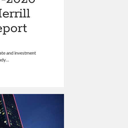
rrill
eport
rate and investment
tudy…