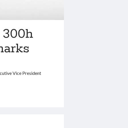
M 300h
marks
ecutive Vice President