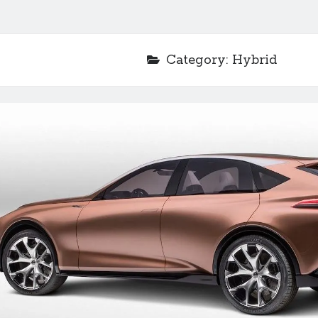
Category:
Hybrid