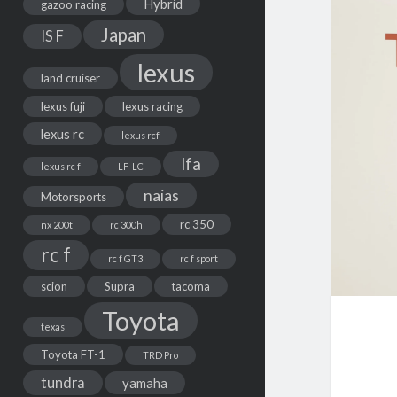
Hybrid
gazoo racing
Japan
IS F
lexus
land cruiser
lexus fuji
lexus racing
lexus rc
lexus rcf
lfa
lexus rc f
LF-LC
naias
Motorsports
rc 350
nx 200t
rc 300h
rc f
rc f GT3
rc f sport
scion
Supra
tacoma
Toyota
texas
Toyota FT-1
TRD Pro
tundra
yamaha