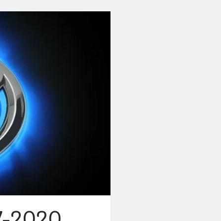
7-2020