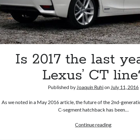
Is 2017 the last ye
Lexus’ CT line
Published by
Joaquín Ruhi
on
July 11, 2016
As we noted in a May 2016 article, the future of the 2nd-genera
C-segment hatchback has been…
Is
Continue reading
2017
the