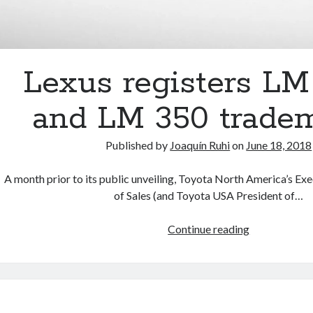
Lexus registers L
and LM 350 trade
Published by
Joaquín Ruhi
on
June 18, 2018
A month prior to its public unveiling, Toyota North America’s Ex
of Sales (and Toyota USA President of…
Lexus
Continue reading
registers
LM
300h
and
LM