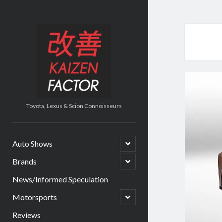
Kaizen
Factor
Toyota, Lexus & Scion Connoisseurs
open
Auto Shows
child
menu
open
Brands
child
menu
News/Informed Speculation
open
Motorsports
child
menu
Reviews