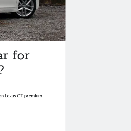
ar for
?
tion Lexus CT premium