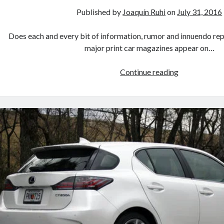
Published by
Joaquín Ruhi
on
July 31, 2016
Does each and every bit of information, rumor and innuendo re
major print car magazines appear on…
Will
Continue reading
Toyota
take
a
financial
stake
in
Mazda?