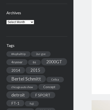
Archives
Archives
Tags
#AsphaltUp
2ur-gse
2000GT
4runner
86
2015
2014
Bertel Schmitt
Celica
Concept
chicago auto show
detroit
F SPORT
FT-1
fuji