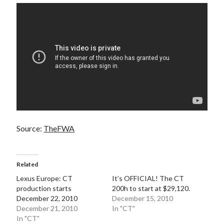
detroit
F SPORT
FT-1
Concept
IS F
Hybrid
gazoo racing
fuji
lexus
Japan
land cruiser
lexus rc
lexus fuji
lexus racing
lexus rcf
lfa
Motorsports
lexus rc f
LF-LC
naias
rc 350
nx 200t
rc 300h
rc f
scion
rc f GT3
rc f sport
Source:
TheFWA
Toyota
Supra
tacoma
texas
tundra
Toyota FT-1
TRD Pro
Related
yamaha
Lexus Europe: CT
It’s OFFICIAL! The CT
production starts
200h to start at $29,120.
December 22, 2010
December 15, 2010
December 21, 2010
In "CT"
In "CT"