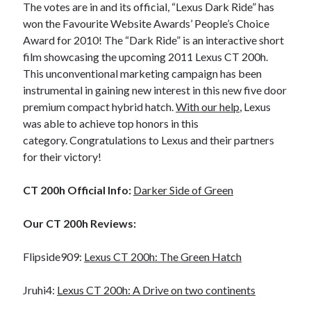
The votes are in and its official, “Lexus Dark Ride” has
A North American return of the Lexus ES 250? The trademark tea
won the Favourite Website Awards’ People’s Choice
leaves say yes.
Award for 2010! The “Dark Ride” is an interactive short
Just-Auto’s future Lexus predictions (December 2018). How accurate
film showcasing the upcoming 2011 Lexus CT 200h.
are they?
This unconventional marketing campaign has been
Toyota registers the Harrier trademark in the U.S. But why?
instrumental in gaining new interest in this new five door
premium compact hybrid hatch.
With our help
, Lexus
was able to achieve top honors in this
Archives
category. Congratulations to Lexus and their partners
Archives
for their victory!
CT 200h Official Info:
Darker Side of Green
Tags
Our CT 200h Reviews:
4runner
#AsphaltUp
2ur-gse
86
Flipside909:
Lexus CT 200h: The Green Hatch
2000GT
2015
2014
Bertel Schmitt
Jruhi4:
Lexus CT 200h: A Drive on two continents
Celica
chicago auto show