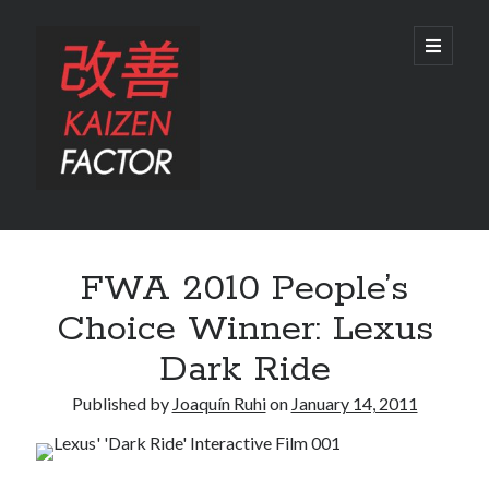
Kaizen
open
primary
menu
Factor
Sidebar
Search
FWA 2010 People’s
Search
Choice Winner: Lexus
Dark Ride
Published by
Joaquín Ruhi
on
January 14, 2011
Recent Posts
Preview: 2022 Lexus IS 500 F SPORT Performance Launch Edition
REVIEW: 2015 Lexus GS 350 F SPORT RWD