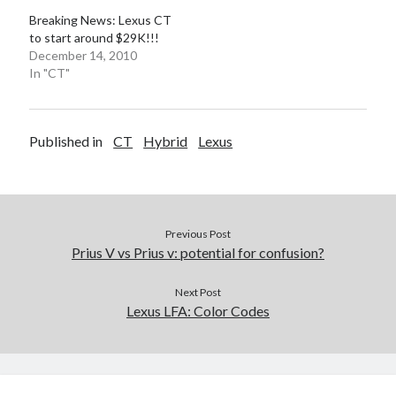
Breaking News: Lexus CT
to start around $29K!!!
December 14, 2010
In "CT"
Published in
CT
Hybrid
Lexus
Previous Post
Prius V vs Prius v: potential for confusion?
Next Post
Lexus LFA: Color Codes