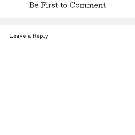
Be First to Comment
Leave a Reply