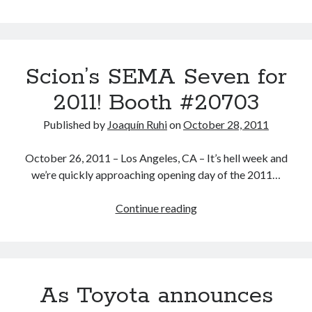
Speculation:
the
19
new
Scion’s SEMA Seven for
Toyota,
Lexus
2011! Booth #20703
and
Scion
Published by
Joaquín Ruhi
on
October 28, 2011
models
to
October 26, 2011 – Los Angeles, CA – It’s hell week and
launch
we’re quickly approaching opening day of the 2011…
during
2012
Scion’s
Continue reading
SEMA
Seven
for
2011!
As Toyota announces
Booth
#20703