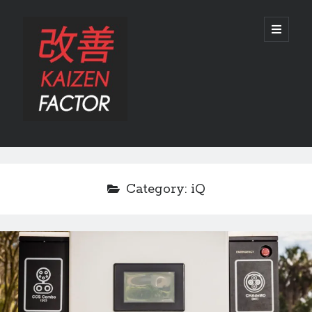
Kaizen
open
primary
menu
Factor
Sidebar
Search
Search
Category:
iQ
Recent Posts
Preview: 2022 Lexus IS 500 F SPORT Performance Launch Edition
REVIEW: 2015 Lexus GS 350 F SPORT RWD