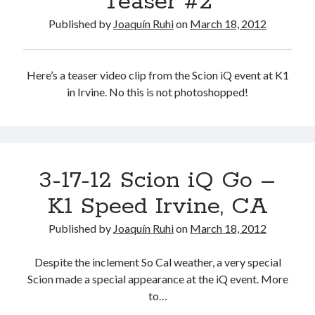
Teaser #2
Published by
Joaquín Ruhi
on
March 18, 2012
Here’s a teaser video clip from the Scion iQ event at K1
in Irvine. No this is not photoshopped!
3-17-12 Scion iQ Go –
K1 Speed Irvine, CA
Published by
Joaquín Ruhi
on
March 18, 2012
Despite the inclement So Cal weather, a very special
Scion made a special appearance at the iQ event. More
to…