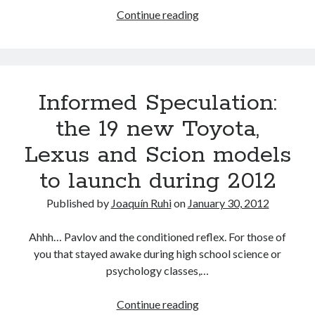
3-
Continue reading
17-
12
Scion
iQ
Informed Speculation:
Go
–
the 19 new Toyota,
K1
Lexus and Scion models
Speed
Irvine,
to launch during 2012
CA
Published by
Joaquín Ruhi
on
January 30, 2012
Ahhh… Pavlov and the conditioned reflex. For those of
you that stayed awake during high school science or
psychology classes,…
Informed
Continue reading