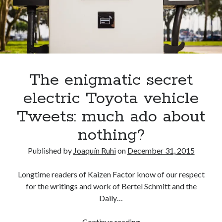
A North American return of the Lexus ES 250? The trademark tea
leaves say yes.
Just-Auto’s future Lexus predictions (December 2018). How accurate
are they?
Toyota registers the Harrier trademark in the U.S. But why?
The enigmatic secret
Archives
electric Toyota vehicle
Archives
Tweets: much ado about
nothing?
Published by
Joaquín Ruhi
on
December 31, 2015
Tags
Longtime readers of Kaizen Factor know of our respect
4runner
#AsphaltUp
2ur-gse
86
for the writings and work of Bertel Schmitt and the
2000GT
2015
2014
Daily…
Bertel Schmitt
Celica
chicago auto show
The
Continue reading