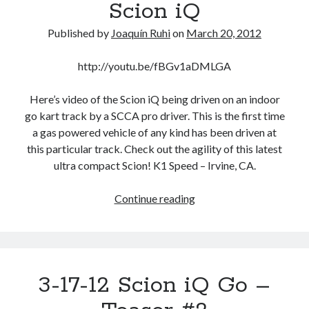
Scion iQ
sharing
even
Published by
Joaquín Ruhi
on
March 20, 2012
extend
to
http://youtu.be/fBGv1aDMLGA
exterior
colors?
Here’s video of the Scion iQ being driven on an indoor
go kart track by a SCCA pro driver. This is the first time
a gas powered vehicle of any kind has been driven at
this particular track. Check out the agility of this latest
ultra compact Scion! K1 Speed – Irvine, CA.
3-
Continue reading
17-
12
Tracking
The
3-17-12 Scion iQ Go –
Scion
iQ