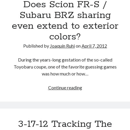
Does Scion FR-S /
Subaru BRZ sharing
even extend to exterior
colors?
Published by
Joaquín Ruhi
on
April 7, 2012
During the years-long gestation of the so-called
Toyobaru coupe, one of the favorite guessing games
was how much or how…
Does
Continue reading
Scion
FR-
S
/
3-17-12 Tracking The
Subaru
BRZ