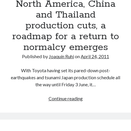
North America, China
and Thailand
production cuts, a
roadmap for a return to
normalcy emerges
Published by
Joaquín Ruhi
on
April 24, 2011
With Toyota having set its pared-down post-
earthquakes and tsunami Japan production schedule all
the way until Friday 3 June, it…
As
Continue reading
Toyota
announces
North
America,