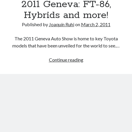
2011 Geneva: FT-86,
China
and
Hybrids and more!
Thailand
production
Published by
Joaquín Ruhi
on
March 2, 2011
cuts,
a
The 2011 Geneva Auto Show is home to key Toyota
roadmap
models that have been unveiled for the world to see.…
for
a
2011
Continue reading
return
Geneva:
to
FT-
normalcy
86,
emerges
Hybrids
and
more!