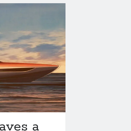
aves a