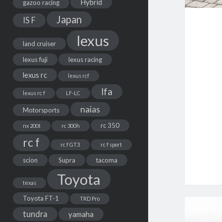
Hybrid
gazoo racing
Japan
IS F
lexus
land cruiser
lexus fuji
lexus racing
lexus rc
lexus rcf
lfa
lexus rc f
LF-LC
naias
Motorsports
rc 350
nx 200t
rc 300h
rc f
rc f GT3
rc f sport
scion
Supra
tacoma
Toyota
texas
Toyota FT-1
TRD Pro
tundra
yamaha