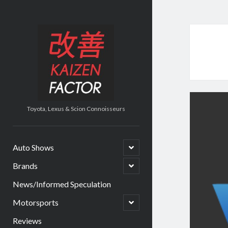
Kaizen
Factor
Toyota, Lexus & Scion Connoisseurs
open
Auto Shows
child
menu
open
Brands
child
menu
News/Informed Speculation
open
Motorsports
child
menu
Reviews