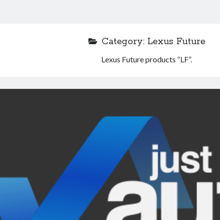
Category:
Lexus Future
Lexus Future products “LF”.