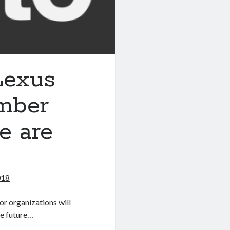
 Lexus
ember
e are
018
or organizations will
he future…