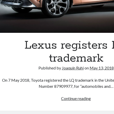
Lexus registers
trademark
Published by
Joaquín Ruhi
on
May 13, 2018
On 7 May 2018, Toyota registered the LQ trademark in the United
Number 87909977, for “automobiles and…
Lexus
Continue reading
registers
LQ