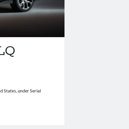
 LQ
 States, under Serial