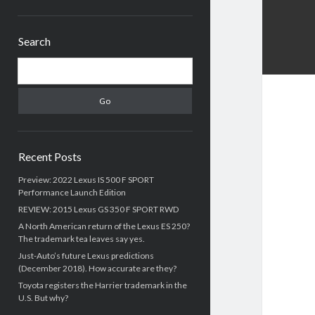
Sidebar
Search
Search
Recent Posts
Preview: 2022 Lexus IS 500 F SPORT
Performance Launch Edition
REVIEW: 2015 Lexus GS 350 F SPORT RWD
A North American return of the Lexus ES 250?
The trademark tea leaves say yes.
Just-Auto’s future Lexus predictions
(December 2018). How accurate are they?
Toyota registers the Harrier trademark in the
U.S. But why?