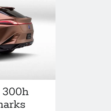
M 300h
marks