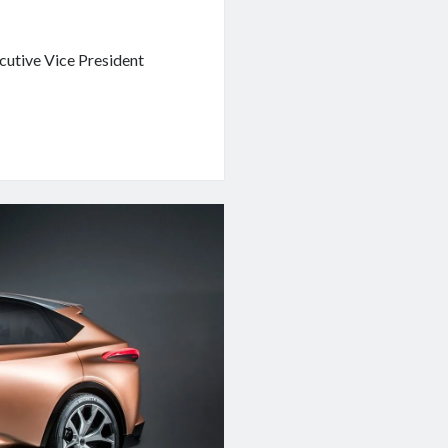
ecutive Vice President