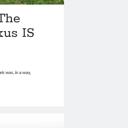
 The
xus IS
ek was, in a way,