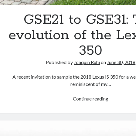
GSE21 to GSE31:
evolution of the Le
350
Published by
Joaquín Ruhi
on
June 30, 2018
A recent invitation to sample the 2018 Lexus IS 350 for a we
reminiscent of my…
GSE21
Continue reading
to
GSE31:
The
evolution
of