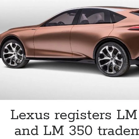
the
Lexus
IS
350
Lexus registers L
and LM 350 trade