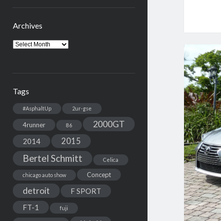
Archives
Archives
Tags
#AsphaltUp
2ur-gse
2000GT
4runner
86
2015
2014
Bertel Schmitt
Celica
Concept
chicago auto show
detroit
F SPORT
FT-1
fuji