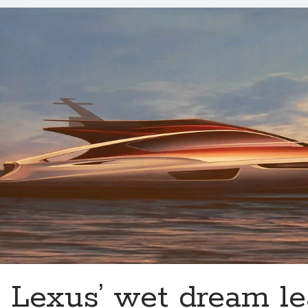
trademark
Lexus’ wet dream le