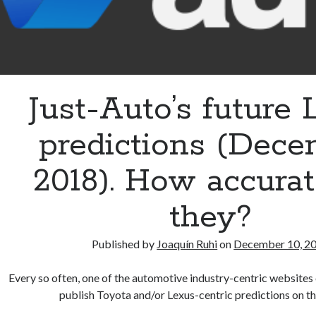
Just-Auto’s future
predictions (Dec
2018). How accurat
they?
Published by
Joaquín Ruhi
on
December 10, 2
Every so often, one of the automotive industry-centric websites 
publish Toyota and/or Lexus-centric predictions on t