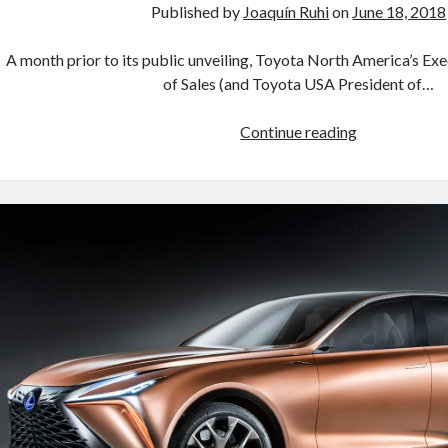
Published by
Joaquín Ruhi
on
June 18, 2018
A month prior to its public unveiling, Toyota North America’s Ex
of Sales (and Toyota USA President of…
Lexus
Continue reading
registers
LM
300h
and
LM
350
trademarks