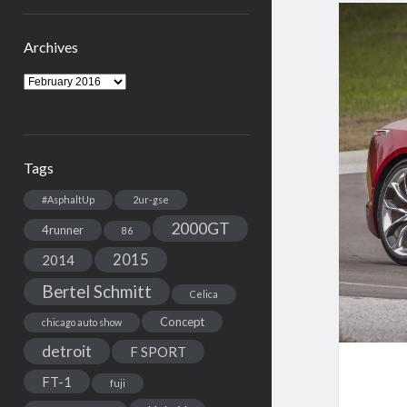
Archives
Archives
Tags
#AsphaltUp
2ur-gse
2000GT
4runner
86
2015
2014
Bertel Schmitt
Celica
Concept
chicago auto show
detroit
F SPORT
FT-1
fuji