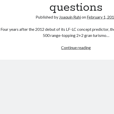
questions
Published by
Joaquín Ruhi
on
February 1, 20
Four years after the 2012 debut of its LF-LC concept predictor, t
500 range-topping 2+2 gran turismo…
Lexus
Continue reading
LC
500
thoughts
and
questions