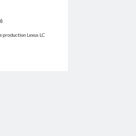
16
he production Lexus LC