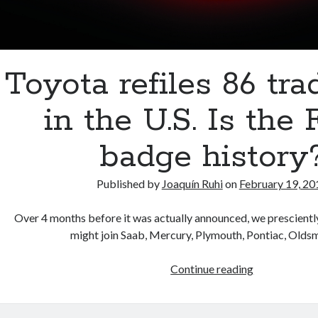
Toyota refiles 86 tr
in the U.S. Is the
badge history
Published by
Joaquín Ruhi
on
February 19, 20
Over 4 months before it was actually announced, we prescientl
might join Saab, Mercury, Plymouth, Pontiac, Old
Toyota
Continue reading
refiles
86