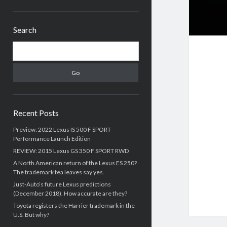
Sidebar
Search
Search
Recent Posts
Preview: 2022 Lexus IS 500 F SPORT
Performance Launch Edition
REVIEW: 2015 Lexus GS 350 F SPORT RWD
A North American return of the Lexus ES 250?
The trademark tea leaves say yes.
Just-Auto’s future Lexus predictions
(December 2018). How accurate are they?
Toyota registers the Harrier trademark in the
U.S. But why?