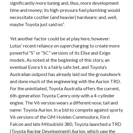
significantly more tuning and, thus, more development
time and money; its high-pressure fuel plumbing would
necessitate costlier (and heavier) hardware; and, well,
maybe Toyota just said no”.
Yet another factor could be at play here, however:
Lotus’ recent reliance on supercharging to create more
powerful “S” or “SC” versions of its Elise and Exige
models. As noted at the beginning of this story, an
eventual Evora S is a fairly safe bet, and Toyota’s
Australian outpost has already laid out the groundwork
and done much of the engineering with the Aurion TRD.
For the uninitiated, Toyota Australia offers the current,
6th-generation Toyota Camry only with a 4-cylinder
engine. The V6 version wears a different nose, tail and
name: Toyota Aurion. In a bid to compete against sporty
V6 versions of the GM Holden Commodore, Ford
Falcon and late Mitsubishi 380, Toyota launched a TRD
(Toyota Racing Development) Aurion, which saw the