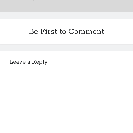
Be First to Comment
Leave a Reply