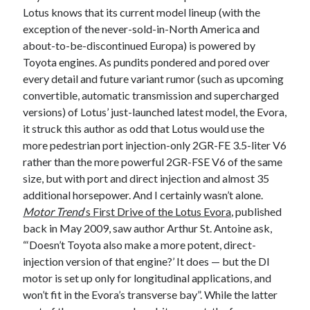
Lotus knows that its current model lineup (with the
A North American return of the Lexus ES 250? The trademark tea
leaves say yes.
exception of the never-sold-in-North America and
Just-Auto’s future Lexus predictions (December 2018). How accurate
about-to-be-discontinued Europa) is powered by
are they?
Toyota engines. As pundits pondered and pored over
Toyota registers the Harrier trademark in the U.S. But why?
every detail and future variant rumor (such as upcoming
convertible, automatic transmission and supercharged
versions) of Lotus’ just-launched latest model, the Evora,
Archives
it struck this author as odd that Lotus would use the
more pedestrian port injection-only 2GR-FE 3.5-liter V6
Archives
rather than the more powerful 2GR-FSE V6 of the same
size, but with port and direct injection and almost 35
additional horsepower. And I certainly wasn’t alone.
Motor Trend
‘s First Drive of the Lotus Evora
, published
Tags
back in May 2009, saw author Arthur St. Antoine ask,
4runner
“‘Doesn’t Toyota also make a more potent, direct-
#AsphaltUp
2ur-gse
86
injection version of that engine?’ It does — but the DI
2000GT
2015
2014
motor is set up only for longitudinal applications, and
Bertel Schmitt
Celica
chicago auto show
won’t fit in the Evora’s transverse bay”. While the latter