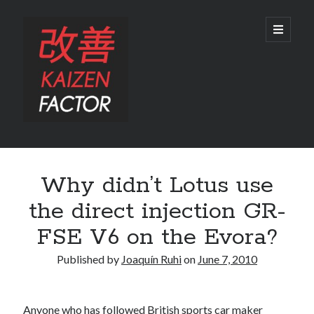
Kaizen
open
primary
menu
Factor
Sidebar
Search
Why didn’t Lotus use
Search
the direct injection GR-
FSE V6 on the Evora?
Published by
Joaquín Ruhi
on
June 7, 2010
Recent Posts
Preview: 2022 Lexus IS 500 F SPORT Performance Launch Edition
Anyone who has followed British sports car maker
REVIEW: 2015 Lexus GS 350 F SPORT RWD