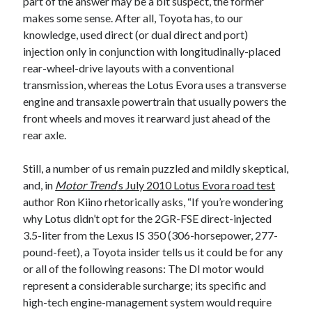
part of the answer may be a bit suspect, the former
detroit
F SPORT
FT-1
Concept
makes some sense. After all, Toyota has, to our
IS F
Hybrid
gazoo racing
fuji
knowledge, used direct (or dual direct and port)
lexus
injection only in conjunction with longitudinally-placed
Japan
land cruiser
rear-wheel-drive layouts with a conventional
lexus rc
transmission, whereas the Lotus Evora uses a transverse
lexus fuji
lexus racing
lexus rcf
engine and transaxle powertrain that usually powers the
lfa
Motorsports
lexus rc f
LF-LC
front wheels and moves it rearward just ahead of the
naias
rc 350
rear axle.
nx 200t
rc 300h
rc f
scion
rc f GT3
rc f sport
Still, a number of us remain puzzled and mildly skeptical,
Toyota
and, in
Motor Trend
‘s July 2010 Lotus Evora road test
Supra
tacoma
texas
author Ron Kiino rhetorically asks, “If you’re wondering
tundra
why Lotus didn’t opt for the 2GR-FSE direct-injected
Toyota FT-1
TRD Pro
3.5-liter from the Lexus IS 350 (306-horsepower, 277-
yamaha
pound-feet), a Toyota insider tells us it could be for any
or all of the following reasons: The DI motor would
represent a considerable surcharge; its specific and
high-tech engine-management system would require