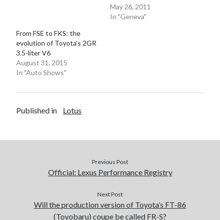
May 26, 2011
In "Geneva"
From FSE to FKS: the
evolution of Toyota’s 2GR
3.5-liter V6
August 31, 2015
In "Auto Shows"
Published in
Lotus
Previous Post
Official: Lexus Performance Registry
Next Post
Will the production version of Toyota’s FT-86
(Toyobaru) coupe be called FR-S?