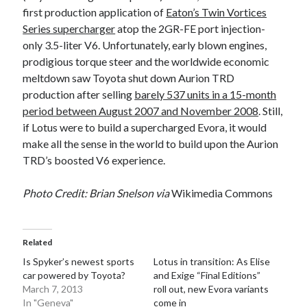
first production application of
Eaton’s Twin Vortices
Series supercharger
atop the 2GR-FE port injection-
only 3.5-liter V6. Unfortunately, early blown engines,
prodigious torque steer and the worldwide economic
meltdown saw Toyota shut down Aurion TRD
production after selling
barely 537 units in a 15-month
period between August 2007 and November 2008
. Still,
if Lotus were to build a supercharged Evora, it would
make all the sense in the world to build upon the Aurion
TRD’s boosted V6 experience.
Photo Credit: Brian Snelson via
Wikimedia Commons
Related
Is Spyker’s newest sports
Lotus in transition: As Elise
car powered by Toyota?
and Exige “Final Editions”
March 7, 2013
roll out, new Evora variants
In "Geneva"
come in