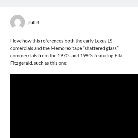
jruhi4
I love how this references both the early Lexus LS
comercials and the Memorex tape “shattered glass”
commercials from the 1970s and 1980s featuring Ella
Fitzgerald, such as this one: