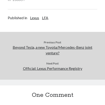
Published in
Lexus
LFA
Previous Post
Beyond Tesla, a new Toyota/Mercedes-Benz joint
venture?
Next Post
Official: Lexus Performance Registry
One Comment