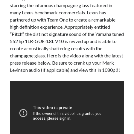
starring the infamous champagne glass featured in
A North American return of the Lexus ES 250? The trademark tea
leaves say yes.
many Lexus benchmark commercials. Lexus has
Just-Auto’s future Lexus predictions (December 2018). How accurate
partnered up with Team One to create a remarkable
are they?
high definition experience. Appropriately entitled
Toyota registers the Harrier trademark in the U.S. But why?
“Pitch”, the distinct signature sound of the Yamaha tuned
552 hp 1LR-GUE 4.8L V10 is revved up and is able to
create acoustically shattering results with the
Archives
champagne glass. Here is the video along with the latest
press release below. Be sure to crank up your Mark
Archives
Levinson audio (if applicable) and view this in 1080p!!!
Tags
4runner
#AsphaltUp
2ur-gse
86
2000GT
2015
2014
Bertel Schmitt
Celica
chicago auto show