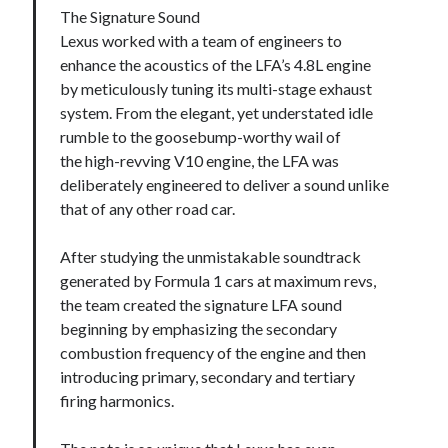
The Signature Sound
Lexus worked with a team of engineers to
enhance the acoustics of the LFA’s 4.8L engine
by meticulously tuning its multi-stage exhaust
system. From the elegant, yet understated idle
rumble to the goosebump-worthy wail of
the high-revving V10 engine, the LFA was
deliberately engineered to deliver a sound unlike
that of any other road car.
After studying the unmistakable soundtrack
generated by Formula 1 cars at maximum revs,
the team created the signature LFA sound
beginning by emphasizing the secondary
combustion frequency of the engine and then
introducing primary, secondary and tertiary
firing harmonics.