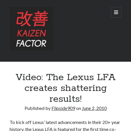
Kaizen
open
primary
menu
Factor
Sidebar
Search
Video: The Lexus LFA
Search
creates shattering
results!
Published by
Flipside909
on
June 2, 2010
Recent Posts
To kick off Lexus’ latest advancements in their 20+ year
Preview: 2022 Lexus IS 500 F SPORT Performance Launch Edition
history, the Lexus LFA is featured for the first time co-
REVIEW: 2015 Lexus GS 350 F SPORT RWD