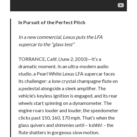
detroit
F SPORT
FT-1
Concept
IS F
Hybrid
gazoo racing
fuji
In Pursuit of the Perfect Pitch
lexus
Japan
land cruiser
In a new commercial, Lexus puts the LFA
lexus rc
lexus fuji
lexus racing
lexus rcf
supercar to the “glass test”
lfa
Motorsports
lexus rc f
LF-LC
naias
TORRANCE, Calif. (June 2, 2010)—It’s a
rc 350
nx 200t
rc 300h
dramatic moment. In an ultra-modern audio
rc f
scion
rc f GT3
rc f sport
studio, a Pearl White Lexus LFA supercar faces
Toyota
its challenger: a lone crystal champagne flute on
Supra
tacoma
texas
a pedestal alongside a sleek amplifier. The
tundra
vehicle’s keyless ignition is engaged, and its rear
Toyota FT-1
TRD Pro
wheels start spinning on a dynamometer. The
yamaha
engine roars louder and louder, the speedometer
clicks past 150, 160, 170 mph. That’s when the
glass quivers and shimmies until – kshhh! – the
flute shatters in gorgeous slow motion.