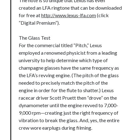
The note is so unique that Lexus has even
created an LFA ringtone that can be downloaded
for free at
http://www.lexus-lfa.com
(click
“Digital Premium”).
The Glass Test
For the commercial titled “Pitch,” Lexus
employed a renowned physicist from a leading
university to help determine which type of
champagne glasses have the same frequency as
the LFA’s revving engine. (The pitch of the glass
needed to precisely match the pitch of the
engine in order for the flute to shatter.) Lexus
racecar driver Scott Pruett then “drove” on the
dynamometer until the engine revved to 7,000-
9,000 rpm—creating just the right frequency of
vibration to break the glass. And, yes, the entire
crew wore earplugs during filming.