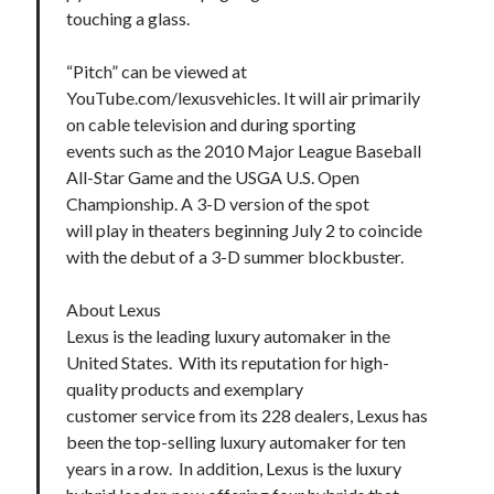
touching a glass.
“Pitch” can be viewed at
YouTube.com/lexusvehicles. It will air primarily
on cable television and during sporting
events such as the 2010 Major League Baseball
All-Star Game and the USGA U.S. Open
Championship. A 3-D version of the spot
will play in theaters beginning July 2 to coincide
with the debut of a 3-D summer blockbuster.
About Lexus
Lexus is the leading luxury automaker in the
United States. With its reputation for high-
quality products and exemplary
customer service from its 228 dealers, Lexus has
been the top-selling luxury automaker for ten
years in a row. In addition, Lexus is the luxury