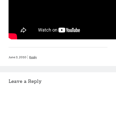
June 3, 2010
Reply
Leave a Reply