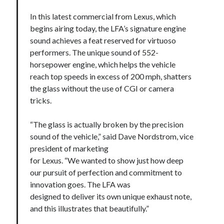
In this latest commercial from Lexus, which
begins airing today, the LFA’s signature engine
sound achieves a feat reserved for virtuoso
performers. The unique sound of 552-
horsepower engine, which helps the vehicle
reach top speeds in excess of 200 mph, shatters
the glass without the use of CGI or camera
tricks.
“The glass is actually broken by the precision
sound of the vehicle,” said Dave Nordstrom, vice
president of marketing
for Lexus. “We wanted to show just how deep
our pursuit of perfection and commitment to
innovation goes. The LFA was
designed to deliver its own unique exhaust note,
and this illustrates that beautifully.”