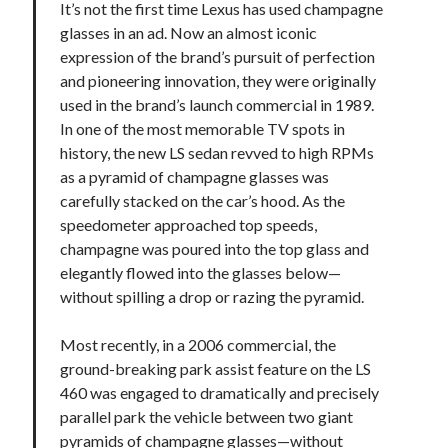
It’s not the first time Lexus has used champagne
glasses in an ad. Now an almost iconic
expression of the brand’s pursuit of perfection
and pioneering innovation, they were originally
used in the brand’s launch commercial in 1989.
In one of the most memorable TV spots in
history, the new LS sedan revved to high RPMs
as a pyramid of champagne glasses was
carefully stacked on the car’s hood. As the
speedometer approached top speeds,
champagne was poured into the top glass and
elegantly flowed into the glasses below—
without spilling a drop or razing the pyramid.
Most recently, in a 2006 commercial, the
ground-breaking park assist feature on the LS
460 was engaged to dramatically and precisely
parallel park the vehicle between two giant
pyramids of champagne glasses—without