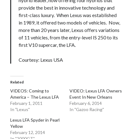
hybrid leader, now offering four hybrids that
provide the best in innovative technology and
first-class luxury. When Lexus was established
in 1989, it offered two models of vehicles. Now,
more than 20 years later, Lexus offers variations
of 11 vehicles, from the entry-level IS 250 to its
first V10 supercar, the LFA.
Courtesy: Lexus USA
Related
VIDEOS: Coming to
VIDEO: Lexus LFA Owners
America – The Lexus LFA
Event In New Orleans
February 1, 2011
February 6, 2014
In "Lexus"
In "Gazoo Racing"
Lexus LFA Spyder in Pearl
Yellow
February 12, 2014
In "2000GT"