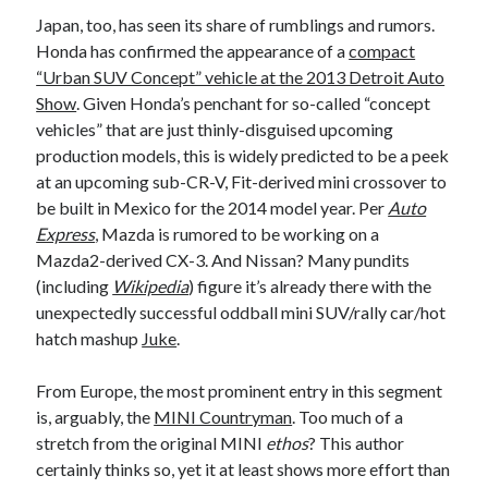
Japan, too, has seen its share of rumblings and rumors.
Honda has confirmed the appearance of a
compact
“Urban SUV Concept” vehicle at the 2013 Detroit Auto
Show
. Given Honda’s penchant for so-called “concept
vehicles” that are just thinly-disguised upcoming
production models, this is widely predicted to be a peek
at an upcoming sub-CR-V, Fit-derived mini crossover to
be built in Mexico for the 2014 model year. Per
Auto
Express
, Mazda is rumored to be working on a
Mazda2-derived CX-3. And Nissan? Many pundits
(including
Wikipedia
) figure it’s already there with the
unexpectedly successful oddball mini SUV/rally car/hot
hatch mashup
Juke
.
From Europe, the most prominent entry in this segment
is, arguably, the
MINI Countryman
. Too much of a
stretch from the original MINI
ethos
? This author
certainly thinks so, yet it at least shows more effort than