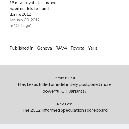
19 new Toyota, Lexus and
Scion models to launch
during 2012
January 30, 2012
In "Chicago"
Published in
Geneva
RAV4
Toyota
Yaris
Previous Post
Has Lexus killed or indefinitely postponed more
powerful CT variants?
Next Post
The 2012 Informed Speculation scoreboard