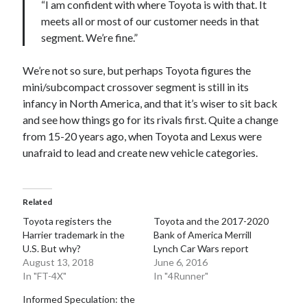
“I am confident with where Toyota is with that. It
meets all or most of our customer needs in that
segment. We’re fine.”
We’re not so sure, but perhaps Toyota figures the
mini/subcompact crossover segment is still in its
infancy in North America, and that it’s wiser to sit back
and see how things go for its rivals first. Quite a change
from 15-20 years ago, when Toyota and Lexus were
unafraid to lead and create new vehicle categories.
Related
Toyota registers the
Toyota and the 2017-2020
Harrier trademark in the
Bank of America Merrill
U.S. But why?
Lynch Car Wars report
August 13, 2018
June 6, 2016
In "FT-4X"
In "4Runner"
Informed Speculation: the