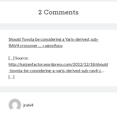
2 Comments
Should Toyota be considering a Yaris-derived, sub-
RAV4 crossover … « ugosifucu
[…] Source:
http://kaizenfactor.wordpress.com/2012/12/18/should
-toyota-be-considering-a-yaris-derived-sub-rav4-c
…
[…]
jruhi4