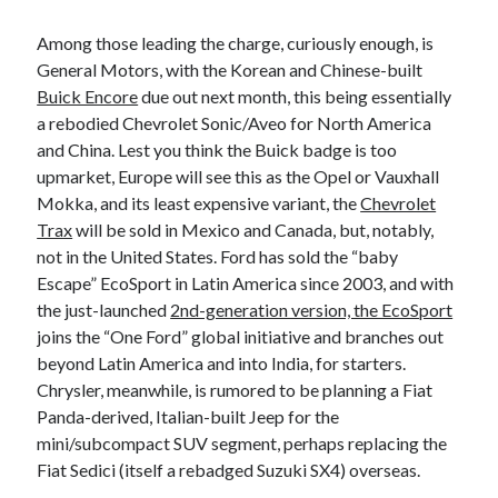
Among those leading the charge, curiously enough, is
General Motors, with the Korean and Chinese-built
Buick Encore
due out next month, this being essentially
a rebodied Chevrolet Sonic/Aveo for North America
and China. Lest you think the Buick badge is too
upmarket, Europe will see this as the Opel or Vauxhall
Mokka, and its least expensive variant, the
Chevrolet
Trax
will be sold in Mexico and Canada, but, notably,
not in the United States. Ford has sold the “baby
Escape” EcoSport in Latin America since 2003, and with
the just-launched
2nd-generation version, the EcoSport
joins the “One Ford” global initiative and branches out
beyond Latin America and into India, for starters.
Chrysler, meanwhile, is rumored to be planning a Fiat
Panda-derived, Italian-built Jeep for the
mini/subcompact SUV segment, perhaps replacing the
Fiat Sedici (itself a rebadged Suzuki SX4) overseas.