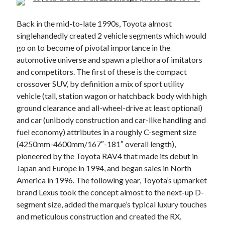
A North American return of the Lexus ES 250? The trademark tea
leaves say yes.
Back in the mid-to-late 1990s, Toyota almost
Just-Auto’s future Lexus predictions (December 2018). How accurate
singlehandedly created 2 vehicle segments which would
are they?
go on to become of pivotal importance in the
Toyota registers the Harrier trademark in the U.S. But why?
automotive universe and spawn a plethora of imitators
and competitors. The first of these is the compact
crossover SUV, by definition a mix of sport utility
Archives
vehicle (tall, station wagon or hatchback body with high
ground clearance and all-wheel-drive at least optional)
Archives
and car (unibody construction and car-like handling and
fuel economy) attributes in a roughly C-segment size
(4250mm-4600mm/167″-181″ overall length),
pioneered by the Toyota RAV4 that made its debut in
Tags
Japan and Europe in 1994, and began sales in North
4runner
#AsphaltUp
2ur-gse
86
America in 1996. The following year, Toyota’s upmarket
2000GT
brand Lexus took the concept almost to the next-up D-
2015
2014
segment size, added the marque’s typical luxury touches
Bertel Schmitt
Celica
chicago auto show
and meticulous construction and created the RX.