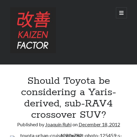
Kaizen
open
primary
menu
Factor
Sidebar
Search
Should Toyota be
Search
considering a Yaris-
derived, sub-RAV4
crossover SUV?
Recent Posts
Published by
Joaquín Ruhi
on
December 18, 2012
Preview: 2022 Lexus IS 500 F SPORT Performance Launch Edition
REVIEW: 2015 Lexus GS 350 F SPORT RWD