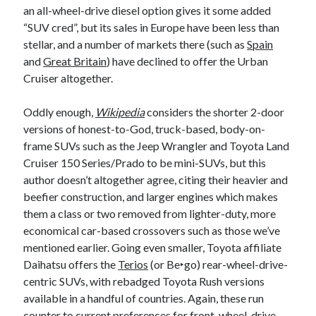
an all-wheel-drive diesel option gives it some added
“SUV cred”, but its sales in Europe have been less than
stellar, and a number of markets there (such as
Spain
and
Great Britain
) have declined to offer the Urban
Cruiser altogether.
Oddly enough,
Wikipedia
considers the shorter 2-door
versions of honest-to-God, truck-based, body-on-
frame SUVs such as the Jeep Wrangler and Toyota Land
Cruiser 150 Series/Prado to be mini-SUVs, but this
author doesn’t altogether agree, citing their heavier and
beefier construction, and larger engines which makes
them a class or two removed from lighter-duty, more
economical car-based crossovers such as those we’ve
mentioned earlier. Going even smaller, Toyota affiliate
Daihatsu offers the
Terios
(or Be‣go) rear-wheel-drive-
centric SUVs, with rebadged Toyota Rush versions
available in a handful of countries. Again, these run
counter to current preferences for front-wheel-drive-