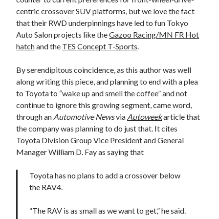
centric crossover SUV platforms, but we love the fact
that their RWD underpinnings have led to fun Tokyo
Auto Salon projects like the
Gazoo Racing/MN FR Hot
hatch
and the
TES Concept T-Sports
.
By serendipitous coincidence, as this author was well
along writing this piece, and planning to end with a plea
to Toyota to “wake up and smell the coffee” and not
continue to ignore this growing segment, came word,
through an
Automotive News
via
Autoweek
article that
the company was planning to do just that. It cites
Toyota Division Group Vice President and General
Manager William D. Fay as saying that
Toyota has no plans to add a crossover below
the RAV4.
“The RAV is as small as we want to get,” he said.