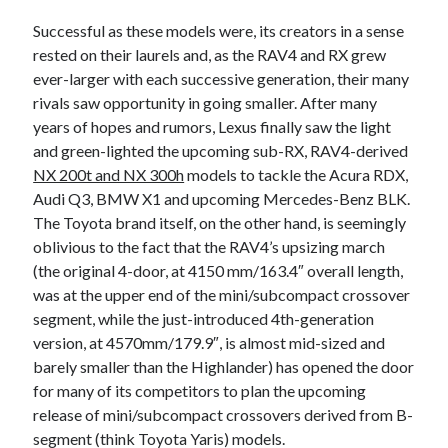
detroit
F SPORT
FT-1
Concept
Successful as these models were, its creators in a sense
IS F
Hybrid
gazoo racing
fuji
rested on their laurels and, as the RAV4 and RX grew
lexus
ever-larger with each successive generation, their many
Japan
land cruiser
rivals saw opportunity in going smaller. After many
lexus rc
lexus fuji
lexus racing
lexus rcf
years of hopes and rumors, Lexus finally saw the light
and green-lighted the upcoming sub-RX, RAV4-derived
lfa
Motorsports
lexus rc f
LF-LC
NX 200t and NX 300h
models to tackle the Acura RDX,
naias
rc 350
nx 200t
rc 300h
Audi Q3, BMW X1 and upcoming Mercedes-Benz BLK.
The Toyota brand itself, on the other hand, is seemingly
rc f
scion
rc f GT3
rc f sport
oblivious to the fact that the RAV4’s upsizing march
Toyota
(the original 4-door, at 4150 mm/163.4″ overall length,
Supra
tacoma
texas
was at the upper end of the mini/subcompact crossover
tundra
Toyota FT-1
TRD Pro
segment, while the just-introduced 4th-generation
version, at 4570mm/179.9″, is almost mid-sized and
yamaha
barely smaller than the Highlander) has opened the door
for many of its competitors to plan the upcoming
release of mini/subcompact crossovers derived from B-
segment (think Toyota Yaris) models.