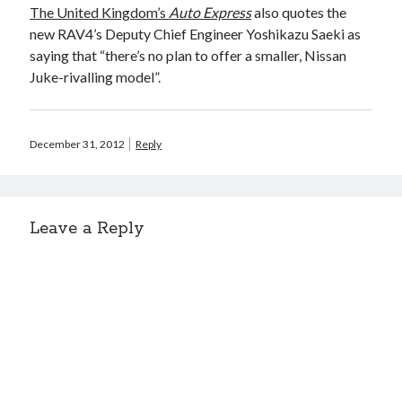
The United Kingdom’s
Auto Express
also quotes the
new RAV4’s Deputy Chief Engineer Yoshikazu Saeki as
saying that “there’s no plan to offer a smaller, Nissan
Juke-rivalling model”.
December 31, 2012
Reply
Leave a Reply