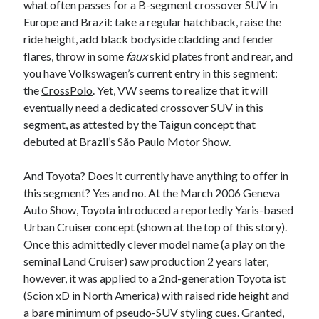
what often passes for a B-segment crossover SUV in
Europe and Brazil: take a regular hatchback, raise the
ride height, add black bodyside cladding and fender
flares, throw in some
faux
skid plates front and rear, and
you have Volkswagen’s current entry in this segment:
the
CrossPolo
. Yet, VW seems to realize that it will
eventually need a dedicated crossover SUV in this
segment, as attested by the
Taigun concept
that
debuted at Brazil’s São Paulo Motor Show.
And Toyota? Does it currently have anything to offer in
this segment? Yes and no. At the March 2006 Geneva
Auto Show, Toyota introduced a reportedly Yaris-based
Urban Cruiser concept (shown at the top of this story).
Once this admittedly clever model name (a play on the
seminal Land Cruiser) saw production 2 years later,
however, it was applied to a 2nd-generation Toyota ist
(Scion xD in North America) with raised ride height and
a bare minimum of pseudo-SUV styling cues. Granted,