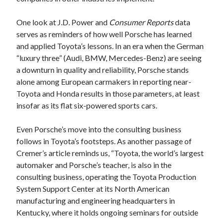
One look at J.D. Power and
Consumer Reports
data
serves as reminders of how well Porsche has learned
and applied Toyota’s lessons. In an era when the German
“luxury three” (Audi, BMW, Mercedes-Benz) are seeing
a downturn in quality and reliability, Porsche stands
alone among European carmakers in reporting near-
Toyota and Honda results in those parameters, at least
insofar as its flat six-powered sports cars.
Even Porsche’s move into the consulting business
follows in Toyota’s footsteps. As another passage of
Cremer’s article reminds us, “Toyota, the world’s largest
automaker and Porsche’s teacher, is also in the
consulting business, operating the Toyota Production
System Support Center at its North American
manufacturing and engineering headquarters in
Kentucky, where it holds ongoing seminars for outside