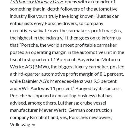
Lufthansa Efficiency Drive
opens with a reminder of
A North American return of the Lexus ES 250? The trademark tea
something that in-depth followers of the automotive
leaves say yes.
industry like yours truly have long known: “Just as car
Just-Auto’s future Lexus predictions (December 2018). How accurate
enthusiasts envy Porsche drivers, so company
are they?
executives salivate over the carmaker’s profit margins,
Toyota registers the Harrier trademark in the U.S. But why?
the highest in the industry.” It then goes on to inform us
that “Porsche, the world’s most profitable carmaker,
posted an operating margin in the automotive unit in the
Archives
fiscal first quarter of 19 percent. Bayerische Motoren
Archives
Werke AG (BMW), the biggest luxury carmaker, posted
a third-quarter automotive profit margin of 8.1 percent,
while Daimler AG’s Mercedes-Benz was 9.5 percent
and VW’s Audi was 11 percent.” Buoyed by its success,
Tags
Porsche has opened a consulting business that has
advised, among others, Lufthansa; cruise vessel
4runner
#AsphaltUp
2ur-gse
86
manufacturer Meyer Werft; German construction
2000GT
2015
2014
company Kirchhoff and, yes, Porsche’s new owner,
Volkswagen.
Bertel Schmitt
Celica
chicago auto show