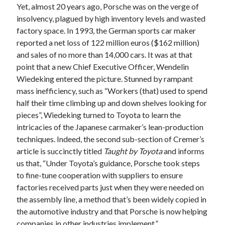
detroit
F SPORT
FT-1
Concept
Yet, almost 20 years ago, Porsche was on the verge of
insolvency, plagued by high inventory levels and wasted
IS F
Hybrid
gazoo racing
fuji
factory space. In 1993, the German sports car maker
lexus
Japan
reported a net loss of 122 million euros ($162 million)
land cruiser
and sales of no more than 14,000 cars. It was at that
lexus rc
lexus fuji
lexus racing
lexus rcf
point that a new Chief Executive Officer, Wendelin
lfa
Wiedeking entered the picture. Stunned by rampant
Motorsports
lexus rc f
LF-LC
mass inefficiency, such as “Workers (that) used to spend
naias
rc 350
nx 200t
rc 300h
half their time climbing up and down shelves looking for
rc f
pieces”, Wiedeking turned to Toyota to learn the
scion
rc f GT3
rc f sport
intricacies of the Japanese carmaker’s lean-production
Toyota
techniques. Indeed, the second sub-section of Cremer’s
Supra
tacoma
texas
article is succinctly titled
Taught by Toyota
and informs
tundra
Toyota FT-1
TRD Pro
us that, “Under Toyota’s guidance, Porsche took steps
yamaha
to fine-tune cooperation with suppliers to ensure
factories received parts just when they were needed on
the assembly line, a method that’s been widely copied in
the automotive industry and that Porsche is now helping
companies in other industries implement.”