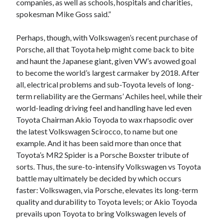
companies, as well as schools, hospitals and charities,
spokesman Mike Goss said.”
Perhaps, though, with Volkswagen’s recent purchase of
Porsche, all that Toyota help might come back to bite
and haunt the Japanese giant, given VW’s avowed goal
to become the world’s largest carmaker by 2018. After
all, electrical problems and sub-Toyota levels of long-
term reliability are the Germans’ Achiles heel, while their
world-leading driving feel and handling have led even
Toyota Chairman Akio Toyoda to wax rhapsodic over
the latest Volkswagen Scirocco, to name but one
example. And it has been said more than once that
Toyota’s MR2 Spider is a Porsche Boxster tribute of
sorts. Thus, the sure-to-intensify Volkswagen vs Toyota
battle may ultimately be decided by which occurs
faster: Volkswagen, via Porsche, elevates its long-term
quality and durability to Toyota levels; or Akio Toyoda
prevails upon Toyota to bring Volkswagen levels of