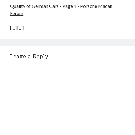
Quality of German Cars - Page 4 - Porsche Macan
Forum
[…] […]
Leave a Reply