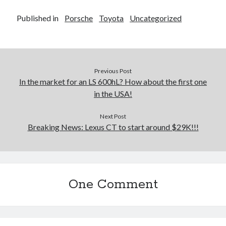
Published in
Porsche
Toyota
Uncategorized
Previous Post
In the market for an LS 600hL? How about the first one
in the USA!
Next Post
Breaking News: Lexus CT to start around $29K!!!
One Comment