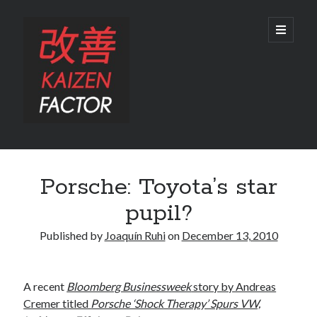
Kaizen
open
primary
menu
Factor
Sidebar
Search
Porsche: Toyota’s star
Search
pupil?
Published by
Joaquín Ruhi
on
December 13, 2010
Recent Posts
A recent
Bloomberg Businessweek
story by Andreas
Preview: 2022 Lexus IS 500 F SPORT Performance Launch Edition
Cremer titled
Porsche ‘Shock Therapy’ Spurs VW,
REVIEW: 2015 Lexus GS 350 F SPORT RWD