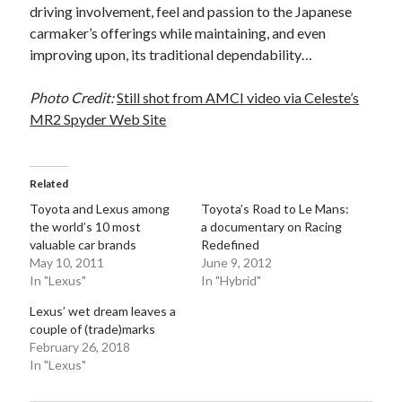
driving involvement, feel and passion to the Japanese
carmaker’s offerings while maintaining, and even
improving upon, its traditional dependability…
Photo Credit:
Still shot from AMCI video via Celeste’s
MR2 Spyder Web Site
Related
Toyota and Lexus among
Toyota’s Road to Le Mans:
the world’s 10 most
a documentary on Racing
valuable car brands
Redefined
May 10, 2011
June 9, 2012
In "Lexus"
In "Hybrid"
Lexus’ wet dream leaves a
couple of (trade)marks
February 26, 2018
In "Lexus"