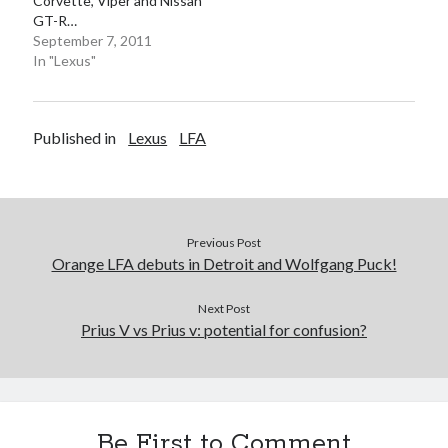
Corvette, Viper and Nissan
GT-R…
September 7, 2011
In "Lexus"
Published in
Lexus
LFA
Previous Post
Orange LFA debuts in Detroit and Wolfgang Puck!
Next Post
Prius V vs Prius v: potential for confusion?
Be First to Comment