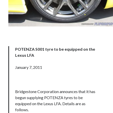
POTENZA S001 tyre to be equipped on the
Lexus LFA
January 7, 2011
Bridgestone Corporation announces that it has
begun supplying POTENZA tyres to be
equipped on the Lexus LFA. Details are as
follows.