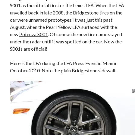
S001 as the official tire for the Lexus LFA. When the LFA
A North American return of the Lexus ES 250? The trademark tea
leaves say yes.
unveiled back in late 2008, the Bridgestone tires on the
Just-Auto’s future Lexus predictions (December 2018). How accurate
car were unnamed prototypes. It was just this past
are they?
August, when the Pearl Yellow LFA surfaced with the
Toyota registers the Harrier trademark in the U.S. But why?
new
Potenza S001
. Of course the new tire name stayed
under the radar until it was spotted on the car. Now the
S001s are official!
Archives
Here is the LFA during the LFA Press Event in Miami
Archives
October 2010. Note the plain Bridgestone sidewall.
Tags
4runner
#AsphaltUp
2ur-gse
86
2000GT
2015
2014
Bertel Schmitt
Celica
chicago auto show