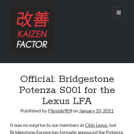
Kaizen
open
primary
menu
Factor
Sidebar
Search
Official: Bridgestone
Search
Potenza S001 for the
Lexus LFA
Published by
Flipside909
on
January 10, 2011
Recent Posts
It was no surprise to our members at
Club Lexus
, but
Preview: 2022 Lexus IS 500 F SPORT Performance Launch Edition
Bridgestone Europe has formally annouced the Potenza
REVIEW: 2015 Lexus GS 350 F SPORT RWD