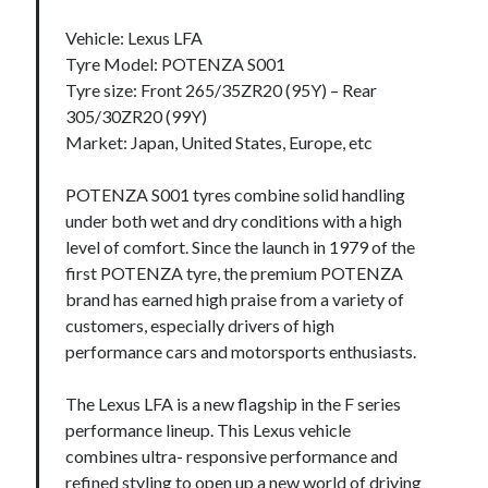
Vehicle: Lexus LFA
Tyre Model: POTENZA S001
Tyre size: Front 265/35ZR20 (95Y) – Rear
305/30ZR20 (99Y)
Market: Japan, United States, Europe, etc
POTENZA S001 tyres combine solid handling
under both wet and dry conditions with a high
level of comfort. Since the launch in 1979 of the
first POTENZA tyre, the premium POTENZA
brand has earned high praise from a variety of
customers, especially drivers of high
performance cars and motorsports enthusiasts.
The Lexus LFA is a new flagship in the F series
performance lineup. This Lexus vehicle
combines ultra- responsive performance and
refined styling to open up a new world of driving