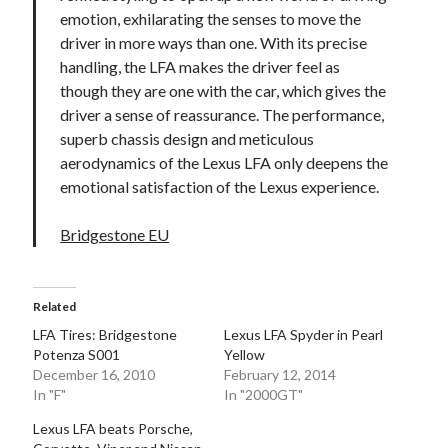
emotion, exhilarating the senses to move the
driver in more ways than one. With its precise
handling, the LFA makes the driver feel as
though they are one with the car, which gives the
driver a sense of reassurance. The performance,
superb chassis design and meticulous
aerodynamics of the Lexus LFA only deepens the
emotional satisfaction of the Lexus experience.
Bridgestone EU
Related
LFA Tires: Bridgestone
Lexus LFA Spyder in Pearl
Potenza S001
Yellow
December 16, 2010
February 12, 2014
In "F"
In "2000GT"
Lexus LFA beats Porsche,