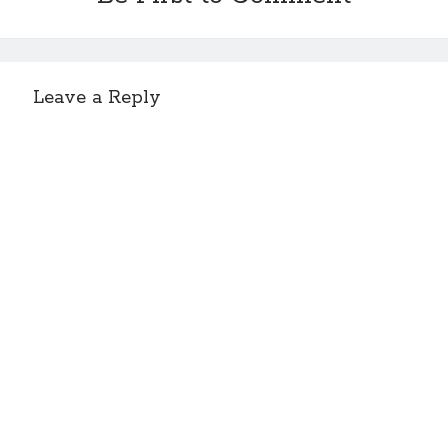
Leave a Reply