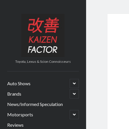
Kaizen
Factor
Toyota, Lexus & Scion Connoisseurs
open
Auto Shows
child
menu
open
Brands
child
menu
News/Informed Speculation
open
Motorsports
child
menu
Reviews