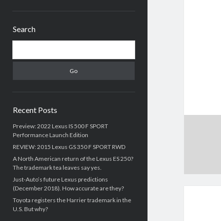
Sidebar
Search
Search
Recent Posts
Preview: 2022 Lexus IS 500 F SPORT
Performance Launch Edition
REVIEW: 2015 Lexus GS 350 F SPORT RWD
A North American return of the Lexus ES 250?
The trademark tea leaves say yes.
Just-Auto’s future Lexus predictions
(December 2018). How accurate are they?
Toyota registers the Harrier trademark in the
U.S. But why?