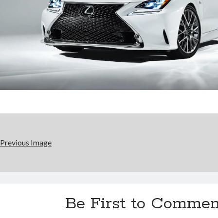
Previous Image
Be First to Commen