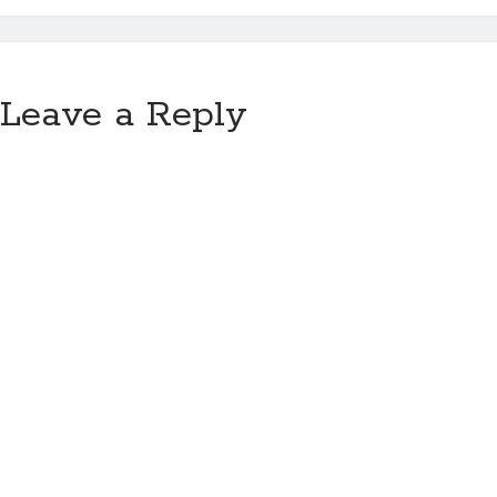
Leave a Reply