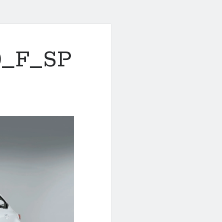
0_F_SP