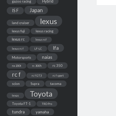
Hybrid
gazoo racing
Japan
IS F
lexus
land cruiser
lexus fuji
lexus racing
lexus rc
lexus rcf
lfa
lexus rc f
LF-LC
naias
Motorsports
rc 350
nx 200t
rc 300h
rc f
rc f GT3
rc f sport
scion
Supra
tacoma
Toyota
texas
Toyota FT-1
TRD Pro
tundra
yamaha