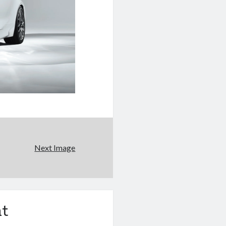
Next Image
t