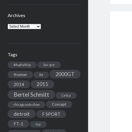
Archives
Archives
Tags
#AsphaltUp
2ur-gse
2000GT
4runner
86
2015
2014
Bertel Schmitt
Celica
Concept
chicago auto show
detroit
F SPORT
FT-1
fuji