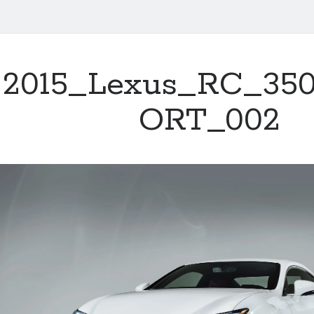
2015_Lexus_RC_35
ORT_002