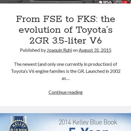
that
affect
a
From FSE to FKS: the
future
evolution of Toyota’s
Lexus
TX?
2GR 3.5-liter V6
Published by
Joaquín Ruhi
on
August 31, 2015
The newest (and only one currently in production) of
Toyota’s V6 engine families is the GR. Launched in 2002
as…
From
Continue reading
FSE
to
FKS:
the
evolution