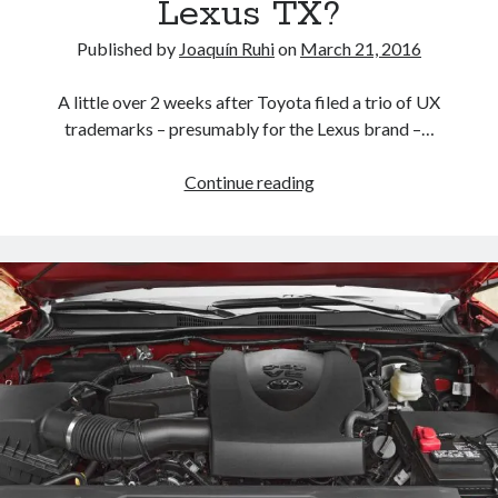
Lexus TX?
Published by
Joaquín Ruhi
on
March 21, 2016
A little over 2 weeks after Toyota filed a trio of UX
trademarks – presumably for the Lexus brand –…
RX
Continue reading
450h
L
joins
RX
350
L
trademark
in
the
U.S.
Does