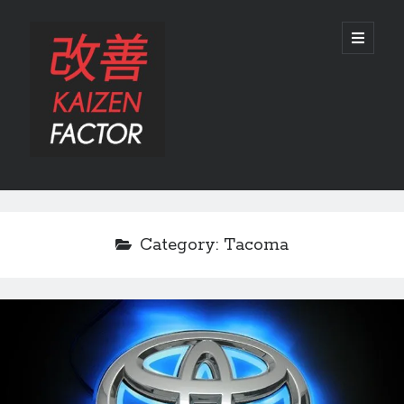
Kaizen
open
primary
menu
Factor
Sidebar
Search
Search
Category:
Tacoma
Recent Posts
Preview: 2022 Lexus IS 500 F SPORT Performance Launch Edition
REVIEW: 2015 Lexus GS 350 F SPORT RWD