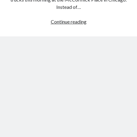
Instead of…
TRD
Continue reading
Pro
Series
Debuts
In
Chicago