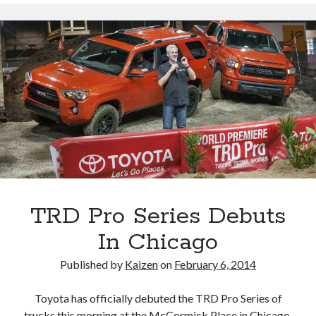
&
Lexus
Costs
Less
To
Own
TRD Pro Series Debuts
In Chicago
Published by
Kaizen
on
February 6, 2014
Toyota has officially debuted the TRD Pro Series of
trucks this morning at the McCormick Place in Chicago.