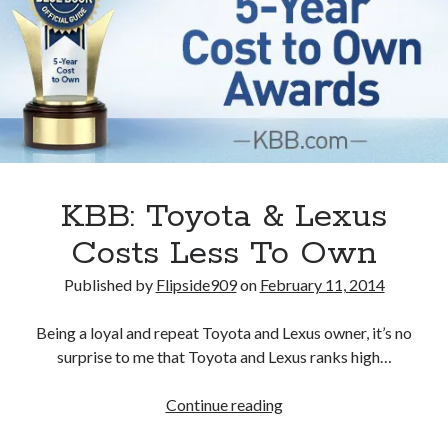
of
Toyota’s
2GR
3.5-
liter
V6
KBB: Toyota & Lexus
Costs Less To Own
Published by
Flipside909
on
February 11, 2014
Being a loyal and repeat Toyota and Lexus owner, it’s no
surprise to me that Toyota and Lexus ranks high…
KBB:
Continue reading
Toyota