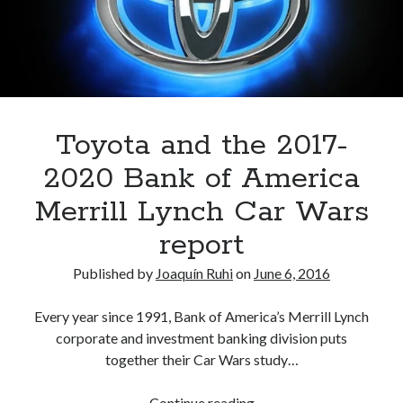
A North American return of the Lexus ES 250? The trademark tea
leaves say yes.
Just-Auto’s future Lexus predictions (December 2018). How accurate
are they?
Toyota registers the Harrier trademark in the U.S. But why?
Toyota and the 2017-
Archives
2020 Bank of America
Archives
Merrill Lynch Car Wars
report
Published by
Joaquín Ruhi
on
June 6, 2016
Tags
Every year since 1991, Bank of America’s Merrill Lynch
4runner
#AsphaltUp
2ur-gse
86
corporate and investment banking division puts
2000GT
2015
2014
together their Car Wars study…
Bertel Schmitt
Celica
chicago auto show
Toyota
Continue reading