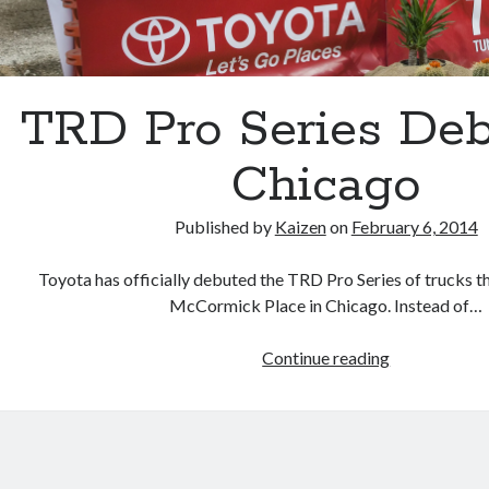
TRD Pro Series Deb
Chicago
Published by
Kaizen
on
February 6, 2014
Toyota has officially debuted the TRD Pro Series of trucks th
McCormick Place in Chicago. Instead of…
TRD
Continue reading
Pro
Series
Debuts
In
Chicago