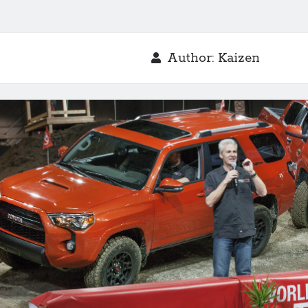
Author:
Kaizen