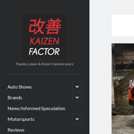
Kaizen
Factor
Toyota, Lexus & Scion Connoisseurs
open
Auto Shows
child
menu
open
Brands
child
menu
News/Informed Speculation
open
Motorsports
child
menu
Reviews