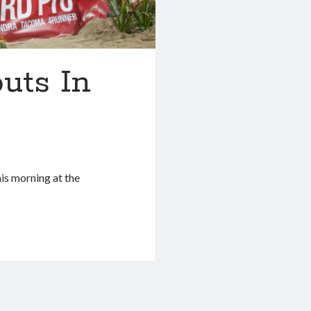
uts In
is morning at the