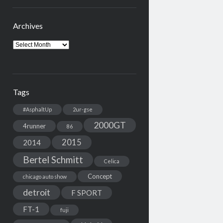
Archives
Archives
Tags
#AsphaltUp
2ur-gse
2000GT
4runner
86
2015
2014
Bertel Schmitt
Celica
Concept
chicago auto show
detroit
F SPORT
FT-1
fuji