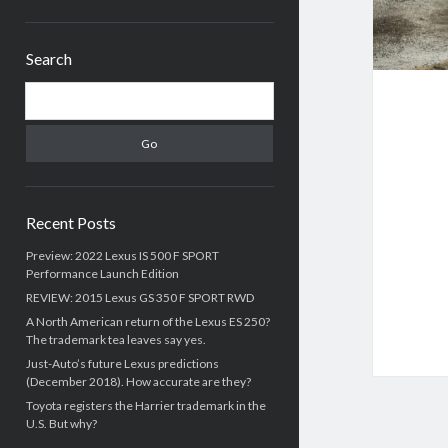
Sidebar
Search
Search
Recent Posts
Preview: 2022 Lexus IS 500 F SPORT
Performance Launch Edition
REVIEW: 2015 Lexus GS 350 F SPORT RWD
A North American return of the Lexus ES 250?
The trademark tea leaves say yes.
Just-Auto’s future Lexus predictions
(December 2018). How accurate are they?
Toyota registers the Harrier trademark in the
U.S. But why?