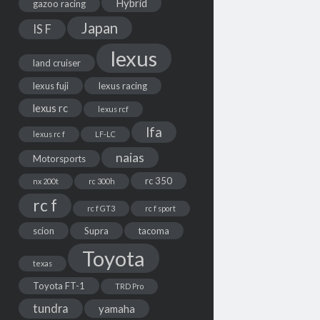
Hybrid
gazoo racing
Japan
IS F
lexus
land cruiser
lexus fuji
lexus racing
lexus rc
lexus rcf
lfa
lexus rc f
LF-LC
naias
Motorsports
rc 350
nx 200t
rc 300h
rc f
rc f GT3
rc f sport
scion
Supra
tacoma
Toyota
texas
Toyota FT-1
TRD Pro
tundra
yamaha