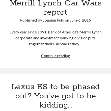
Merrill Lynch Car Wars
report
Published by
Joaquín Ruhi
on
June 6, 2016
Every year since 1991, Bank of America’s Merrill Lynch
corporate and investment banking division puts
together their Car Wars study…
Toyota
Continue reading
and
the
2017-
2020
Lexus ES to be phased
Bank
of
out? You’ve got to be
America
kidding…
Merrill
Lynch