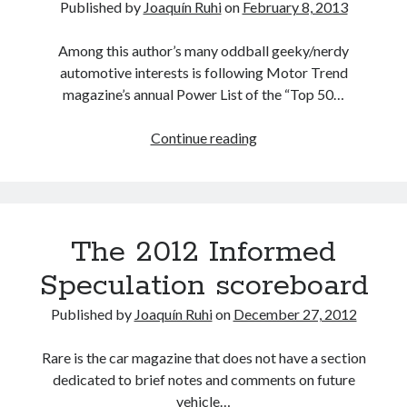
Published by
Joaquín Ruhi
on
February 8, 2013
Car
Wars
Among this author’s many oddball geeky/nerdy
report
automotive interests is following Motor Trend
magazine’s annual Power List of the “Top 50…
Lexus
Continue reading
ES
to
be
phased
The 2012 Informed
out?
You’ve
Speculation scoreboard
got
to
Published by
Joaquín Ruhi
on
December 27, 2012
be
kidding…
Rare is the car magazine that does not have a section
dedicated to brief notes and comments on future
vehicle…