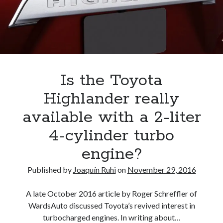
A North American return of the Lexus ES 250? The trademark tea
leaves say yes.
Just-Auto’s future Lexus predictions (December 2018). How accurate
are they?
Toyota registers the Harrier trademark in the U.S. But why?
Is the Toyota
Archives
Highlander really
Archives
available with a 2-liter
4-cylinder turbo
engine?
Tags
Published by
Joaquín Ruhi
on
November 29, 2016
4runner
#AsphaltUp
2ur-gse
86
2000GT
2015
2014
A late October 2016 article by Roger Schreffler of
WardsAuto discussed Toyota’s revived interest in
Bertel Schmitt
Celica
chicago auto show
turbocharged engines. In writing about…