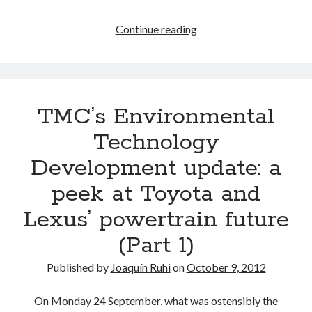
The
Continue reading
2012
Informed
Speculation
scoreboard
TMC’s Environmental
Technology
Development update: a
peek at Toyota and
Lexus’ powertrain future
(Part 1)
Published by
Joaquín Ruhi
on
October 9, 2012
On Monday 24 September, what was ostensibly the