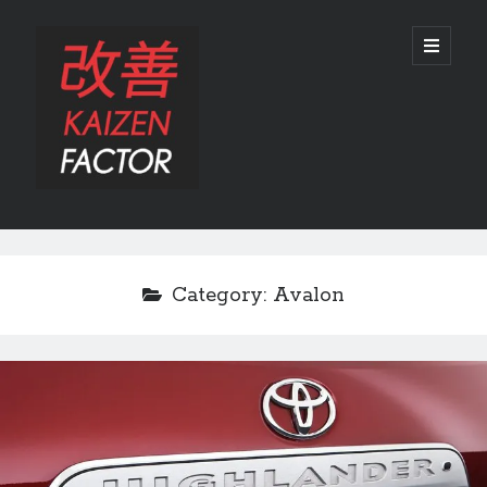
Kaizen
open
primary
menu
Factor
Sidebar
Search
Search
Category:
Avalon
Recent Posts
Preview: 2022 Lexus IS 500 F SPORT Performance Launch Edition
REVIEW: 2015 Lexus GS 350 F SPORT RWD