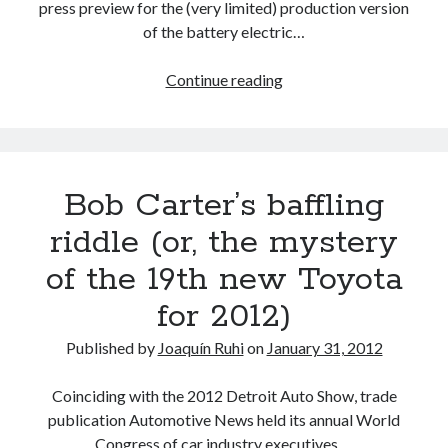
press preview for the (very limited) production version
of the battery electric…
TMC’s
Continue reading
Environmental
Technology
Development
update:
Bob Carter’s baffling
a
peek
riddle (or, the mystery
at
of the 19th new Toyota
Toyota
and
for 2012)
Lexus’
powertrain
Published by
Joaquín Ruhi
on
January 31, 2012
future
(Part
Coinciding with the 2012 Detroit Auto Show, trade
1)
publication Automotive News held its annual World
Congress of car industry executives.…