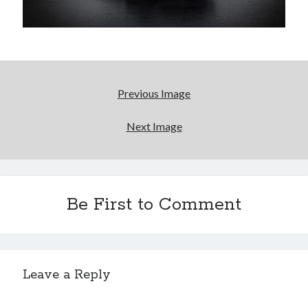
A North American return of the Lexus ES 250? The trademark tea
leaves say yes.
Just-Auto’s future Lexus predictions (December 2018). How accurate
are they?
Toyota registers the Harrier trademark in the U.S. But why?
Previous Image
Archives
Next Image
Archives
Be First to Comment
Tags
4runner
#AsphaltUp
2ur-gse
86
2000GT
2015
2014
Leave a Reply
Bertel Schmitt
Celica
chicago auto show