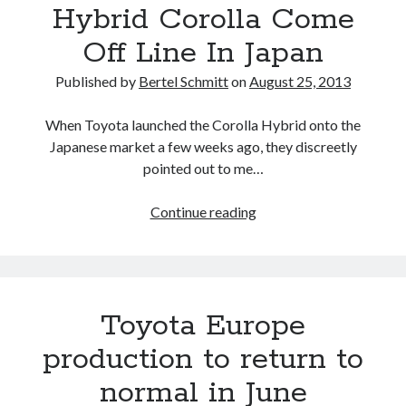
Hybrid Corolla Come
A North American return of the Lexus ES 250? The trademark tea
leaves say yes.
Off Line In Japan
Just-Auto’s future Lexus predictions (December 2018). How accurate
are they?
Published by
Bertel Schmitt
on
August 25, 2013
Toyota registers the Harrier trademark in the U.S. But why?
When Toyota launched the Corolla Hybrid onto the
Japanese market a few weeks ago, they discreetly
Archives
pointed out to me…
Archives
Watching
Continue reading
The
First
Hybrid
Tags
Corolla
Toyota Europe
4runner
Come
#AsphaltUp
2ur-gse
86
Off
2000GT
2015
2014
production to return to
Line
Bertel Schmitt
normal in June
Celica
chicago auto show
In