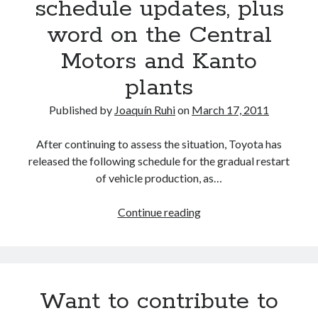
schedule updates, plus
word on the Central
Motors and Kanto
plants
Published by
Joaquín Ruhi
on
March 17, 2011
After continuing to assess the situation, Toyota has
released the following schedule for the gradual restart
of vehicle production, as…
Toyota
Continue reading
releases
new
Japan
production
Want to contribute to
schedule
updates,