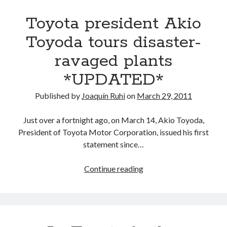
natural
Toyota president Akio
disasters,
an
Toyoda tours disaster-
update
ravaged plants
on
Toyota
*UPDATED*
and
its
Published by
Joaquín Ruhi
on
March 29, 2011
affiliates
Just over a fortnight ago, on March 14, Akio Toyoda,
President of Toyota Motor Corporation, issued his first
statement since…
Toyota
Continue reading
president
Akio
Toyoda
tours