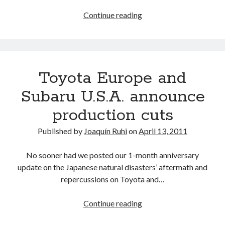
emerges
Toyota’s
Continue reading
Japan
production
plans
for
Toyota Europe and
May
and
Subaru U.S.A. announce
early
production cuts
June
2011,
Published by
Joaquín Ruhi
on
April 13, 2011
as
U.S.
No sooner had we posted our 1-month anniversary
sales
update on the Japanese natural disasters’ aftermath and
prices
repercussions on Toyota and…
are
poised
Toyota
Continue reading
to
Europe
rise