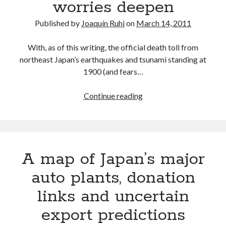
worries deepen
Published by
Joaquín Ruhi
on
March 14, 2011
With, as of this writing, the official death toll from
northeast Japan’s earthquakes and tsunami standing at
1900 (and fears…
Akio
Continue reading
Toyoda’s
statement,
as
factory
A map of Japan’s major
stoppages
expand
auto plants, donation
and
links and uncertain
worries
deepen
export predictions