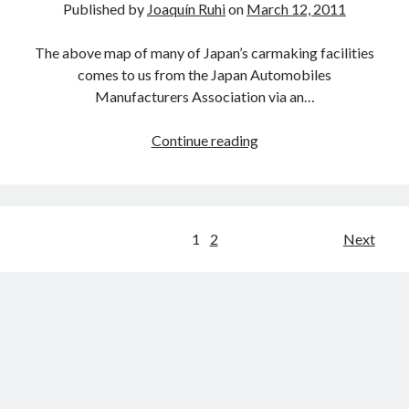
Published by
Joaquín Ruhi
on
March 12, 2011
The above map of many of Japan’s carmaking facilities
comes to us from the Japan Automobiles
Manufacturers Association via an…
A
Continue reading
map
of
Japan’s
major
Posts
1
2
Next
auto
pagination
plants,
donation
links
and
uncertain
export
predictions