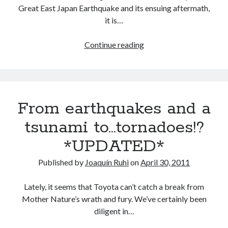
Great East Japan Earthquake and its ensuing aftermath,
it is…
Two
Continue reading
months
on
from
the
From earthquakes and a
Japan
earthquakes
tsunami to…tornadoes!?
and
*UPDATED*
tsunami
Published by
Joaquín Ruhi
on
April 30, 2011
Lately, it seems that Toyota can’t catch a break from
Mother Nature’s wrath and fury. We’ve certainly been
diligent in…