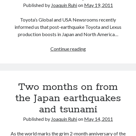
Japan
detroit
F SPORT
FT-1
Concept
Published by
Joaquín Ruhi
on
May 19, 2011
IS F
Hybrid
gazoo racing
fuji
Toyota’s Global and USA Newsrooms recently
lexus
Japan
informed us that post-earthquake Toyota and Lexus
land cruiser
production boosts in Japan and North America…
lexus rc
lexus fuji
lexus racing
lexus rcf
lfa
Motorsports
Toyota
lexus rc f
LF-LC
Continue reading
Europe
naias
rc 350
nx 200t
rc 300h
production
rc f
to
scion
rc f GT3
rc f sport
return
Toyota
Two months on from
Supra
tacoma
to
texas
normal
tundra
the Japan earthquakes
Toyota FT-1
TRD Pro
in
yamaha
and tsunami
June
Published by
Joaquín Ruhi
on
May 14, 2011
As the world marks the grim 2-month anniversary of the