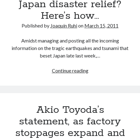
Japan disaster relief?
plus
Here’s how…
word
on
Published by
Joaquín Ruhi
on
March 15, 2011
the
Central
Amidst managing and posting all the incoming
Motors
information on the tragic earthquakes and tsunami that
and
beset Japan late last week,…
Kanto
plants
Want
Continue reading
to
contribute
to
Japan
Akio Toyoda’s
disaster
relief?
statement, as factory
Here’s
stoppages expand and
how…