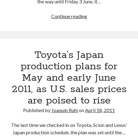
the way until Friday 3 June, it…
As
Continue reading
Toyota
announces
North
America,
Toyota’s Japan
China
and
production plans for
Thailand
May and early June
production
cuts,
2011, as U.S. sales prices
a
are poised to rise
roadmap
for
Published by
Joaquín Ruhi
on
April 18, 2011
a
return
The last time we checked in on Toyota, Scion and Lexus’
to
Japan production schedule, the plan was set until the…
normalcy