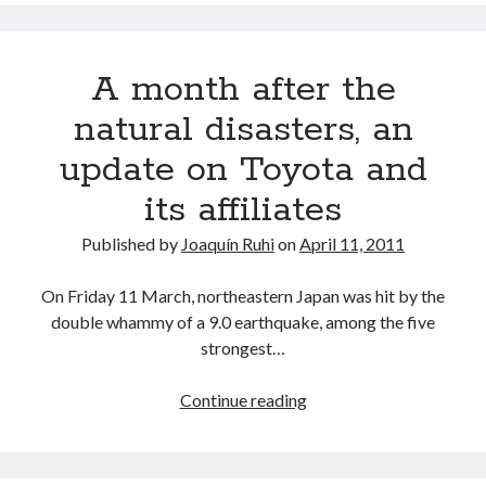
and
Subaru
U.S.A.
A month after the
announce
production
natural disasters, an
cuts
update on Toyota and
its affiliates
Published by
Joaquín Ruhi
on
April 11, 2011
On Friday 11 March, northeastern Japan was hit by the
double whammy of a 9.0 earthquake, among the five
strongest…
A
Continue reading
month
after
the