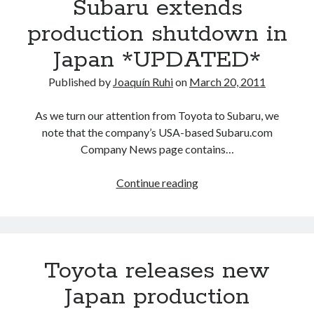
Subaru extends
Japan
shutdown,
production shutdown in
a
Japan *UPDATED*
picture
emerges
Published by
Joaquín Ruhi
on
March 20, 2011
on
which
As we turn our attention from Toyota to Subaru, we
models
note that the company’s USA-based Subaru.com
will
Company News page contains…
run
out
Subaru
Continue reading
first
extends
production
shutdown
in
Toyota releases new
Japan
*UPDATED*
Japan production