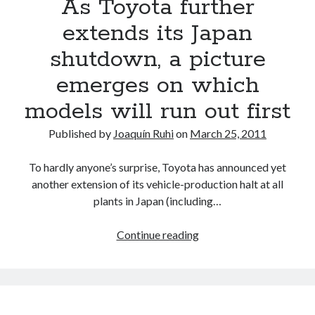
As Toyota further
disaster-
ravaged
extends its Japan
plants
shutdown, a picture
*UPDATED*
emerges on which
models will run out first
Published by
Joaquín Ruhi
on
March 25, 2011
To hardly anyone’s surprise, Toyota has announced yet
another extension of its vehicle-production halt at all
plants in Japan (including…
As
Continue reading
Toyota
further
extends
its