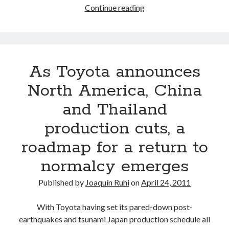
From
Continue reading
earthquakes
and
a
tsunami
As Toyota announces
to…
tornadoes!?
North America, China
*UPDATED*
and Thailand
production cuts, a
roadmap for a return to
normalcy emerges
Published by
Joaquín Ruhi
on
April 24, 2011
With Toyota having set its pared-down post-
earthquakes and tsunami Japan production schedule all