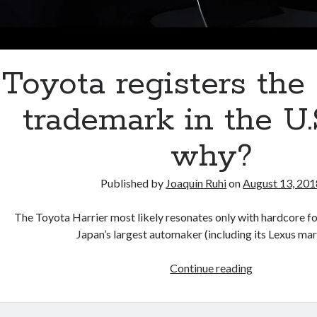
Toyota registers the 
trademark in the U.
why?
Published by
Joaquín Ruhi
on
August 13, 201
The Toyota Harrier most likely resonates only with hardcore fo
Japan’s largest automaker (including its Lexus m
Toyota
Continue reading
registers
the