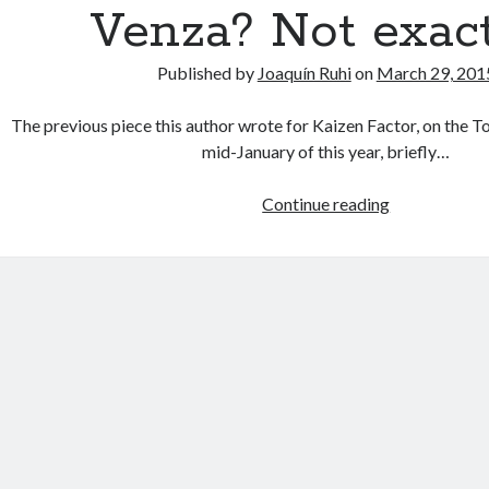
Venza? Not exact
Published by
Joaquín Ruhi
on
March 29, 201
The previous piece this author wrote for Kaizen Factor, on the T
mid-January of this year, briefly…
Toyota
Continue reading
to
stop
making
the
Venza?
Not
exactly…