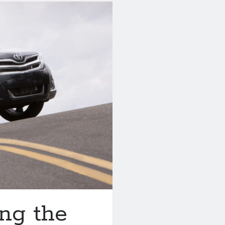
ng the