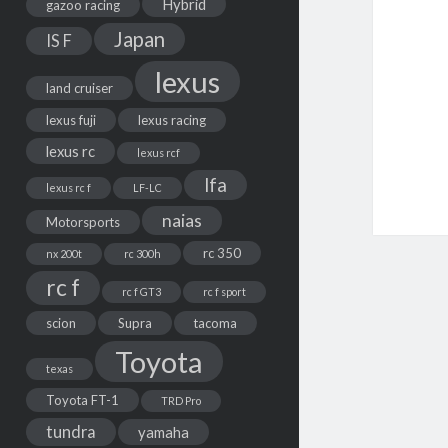
Hybrid
gazoo racing
Japan
IS F
lexus
land cruiser
lexus fuji
lexus racing
lexus rc
lexus rcf
lfa
lexus rc f
LF-LC
naias
Motorsports
rc 350
nx 200t
rc 300h
rc f
rc f GT3
rc f sport
scion
Supra
tacoma
Toyota
texas
Toyota FT-1
TRD Pro
tundra
yamaha