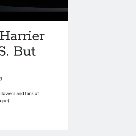
Harrier
S. But
8
llowers and fans of
arque)…