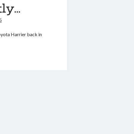
ly…
5
oyota Harrier back in