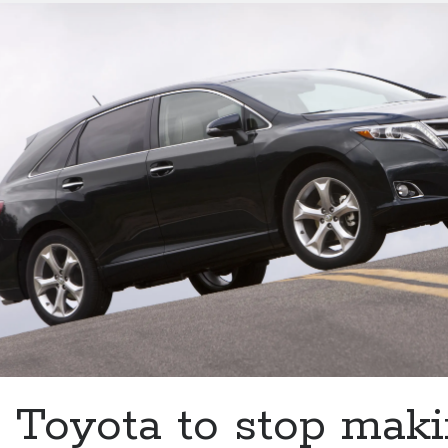
Harrier
trademark
in
the
U.S.
But
why?
Toyota to stop maki