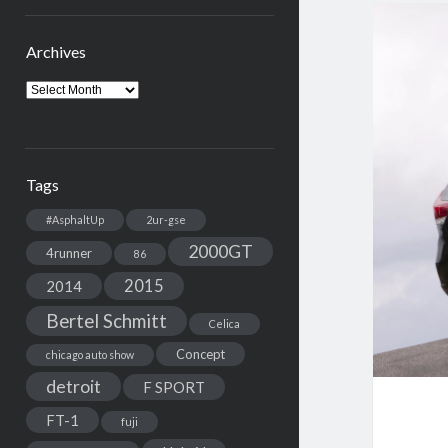
Archives
Archives
Tags
#AsphaltUp
2ur-gse
2000GT
4runner
86
2015
2014
Bertel Schmitt
Celica
Concept
chicago auto show
detroit
F SPORT
FT-1
fuji