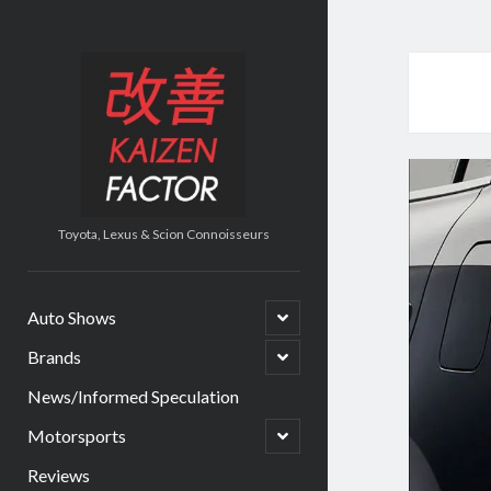
Kaizen
Factor
Toyota, Lexus & Scion Connoisseurs
open
Auto Shows
child
menu
open
Brands
child
menu
News/Informed Speculation
open
Motorsports
child
menu
Reviews