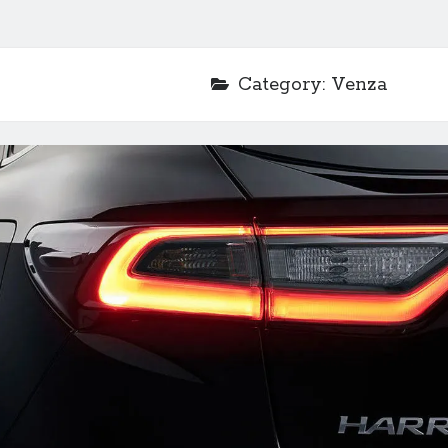
Category:
Venza