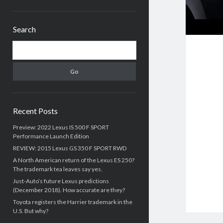
Sidebar
Search
Search
Recent Posts
Preview: 2022 Lexus IS 500 F SPORT
Performance Launch Edition
REVIEW: 2015 Lexus GS 350 F SPORT RWD
A North American return of the Lexus ES 250?
The trademark tea leaves say yes.
Just-Auto’s future Lexus predictions
(December 2018). How accurate are they?
Toyota registers the Harrier trademark in the
U.S. But why?