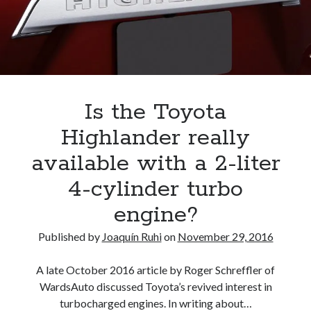
A North American return of the Lexus ES 250? The trademark tea
leaves say yes.
Just-Auto’s future Lexus predictions (December 2018). How accurate
are they?
Toyota registers the Harrier trademark in the U.S. But why?
Is the Toyota
Archives
Highlander really
Archives
available with a 2-liter
4-cylinder turbo
engine?
Tags
Published by
Joaquín Ruhi
on
November 29, 2016
4runner
#AsphaltUp
2ur-gse
86
2000GT
2015
2014
A late October 2016 article by Roger Schreffler of
WardsAuto discussed Toyota’s revived interest in
Bertel Schmitt
Celica
chicago auto show
turbocharged engines. In writing about…