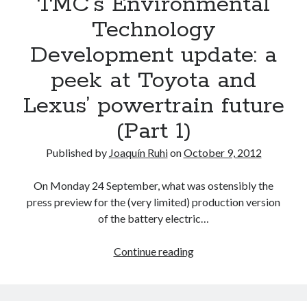
TMC’s Environmental
or
Technology
updated
Development update: a
Toyota
and
peek at Toyota and
Scion
Lexus’ powertrain future
vehicles
for
(Part 1)
2013
Published by
Joaquín Ruhi
on
October 9, 2012
On Monday 24 September, what was ostensibly the
press preview for the (very limited) production version
of the battery electric…
TMC’s
Continue reading
Environmental
Technology
Development