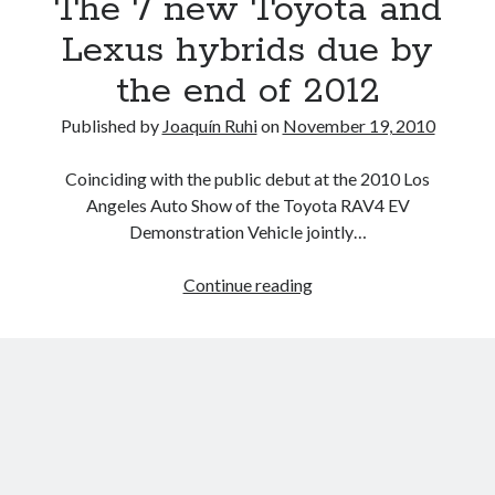
The 7 new Toyota and
*UPDATED*
Lexus hybrids due by
the end of 2012
Published by
Joaquín Ruhi
on
November 19, 2010
Coinciding with the public debut at the 2010 Los
Angeles Auto Show of the Toyota RAV4 EV
Demonstration Vehicle jointly…
Informed
Continue reading
Speculation:
The
7
new
Toyota
and
Lexus