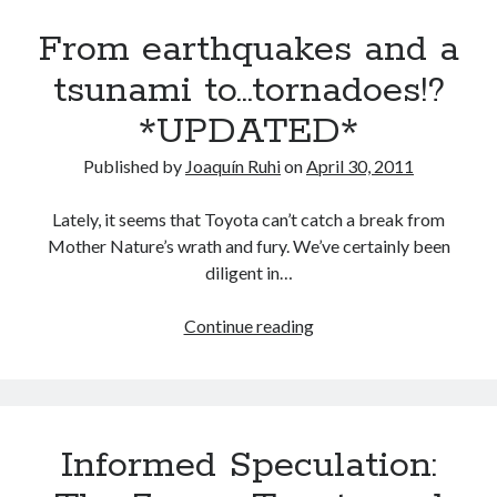
update:
From earthquakes and a
a
peek
tsunami to…tornadoes!?
at
*UPDATED*
Toyota
and
Published by
Joaquín Ruhi
on
April 30, 2011
Lexus’
powertrain
Lately, it seems that Toyota can’t catch a break from
future
Mother Nature’s wrath and fury. We’ve certainly been
(Part
diligent in…
1)
From
Continue reading
earthquakes
and
a
tsunami
Informed Speculation:
to…
tornadoes!?