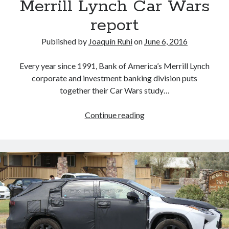
Merrill Lynch Car Wars
report
Published by
Joaquín Ruhi
on
June 6, 2016
Every year since 1991, Bank of America’s Merrill Lynch
corporate and investment banking division puts
together their Car Wars study…
Toyota
Continue reading
and
the
2017-
2020
Bank
of
America
Merrill
Lynch