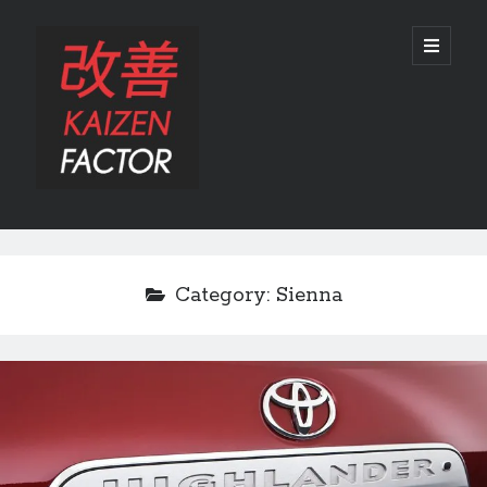
Kaizen
open
primary
menu
Factor
Sidebar
Search
Search
Category:
Sienna
Recent Posts
Preview: 2022 Lexus IS 500 F SPORT Performance Launch Edition
REVIEW: 2015 Lexus GS 350 F SPORT RWD