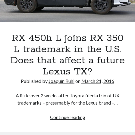
Car
Wars
report
RX 450h L joins RX 350
L trademark in the U.S.
Does that affect a future
Lexus TX?
Published by
Joaquín Ruhi
on
March 21, 2016
A little over 2 weeks after Toyota filed a trio of UX
trademarks – presumably for the Lexus brand –…
RX
Continue reading
450h
L