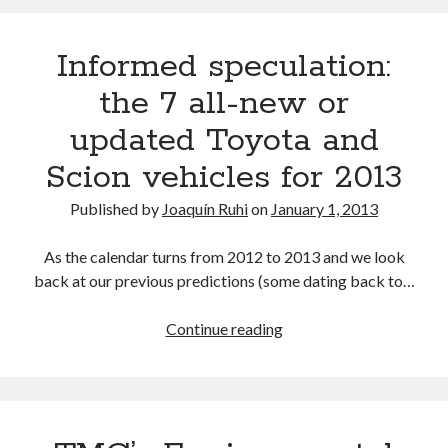
joins
RX
Informed speculation:
350
L
the 7 all-new or
trademark
updated Toyota and
in
the
Scion vehicles for 2013
U.S.
Does
Published by
Joaquín Ruhi
on
January 1, 2013
that
affect
As the calendar turns from 2012 to 2013 and we look
a
back at our previous predictions (some dating back to…
future
Lexus
Informed
Continue reading
TX?
speculation:
the
7
all-
new