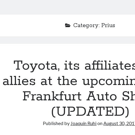
Category:
Prius
Toyota, its affiliat
allies at the upcomi
Frankfurt Auto 
(UPDATED)
Published by
Joaquín Ruhi
on
August 30, 201