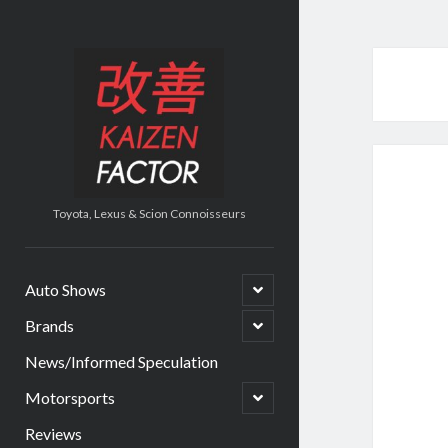
Kaizen
Factor
Toyota, Lexus & Scion Connoisseurs
open
Auto Shows
child
menu
open
Brands
child
menu
News/Informed Speculation
open
Motorsports
child
menu
Reviews