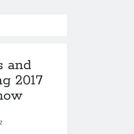
es and
ng 2017
Show
7