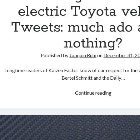
electric Toyota ve
Tweets: much ado 
nothing?
Published by
Joaquín Ruhi
on
December 31, 2
Longtime readers of Kaizen Factor know of our respect for the 
Bertel Schmitt and the Daily…
The
Continue reading
enigmatic
secret
electric
Toyota
vehicle
Tweets: