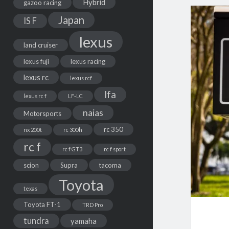
Hybrid
gazoo racing
Japan
IS F
lexus
land cruiser
lexus fuji
lexus racing
lexus rc
lexus rcf
lfa
lexus rc f
LF-LC
naias
Motorsports
rc 350
nx 200t
rc 300h
rc f
rc f GT3
rc f sport
scion
Supra
tacoma
Toyota
texas
Toyota FT-1
TRD Pro
tundra
yamaha