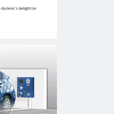
dyslexic’s delight (or