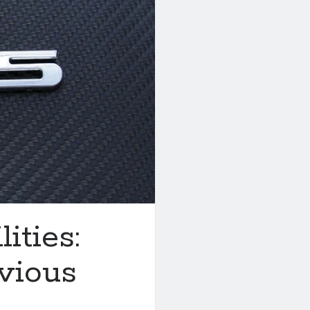
ities:
vious