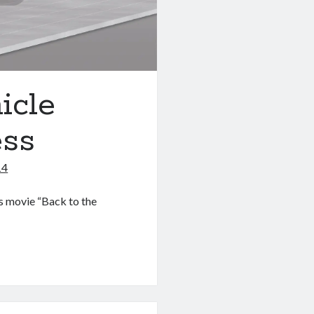
icle
ess
14
’s movie “Back to the