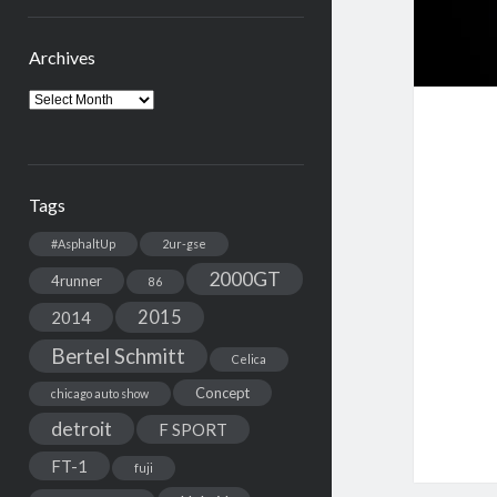
Archives
Archives
Tags
#AsphaltUp
2ur-gse
2000GT
4runner
86
2015
2014
Bertel Schmitt
Celica
Concept
chicago auto show
detroit
F SPORT
FT-1
fuji