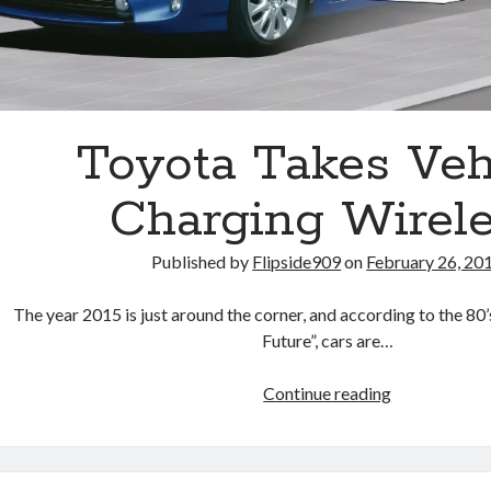
Toyota Takes Veh
Charging Wirel
Published by
Flipside909
on
February 26, 20
The year 2015 is just around the corner, and according to the 80
Future”, cars are…
Toyota
Continue reading
Takes
Vehicle
Charging