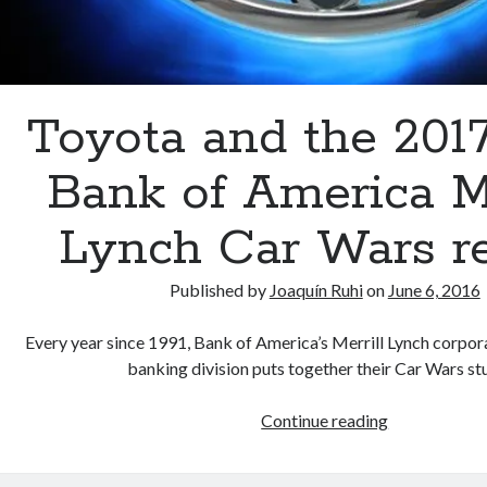
Toyota and the 201
Bank of America Me
Lynch Car Wars r
Published by
Joaquín Ruhi
on
June 6, 2016
Every year since 1991, Bank of America’s Merrill Lynch corpo
banking division puts together their Car Wars s
Toyota
Continue reading
and
the