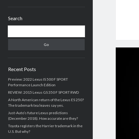
Sidebar
Search
Search
Recent Posts
Preview: 2022 Lexus IS 500 F SPORT
Performance Launch Edition
REVIEW: 2015 Lexus GS 350 F SPORT RWD
A North American return of the Lexus ES 250?
The trademark tea leaves say yes.
Just-Auto’s future Lexus predictions
(December 2018). How accurate are they?
Toyota registers the Harrier trademark in the
U.S. But why?