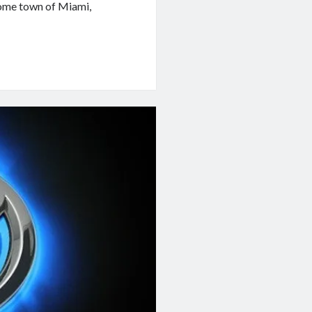
home town of Miami,