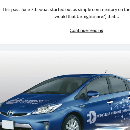
This past June 7th, what started out as simple commentary on the 
would that be nightmare?) that…
Prius
Continue reading
Prime
possibilities:
overlooking
the
obvious