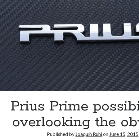
much
ado
about
nothing?
Prius Prime possibil
overlooking the ob
Published by
Joaquín Ruhi
on
June 15, 2015