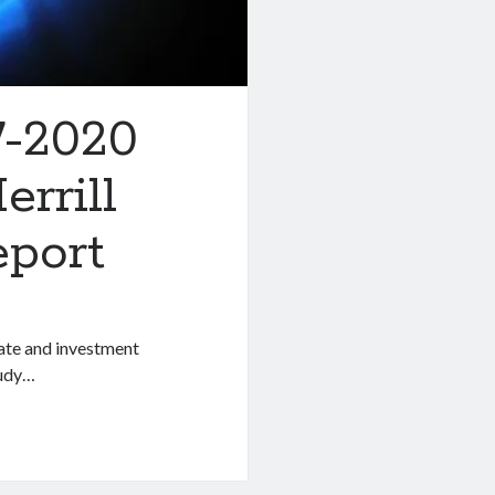
7-2020
rrill
eport
rate and investment
tudy…