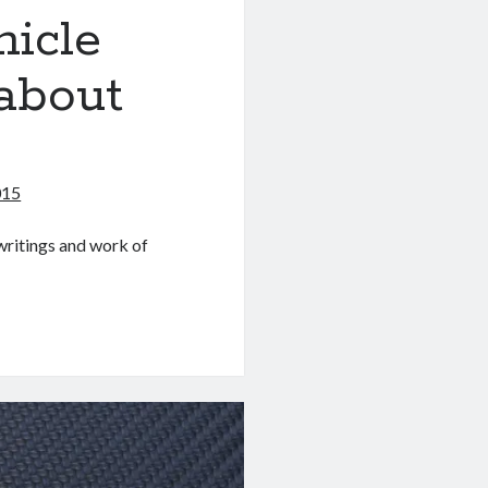
hicle
about
015
writings and work of