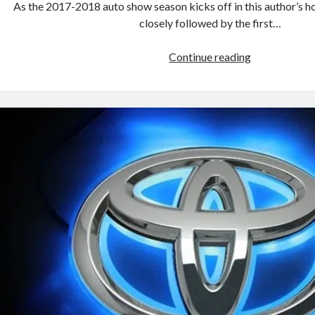
As the 2017-2018 auto show season kicks off in this author’s 
closely followed by the first…
Toyota,
Continue reading
its
affiliates
and
allies
at
the
upcoming
2017
Frankfurt
Auto
Show
(UPDATED)