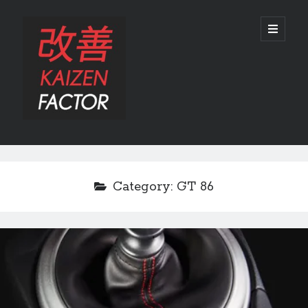
Kaizen
open
primary
menu
Factor
Sidebar
Search
Search
Category:
GT 86
Recent Posts
Preview: 2022 Lexus IS 500 F SPORT Performance Launch Edition
REVIEW: 2015 Lexus GS 350 F SPORT RWD