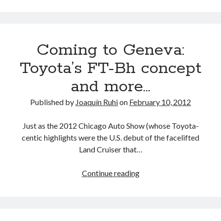
detroit
F SPORT
FT-1
Concept
/
IS F
Hybrid
gazoo racing
fuji
FR-
S
lexus
Japan
land cruiser
Coming to Geneva:
/
GT
lexus rc
lexus fuji
lexus racing
lexus rcf
Toyota’s FT-Bh concept
86
lfa
Motorsports
lexus rc f
LF-LC
and more…
transmissions
naias
and
rc 350
nx 200t
rc 300h
Published by
Joaquín Ruhi
on
February 10, 2012
driveline:
rc f
scion
rc f GT3
rc f sport
what
Just as the 2012 Chicago Auto Show (whose Toyota-
we
Toyota
centic highlights were the U.S. debut of the facelifted
Supra
tacoma
texas
know
Land Cruiser that…
so
tundra
Toyota FT-1
TRD Pro
far
yamaha
Coming
Continue reading
to
Geneva:
Toyota’s
FT-