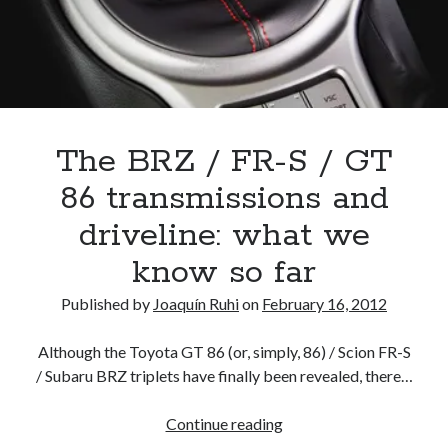
A North American return of the Lexus ES 250? The trademark tea
leaves say yes.
Just-Auto’s future Lexus predictions (December 2018). How accurate
are they?
Toyota registers the Harrier trademark in the U.S. But why?
The BRZ / FR-S / GT
Archives
86 transmissions and
Archives
driveline: what we
know so far
Published by
Joaquín Ruhi
on
February 16, 2012
Tags
Although the Toyota GT 86 (or, simply, 86) / Scion FR-S
4runner
#AsphaltUp
2ur-gse
86
/ Subaru BRZ triplets have finally been revealed, there…
2000GT
2015
2014
Bertel Schmitt
The
Continue reading
Celica
chicago auto show
BRZ