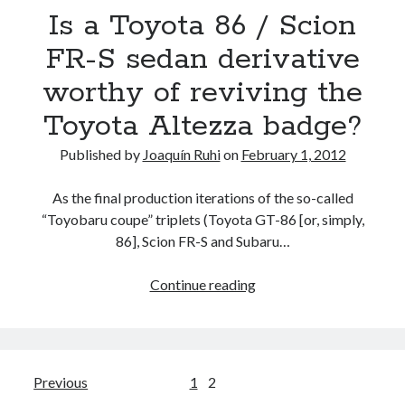
Is a Toyota 86 / Scion
Bh
concept
FR-S sedan derivative
and
worthy of reviving the
more…
Toyota Altezza badge?
Published by
Joaquín Ruhi
on
February 1, 2012
As the final production iterations of the so-called
“Toyobaru coupe” triplets (Toyota GT-86 [or, simply,
86], Scion FR-S and Subaru…
Is
Continue reading
a
Toyota
86
/
Posts
Previous
1
2
Scion