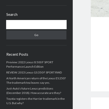
Sidebar
Search
Search
Recent Posts
Preview: 2022 Lexus IS 500 F SPORT
Performance Launch Edition
REVIEW: 2015 Lexus GS 350 F SPORT RWD
A North American return of the Lexus ES 250?
The trademark tea leaves say yes.
Just-Auto’s future Lexus predictions
(December 2018). How accurate are they?
Toyota registers the Harrier trademark in the
U.S. But why?