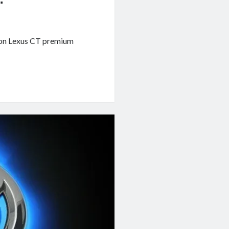
tion Lexus CT premium