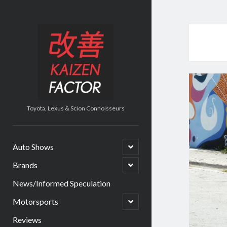
Kaizen
Factor
Toyota, Lexus & Scion Connoisseurs
open
Auto Shows
child
menu
open
Brands
child
menu
News/Informed Speculation
open
Motorsports
child
menu
Reviews