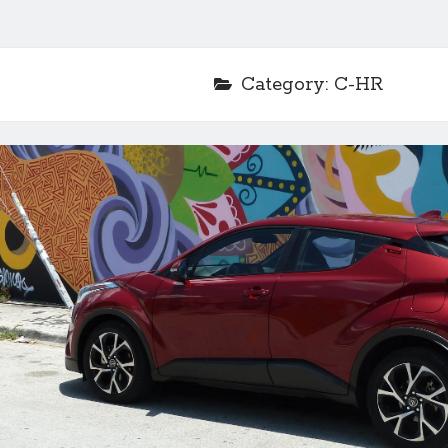
Category:
C-HR