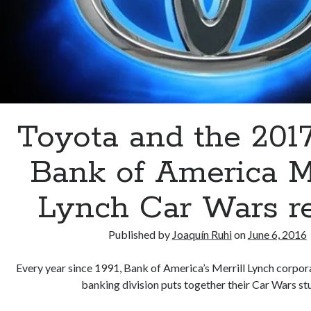
Toyota and the 201
Bank of America Me
Lynch Car Wars r
Published by
Joaquín Ruhi
on
June 6, 2016
Every year since 1991, Bank of America’s Merrill Lynch corpo
banking division puts together their Car Wars s