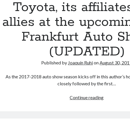
Toyota, its affiliat
hurrah
allies at the upcomi
Frankfurt Auto 
(UPDATED)
Published by
Joaquín Ruhi
on
August 30, 201
As the 2017-2018 auto show season kicks off in this author’s 
closely followed by the first…
Toyota,
Continue reading
its
affiliates
and
allies