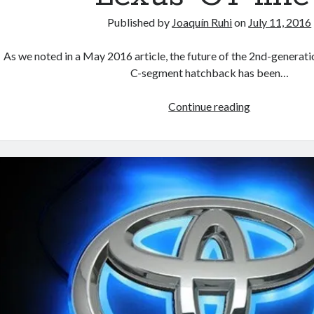
Published by
Joaquín Ruhi
on
July 11, 2016
As we noted in a May 2016 article, the future of the 2nd-genera
C-segment hatchback has been…
Is
Continue reading
2017
the
last
year
for
Lexus’
CT
line?