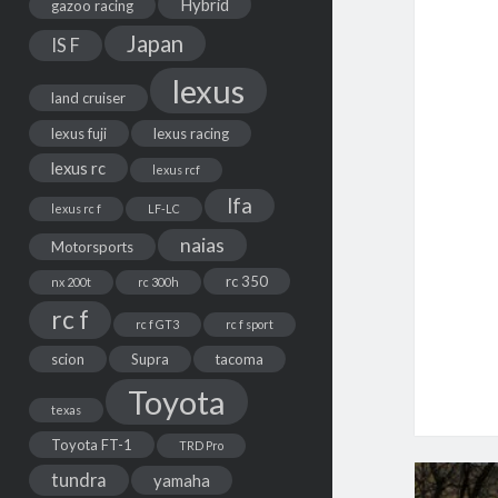
Hybrid
gazoo racing
Japan
IS F
lexus
land cruiser
lexus fuji
lexus racing
lexus rc
lexus rcf
lfa
lexus rc f
LF-LC
naias
Motorsports
rc 350
nx 200t
rc 300h
rc f
rc f GT3
rc f sport
scion
Supra
tacoma
Toyota
texas
Toyota FT-1
TRD Pro
tundra
yamaha