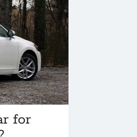
ar for
?