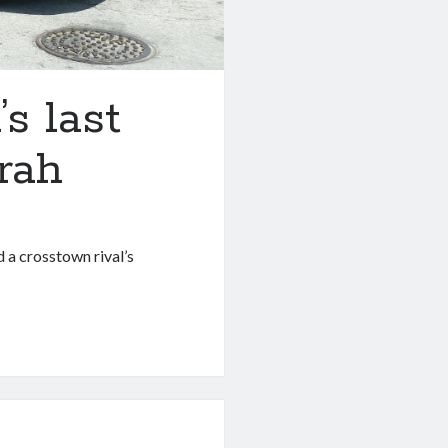
s last
rah
d a crosstown rival’s