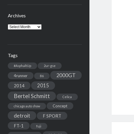
Archives
Archives
Tags
#AsphaltUp
2ur-gse
2000GT
4runner
86
2015
2014
Bertel Schmitt
Celica
Concept
chicago auto show
detroit
F SPORT
FT-1
fuji