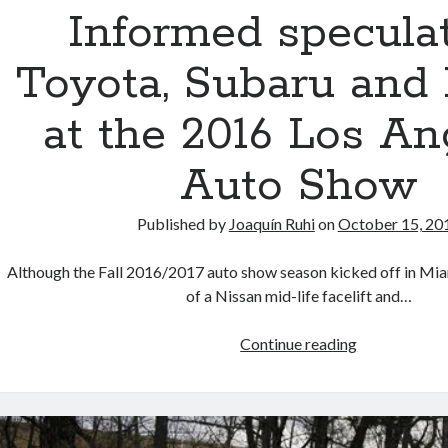
at
Informed speculat
the
upcoming
Toyota, Subaru and
2017
Frankfurt
at the 2016 Los An
Auto
Show
Auto Show
(UPDATED)
Published by
Joaquín Ruhi
on
October 15, 20
Although the Fall 2016/2017 auto show season kicked off in Mi
of a Nissan mid-life facelift and…
Informed
Continue reading
speculation:
Toyota,
Subaru
and