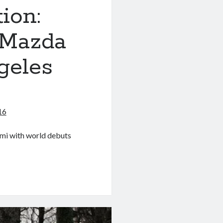
ion:
 Mazda
geles
16
ami with world debuts