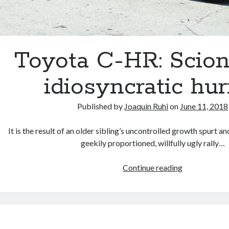
Toyota C-HR: Scion’
idiosyncratic hur
Published by
Joaquín Ruhi
on
June 11, 2018
It is the result of an older sibling’s uncontrolled growth spurt an
geekily proportioned, willfully ugly rally…
Toyota
Continue reading
C-
HR:
Scion’s
last
idiosyncratic