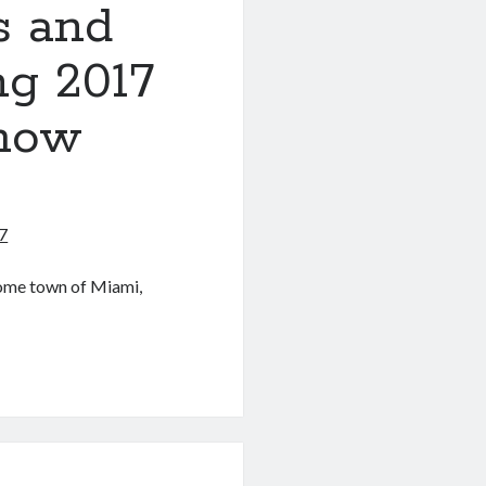
es and
ng 2017
Show
7
home town of Miami,