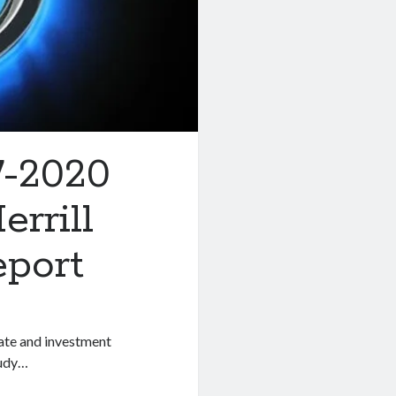
7-2020
rrill
eport
rate and investment
tudy…