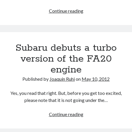
detroit
F SPORT
FT-1
Concept
Lexus
Continue reading
IS F
Hybrid
gazoo racing
fuji
and
lexus
Japan
Toyota
land cruiser
deliver
lexus rc
lexus fuji
lexus racing
lexus rcf
a
Subaru debuts a turbo
lfa
1-
Motorsports
lexus rc f
LF-LC
2
version of the FA20
naias
rc 350
nx 200t
rc 300h
knockout
rc f
engine
punch
scion
rc f GT3
rc f sport
in
Toyota
Published by
Joaquín Ruhi
on
May 10, 2012
Consumer
Supra
tacoma
texas
Reports’
tundra
Toyota FT-1
Yes, you read that right. But, before you get too excited,
TRD Pro
2015
please note that it is not going under the…
yamaha
Reliability
Survey
Subaru
Continue reading
debuts
a