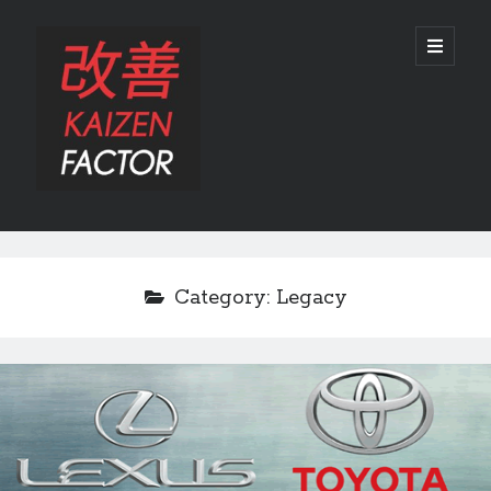
Kaizen
open
primary
menu
Factor
Sidebar
Search
Search
Category:
Legacy
Recent Posts
Preview: 2022 Lexus IS 500 F SPORT Performance Launch Edition
REVIEW: 2015 Lexus GS 350 F SPORT RWD