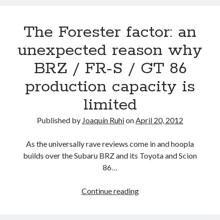
turbo
version
The Forester factor: an
of
the
unexpected reason why
FA20
BRZ / FR-S / GT 86
engine
production capacity is
limited
Published by
Joaquín Ruhi
on
April 20, 2012
As the universally rave reviews come in and hoopla
builds over the Subaru BRZ and its Toyota and Scion
86…
The
Continue reading
Forester
factor: