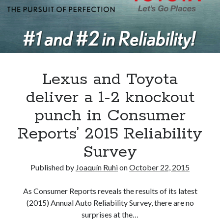
A North American return of the Lexus ES 250? The trademark tea
leaves say yes.
Just-Auto’s future Lexus predictions (December 2018). How accurate
are they?
Toyota registers the Harrier trademark in the U.S. But why?
Lexus and Toyota
Archives
deliver a 1-2 knockout
Archives
punch in Consumer
Reports’ 2015 Reliability
Survey
Tags
Published by
Joaquín Ruhi
on
October 22, 2015
4runner
#AsphaltUp
2ur-gse
86
2000GT
2015
2014
As Consumer Reports reveals the results of its latest
(2015) Annual Auto Reliability Survey, there are no
Bertel Schmitt
Celica
chicago auto show
surprises at the…