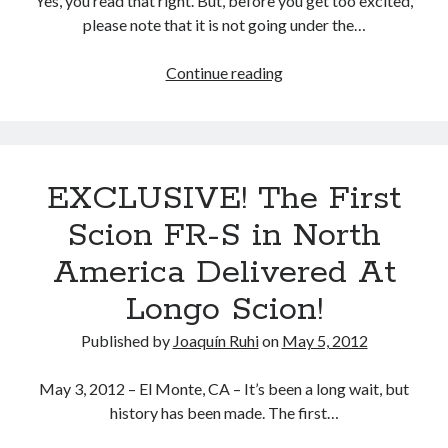
Yes, you read that right. But, before you get too excited,
U.S.
please note that it is not going under the…
Serendipitous
coincidence,
Subaru
Continue reading
or
debuts
not?
a
turbo
version
EXCLUSIVE! The First
of
the
Scion FR-S in North
FA20
America Delivered At
engine
Longo Scion!
Published by
Joaquín Ruhi
on
May 5, 2012
May 3, 2012 – El Monte, CA – It’s been a long wait, but
history has been made. The first…