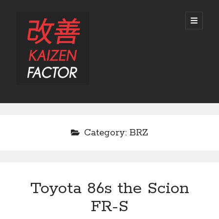
Kaizen
open
primary
menu
Factor
Sidebar
Search
Search
Category:
BRZ
Toyota 86s the Scion
Recent Posts
FR-S
Preview: 2022 Lexus IS 500 F SPORT Performance Launch Edition
REVIEW: 2015 Lexus GS 350 F SPORT RWD