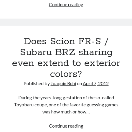
The
Continue reading
Forester
factor:
an
unexpected
Does Scion FR-S /
reason
why
Subaru BRZ sharing
BRZ
even extend to exterior
/
FR-
colors?
S
/
Published by
Joaquín Ruhi
on
April 7, 2012
GT
86
During the years-long gestation of the so-called
production
Toyobaru coupe, one of the favorite guessing games
capacity
was how much or how…
is
limited
Does
Continue reading