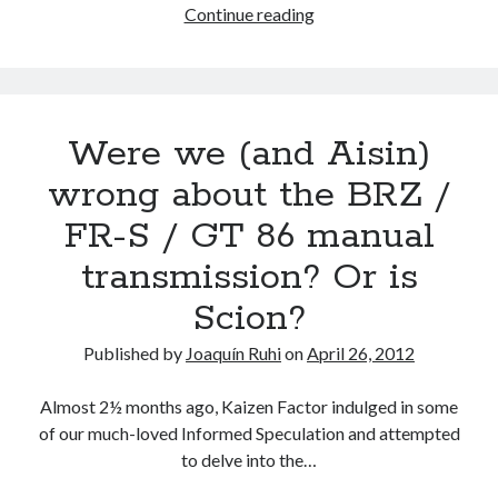
EXCLUSIVE!
Continue reading
The
First
Scion
FR-
Were we (and Aisin)
S
in
wrong about the BRZ /
North
FR-S / GT 86 manual
America
Delivered
transmission? Or is
At
Scion?
Longo
Scion!
Published by
Joaquín Ruhi
on
April 26, 2012
Almost 2½ months ago, Kaizen Factor indulged in some
of our much-loved Informed Speculation and attempted
to delve into the…