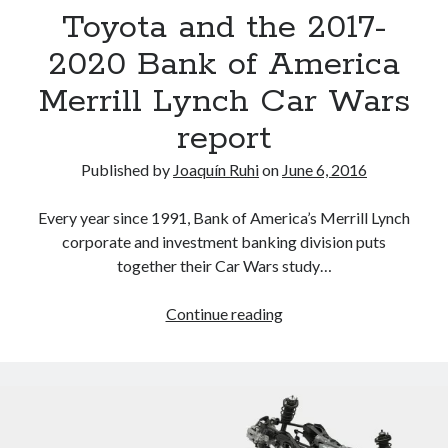
detroit
F SPORT
FT-1
Concept
Toyota and the 2017-
IS F
Hybrid
gazoo racing
fuji
2020 Bank of America
lexus
Japan
land cruiser
Merrill Lynch Car Wars
lexus rc
lexus fuji
lexus racing
lexus rcf
report
lfa
Motorsports
lexus rc f
LF-LC
Published by
Joaquín Ruhi
on
June 6, 2016
naias
rc 350
nx 200t
rc 300h
Every year since 1991, Bank of America’s Merrill Lynch
rc f
scion
rc f GT3
rc f sport
corporate and investment banking division puts
Toyota
together their Car Wars study…
Supra
tacoma
texas
tundra
Toyota
Continue reading
Toyota FT-1
TRD Pro
and
yamaha
the
2017-
2020
Bank