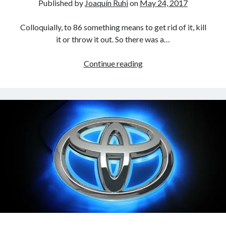
Published by
Joaquín Ruhi
on
May 24, 2017
A North American return of the Lexus ES 250? The trademark tea
leaves say yes.
Colloquially, to 86 something means to get rid of it, kill
Just-Auto’s future Lexus predictions (December 2018). How accurate
it or throw it out. So there was a…
are they?
Toyota registers the Harrier trademark in the U.S. But why?
Toyota
Continue reading
86s
the
Archives
Scion
Archives
FR-
S
Tags
4runner
#AsphaltUp
2ur-gse
86
2000GT
2015
2014
Bertel Schmitt
Celica
chicago auto show