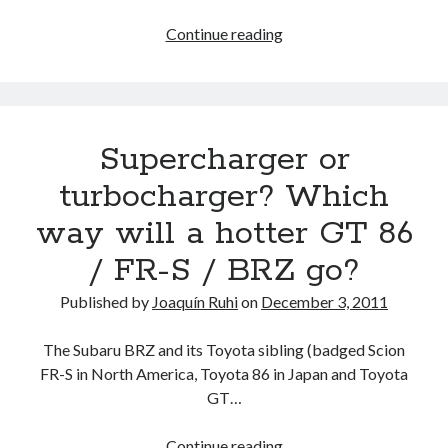
Is
Continue reading
a
Toyota
86
/
Supercharger or
Scion
FR-
turbocharger? Which
S
way will a hotter GT 86
sedan
derivative
/ FR-S / BRZ go?
worthy
of
Published by
Joaquín Ruhi
on
December 3, 2011
reviving
the
The Subaru BRZ and its Toyota sibling (badged Scion
Toyota
FR-S in North America, Toyota 86 in Japan and Toyota
Altezza
GT…
badge?
Supercharger
Continue reading