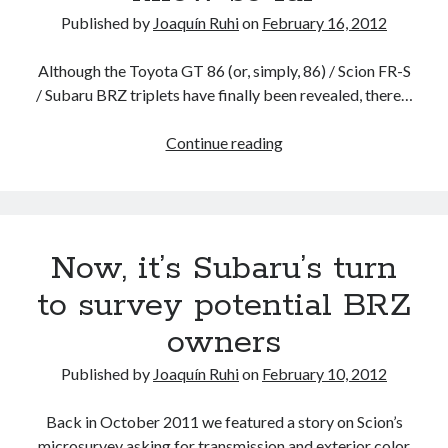
Published by
Joaquín Ruhi
on
February 16, 2012
Although the Toyota GT 86 (or, simply, 86) / Scion FR-S
/ Subaru BRZ triplets have finally been revealed, there…
The
Continue reading
BRZ
/
FR-
S
Now, it’s Subaru’s turn
/
GT
to survey potential BRZ
86
owners
transmissions
and
Published by
Joaquín Ruhi
on
February 10, 2012
driveline:
what
Back in October 2011 we featured a story on Scion’s
we
microsurvey asking for transmission and exterior color