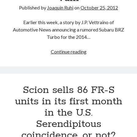
in
Published by
Joaquín Ruhi
on
October 25, 2012
Consumer
Reports’
Earlier this week, a story by J.P. Vettraino of
2015
Automotive News announcing a rumored Subaru BRZ
Reliability
Turbo for the 2014…
Survey
Subaru
Continue reading
BRZ
Turbo
rumors
resurface…
Scion sells 86 FR-S
in
vain
units in its first month
in the U.S.
Serendipitous
coincidence, or not?