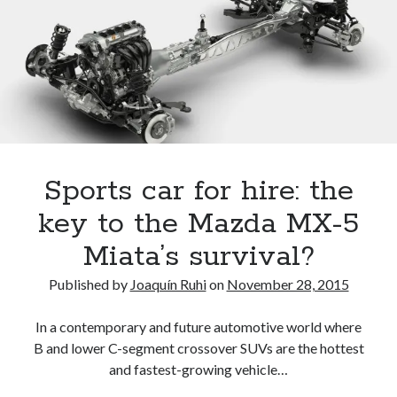
of
America
Merrill
Lynch
Car
Wars
report
Sports car for hire: the
key to the Mazda MX-5
Miata’s survival?
Published by
Joaquín Ruhi
on
November 28, 2015
In a contemporary and future automotive world where
B and lower C-segment crossover SUVs are the hottest
and fastest-growing vehicle…