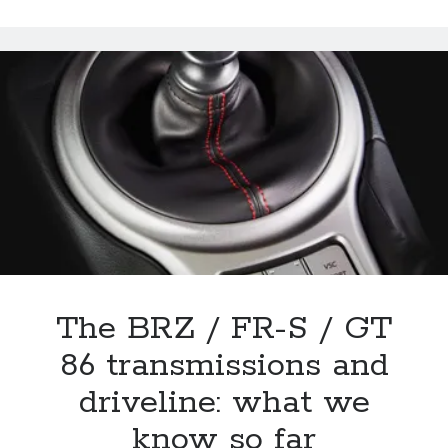
Scion
FR-
S
/
Subaru
BRZ
sharing
even
extend
to
exterior
colors?
The BRZ / FR-S / GT
86 transmissions and
driveline: what we
know so far