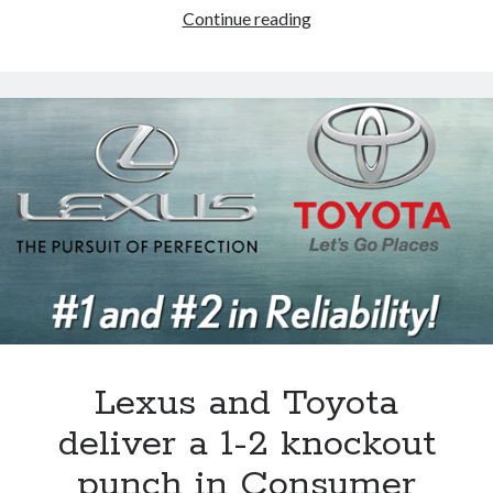
Sports
Continue reading
car
for
hire:
the
key
to
the
Mazda
MX-
5
Miata’s
survival?
Lexus and Toyota
deliver a 1-2 knockout
punch in Consumer