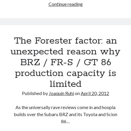
Were
Continue reading
we
(and
Aisin)
wrong
The Forester factor: an
about
the
unexpected reason why
BRZ
BRZ / FR-S / GT 86
/
FR-
production capacity is
S
limited
/
GT
Published by
Joaquín Ruhi
on
April 20, 2012
86
manual
As the universally rave reviews come in and hoopla
transmission?
builds over the Subaru BRZ and its Toyota and Scion
Or
86…
is
Scion?