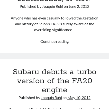
Published by
Joaquín Ruhi
on
June 2, 2012
Anyone who has even casually followed the gestation
and history of Scion’s FR-S is surely aware of the
overriding significance…
Scion
Continue reading
sells
86
FR-
S
Subaru debuts a turbo
units
in
version of the FA20
its
engine
first
month
Published by
Joaquín Ruhi
on
May 10, 2012
in
the