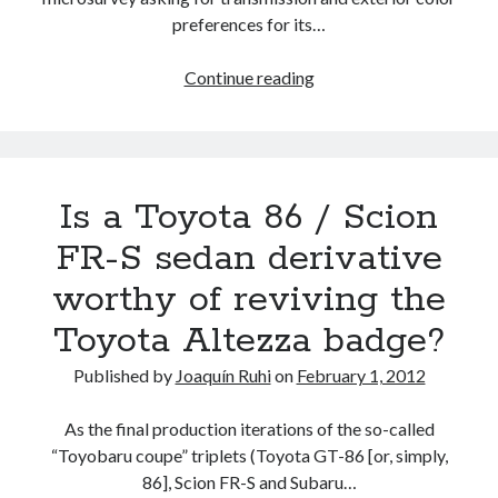
know
preferences for its…
so
far
Now,
Continue reading
it’s
Subaru’s
turn
to
Is a Toyota 86 / Scion
survey
potential
FR-S sedan derivative
BRZ
worthy of reviving the
owners
Toyota Altezza badge?
Published by
Joaquín Ruhi
on
February 1, 2012
As the final production iterations of the so-called
“Toyobaru coupe” triplets (Toyota GT-86 [or, simply,
86], Scion FR-S and Subaru…