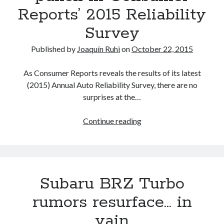
Reports’ 2015 Reliability
Survey
Published by
Joaquín Ruhi
on
October 22, 2015
As Consumer Reports reveals the results of its latest
(2015) Annual Auto Reliability Survey, there are no
surprises at the…
Lexus
Continue reading
and
Toyota
deliver
a
Subaru BRZ Turbo
1-
2
rumors resurface… in
knockout
vain
punch