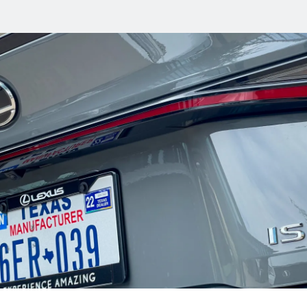
en
or
s