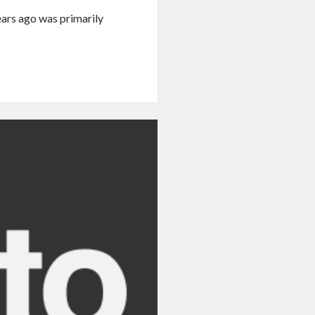
ears ago was primarily