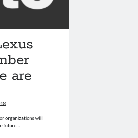
 Lexus
ember
e are
018
or organizations will
he future…