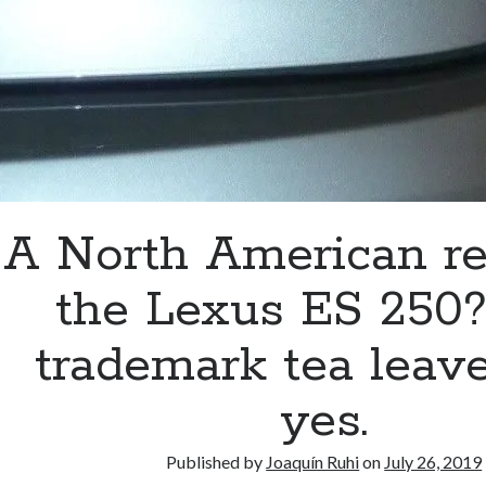
A North American re
the Lexus ES 250
trademark tea leav
yes.
Published by
Joaquín Ruhi
on
July 26, 2019