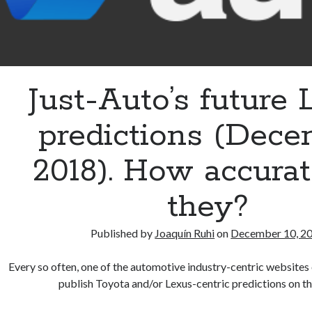
Just-Auto’s future
predictions (Dec
2018). How accurat
they?
Published by
Joaquín Ruhi
on
December 10, 2
Every so often, one of the automotive industry-centric websites 
publish Toyota and/or Lexus-centric predictions on t