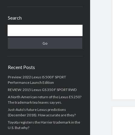
Sidebar
Search
Search
Recent Posts
Preview: 2022 Lexus IS 500 F SPORT
Performance Launch Edition
REVIEW: 2015 Lexus GS 350 F SPORT RWD
A North American return of the Lexus ES 250?
The trademark tea leaves say yes.
Just-Auto’s future Lexus predictions
(December 2018). How accurate are they?
Toyota registers the Harrier trademark in the
U.S. But why?