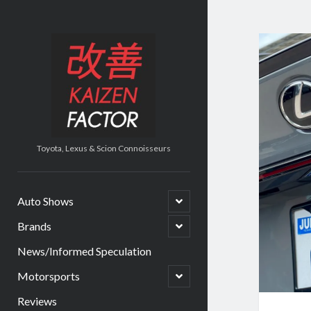
Kaiz
Kaizen
Factor
Fact
Post
Toyota, Lexus & Scion Connoisseurs
open
Auto Shows
child
menu
open
Brands
child
menu
News/Informed Speculation
open
Motorsports
child
menu
Reviews