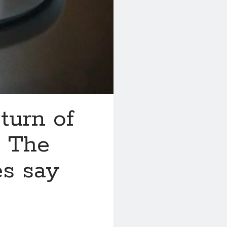
turn of
? The
es say