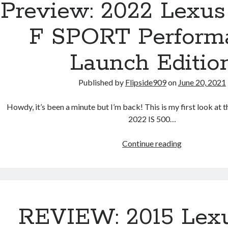
Preview: 2022 Lexus
F SPORT Perform
Launch Editio
Published by
Flipside909
on
June 20, 2021
Howdy, it’s been a minute but I’m back! This is my first look at t
2022 IS 500…
Preview:
Continue reading
2022
Lexus
IS
500
F
REVIEW: 2015 Lex
SPORT