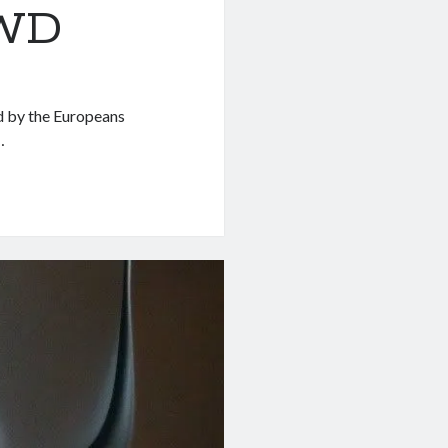
RWD
d by the Europeans
…