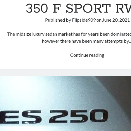
Performance
350 F SPORT 
Launch
Edition
Published by
Flipside909
on
June 20, 2021
The midsize luxury sedan market has for years been dominate
however there have been many attempts by
REVIEW:
Continue reading
2015
Lexus
GS
350
F
SPORT
RWD