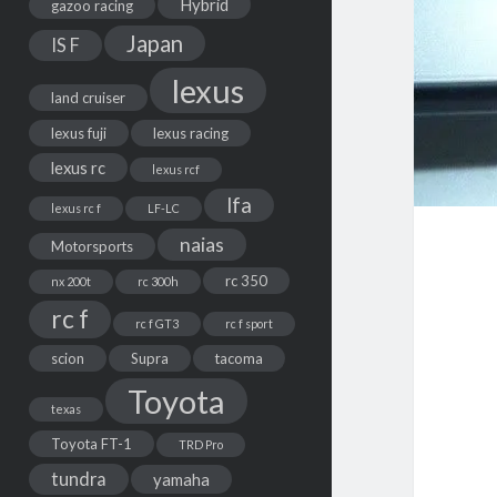
Hybrid
gazoo racing
Japan
IS F
lexus
land cruiser
lexus fuji
lexus racing
lexus rc
lexus rcf
lfa
lexus rc f
LF-LC
naias
Motorsports
rc 350
nx 200t
rc 300h
rc f
rc f GT3
rc f sport
scion
Supra
tacoma
Toyota
texas
Toyota FT-1
TRD Pro
tundra
yamaha