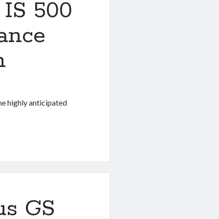
 IS 500
ance
n
he highly anticipated
us GS