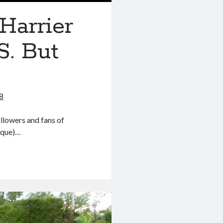
Harrier
S. But
8
llowers and fans of
arque)…