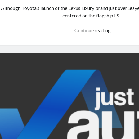
Although Toyota’s launch of the Lexus luxury brand just over 30 y
centered on the flagship LS…
A
Continue reading
North
American
return
of
the
Lexus
ES
250?
The
trademark
tea
leaves
say
yes.