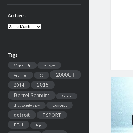
Archives
Archives
Tags
#AsphaltUp
2ur-gse
2000GT
4runner
86
2015
2014
Bertel Schmitt
Celica
Concept
chicago auto show
detroit
F SPORT
FT-1
fuji