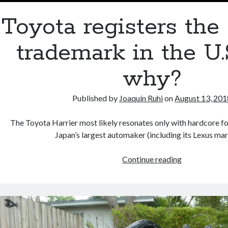
Toyota registers the 
trademark in the U.
why?
Published by
Joaquín Ruhi
on
August 13, 201
The Toyota Harrier most likely resonates only with hardcore fo
Japan’s largest automaker (including its Lexus m
Toyota
Continue reading
registers
the
Harrier
trademark
in